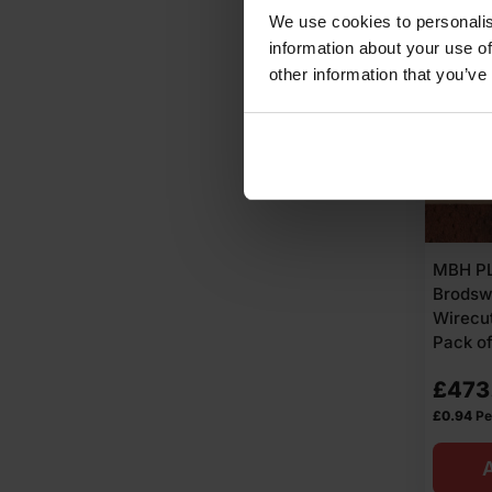
Ex
Ex
We use cookies to personalis
information about your use of
VAT
VAT
other information that you’ve
(£45
(£38
Inc
Inc
VAT).
VAT).
MBH PL
Brodsw
Wirecut
Pack o
£
473
£
0.94
Pe
A