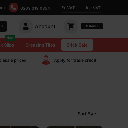
pm
Ex VAT
Inc VAT
0203 318 0854
Account
0
CH
items
New
k Slips
Creasing Tiles
Brick Sale
lesale prices
Apply for trade сredit
Sort By