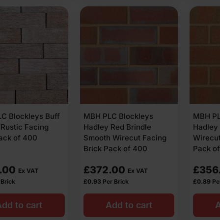
C Blockleys Buff
MBH PLC Blockleys
MBH PL
 Rustic Facing
Hadley Red Brindle
Hadley 
ack of 400
Smooth Wirecut Facing
Wirecut
Brick Pack of 400
Pack o
.00
£
372.00
£
356
Ex VAT
Ex VAT
 Brick
£
0.93
Per Brick
£
0.89
Pe
dd to cart
Add to cart
A