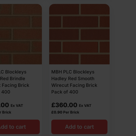
C Blockleys
MBH PLC Blockleys
Red Brindle
Hadley Red Smooth
 Facing Brick
Wirecut Facing Brick
f 400
Pack of 400
.00
£
360.00
Ex VAT
Ex VAT
r Brick
£
0.90
Per Brick
dd to cart
Add to cart