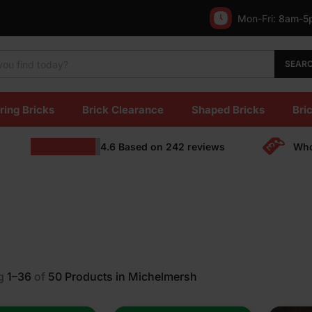
Mon-Fri:
8am-5
SEAR
ring Bricks
Brick Clearance
Shaped Bricks
Bric
4.6
Based on
242
reviews
Who
g
1–36
of
50
Products in Michelmersh