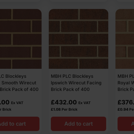
C Blockleys
MBH PLC Blockleys
MBH PL
h Smooth Wirecut
Ipswich Wirecut Facing
Royal W
Brick Pack of 400
Brick Pack of 400
Brick P
.00
£
432.00
£
376
Ex VAT
Ex VAT
r Brick
£
1.08
Per Brick
£
0.94
Pe
dd to cart
Add to cart
A