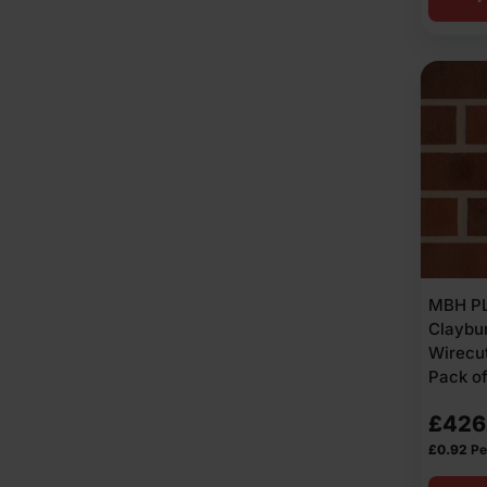
MBH PL
Claybu
Wirecut
Pack o
£
426
£
0.92
Pe