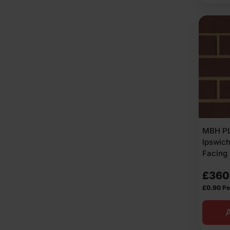
MBH PL
Ipswic
Facing 
£
360
£
0.90
Pe
A