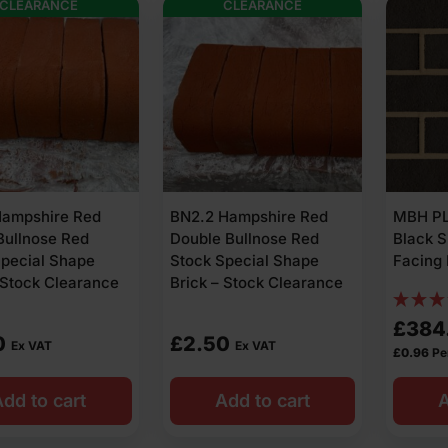
CLEARANCE
CLEARANCE
Hampshire Red
BN2.2 Hampshire Red
MBH PL
Bullnose Red
Double Bullnose Red
Black 
Special Shape
Stock Special Shape
Facing 
 Stock Clearance
Brick – Stock Clearance
£
384
0
£
2.50
Ex VAT
Ex VAT
£
0.96
Pe
dd to cart
Add to cart
A