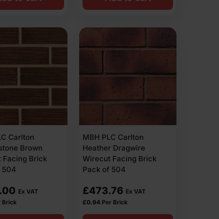
C Carlton
MBH PLC Carlton
estone Brown
Heather Dragwire
 Facing Brick
Wirecut Facing Brick
f 504
Pack of 504
.00
£
473.76
Ex VAT
Ex VAT
 Brick
£
0.94
Per Brick