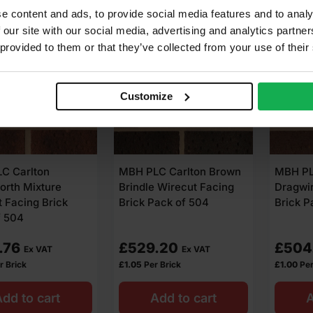
e content and ads, to provide social media features and to analy
 our site with our social media, advertising and analytics partn
 provided to them or that they’ve collected from your use of their
6.00
4.00
Customize
C Carlton
MBH PLC Carlton Brown
MBH PL
orth Mixture
Brindle Wirecut Facing
Dragwir
 Facing Brick
Brick Pack of 504
Brick P
f 504
.76
£
529.20
£
504
Ex VAT
Ex VAT
r Brick
£
1.05
Per Brick
£
1.00
Per
dd to cart
Add to cart
A