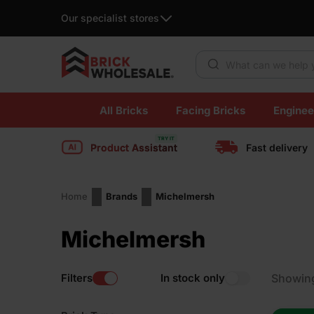
Our specialist stores
Products search
Skip
All Bricks
Facing Bricks
Enginee
to
content
Product Assistant
Fast delivery
Home
Brands
Michelmersh
Michelmersh
Filters
In stock only
Showin