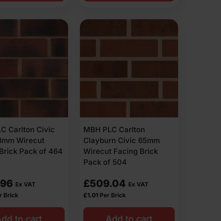
C Carlton Civic
MBH PLC Carlton
73mm Wirecut
Clayburn Civic 65mm
Brick Pack of 464
Wirecut Facing Brick
Pack of 504
.96
£
509.04
Ex VAT
Ex VAT
r Brick
£
1.01
Per Brick
dd to cart
Add to cart