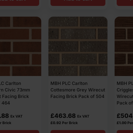
C Carlton
MBH PLC Carlton
MBH PL
rn Civic 73mm
Cottesmore Grey Wirecut
Criggl
 Facing Brick
Facing Brick Pack of 504
Wirecut
f 464
Pack o
.88
£
463.68
£
504
Ex VAT
Ex VAT
r Brick
£
0.92
Per Brick
£
1.00
Per