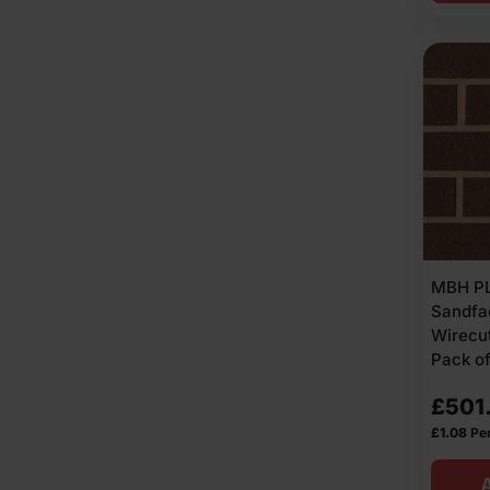
MBH PL
Sandf
Wirecut
Pack o
£
501
£
1.08
Per
A