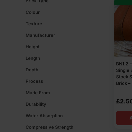
Brick Type
Colour
Texture
Manufacturer
Height
Length
BN1.2 
Depth
Single 
Stock 
Process
Brick –
Made From
£
2.5
Durability
Water Absorption
A
Compressive Strength