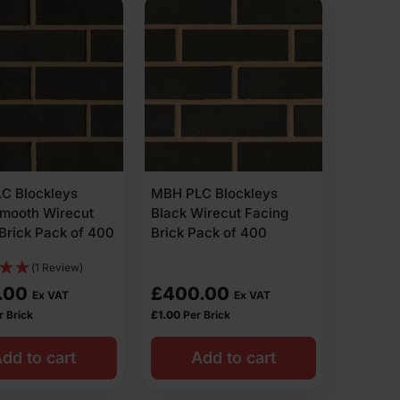
C Blockleys
MBH PLC Blockleys
Smooth Wirecut
Black Wirecut Facing
Brick Pack of 400
Brick Pack of 400
(1 Review)
.00
£
400.00
Ex VAT
Ex VAT
r Brick
£
1.00
Per Brick
dd to cart
Add to cart