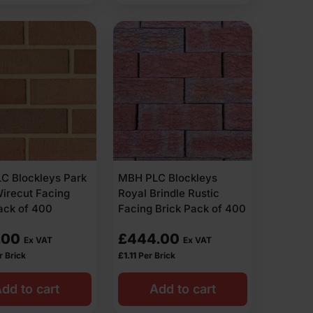
C Blockleys Park
MBH PLC Blockleys
irecut Facing
Royal Brindle Rustic
ack of 400
Facing Brick Pack of 400
.00
£
444.00
Ex VAT
Ex VAT
r Brick
£
1.11
Per Brick
dd to cart
Add to cart