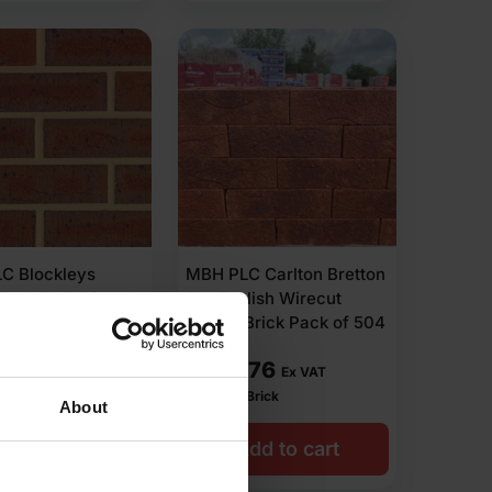
C Blockleys
MBH PLC Carlton Bretton
 Dark Red Wirecut
Old English Wirecut
Brick Pack of 400
Facing Brick Pack of 504
.00
£
599.76
Ex VAT
Ex VAT
r Brick
£
1.19
Per Brick
About
dd to cart
Add to cart