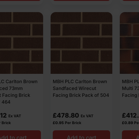
C Carlton Brown
MBH PLC Carlton Brown
MBH PL
aced 73mm
Sandfaced Wirecut
Multi 
 Facing Brick
Facing Brick Pack of 504
Facing 
f 464
.12
£
478.80
£
412
Ex VAT
Ex VAT
 Brick
£
0.95
Per Brick
£
0.89
Pe
dd to cart
Add to cart
A