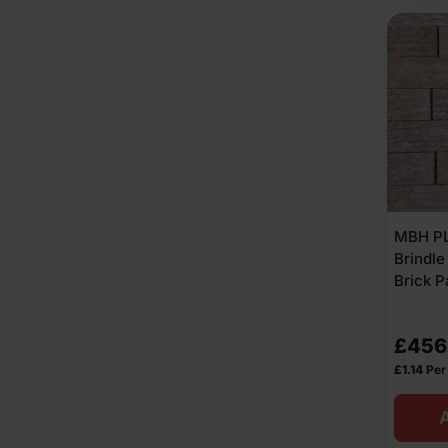
MBH PL
Brindle
Brick P
£
456
£
1.14
Per
A