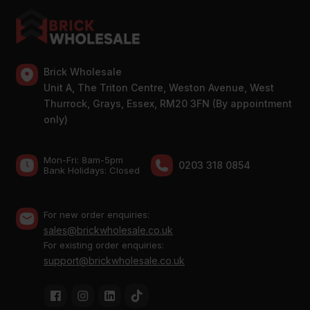
Brick Wholesale
Unit A, The Triton Centre, Weston Avenue, West
Thurrock, Grays, Essex, RM20 3FN (By appointment
only)
Mon-Fri: 8am-5pm
0203 318 0854
Bank Holidays: Сlosed
For new order enquiries:
sales@brickwholesale.co.uk
For existing order enquiries:
support@brickwholesale.co.uk