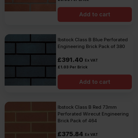
Add to cart
Ibstock Class B Blue Perforated
Engineering Brick Pack of 380
£
391.40
Ex VAT
£
1.03
Per Brick
Add to cart
Ibstock Class B Red 73mm
Perforated Wirecut Engineering
Brick Pack of 464
£
375.84
Ex VAT