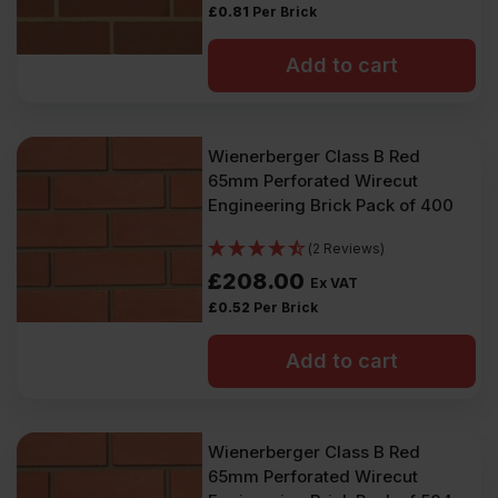
£
0.81
Per Brick
Add to cart
Wienerberger Class B Red
65mm Perforated Wirecut
Engineering Brick Pack of 400
(2 Reviews)
£
208.00
Ex VAT
£
0.52
Per Brick
Add to cart
Wienerberger Class B Red
65mm Perforated Wirecut