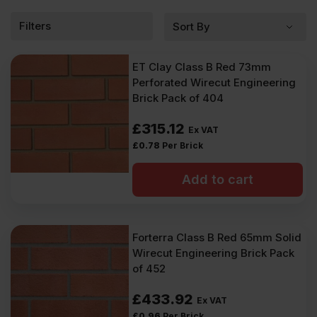
Filters
ET Clay Class B Red 73mm
Perforated Wirecut Engineering
Brick Pack of 404
£
315.12
Ex VAT
£
0.78
Per Brick
Add to cart
Forterra Class B Red 65mm Solid
Wirecut Engineering Brick Pack
of 452
£
433.92
Ex VAT
£
0.96
Per Brick