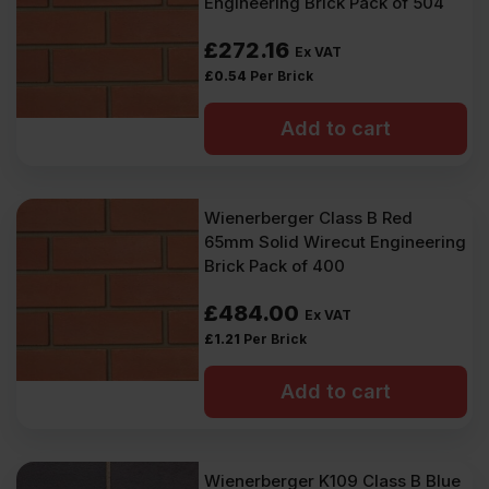
Engineering Brick Pack of 504
£
272.16
Ex VAT
£
0.54
Per Brick
Add to cart
Wienerberger Class B Red
65mm Solid Wirecut Engineering
Brick Pack of 400
£
484.00
Ex VAT
£
1.21
Per Brick
Add to cart
Wienerberger K109 Class B Blue