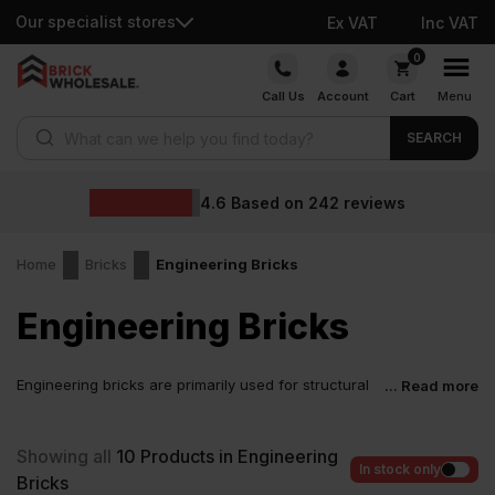
Our specialist stores
Ex VAT
Inc VAT
Skip
0
to
Call Us
Account
Cart
Menu
content
Products search
SEARCH
4.6
Based on
242
reviews
Home
Bricks
Engineering Bricks
Engineering Bricks
Engineering bricks are primarily used for structural
... Read more
purposes, rather than their appearance. Due to their
high compressive strength and low water absorption, these bricks
are more durable. These types of bricks are used primarily in
Showing all
10
Products in Engineering
sewage systems, retaining walls and all types of groundworks.
In stock only
Bricks