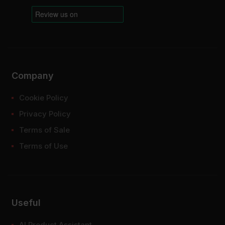
Company
Cookie Policy
Privacy Policy
Terms of Sale
Terms of Use
Useful
AI Product Assistant