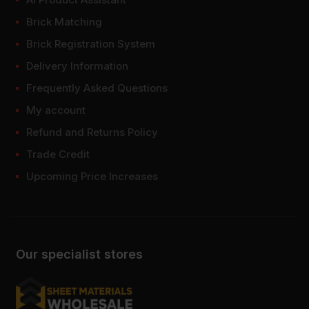
Brick Matching
Brick Registration System
Delivery Information
Frequently Asked Questions
My account
Refund and Returns Policy
Trade Credit
Upcoming Price Increases
Our specialist stores