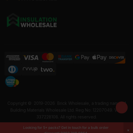
Copyright ©
2019-2026
Brick Wholesale, a trading name of
Building Materials Wholesale Ltd. Reg No: 12207049. VAT:
337228108. All rights reserved.
Looking for 5+ packs? Get in touch for a bulk order