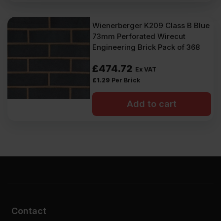
Wienerberger K209 Class B Blue
73mm Perforated Wirecut
Engineering Brick Pack of 368
£
474.72
Ex VAT
£
1.29
Per Brick
Add to cart
Contact