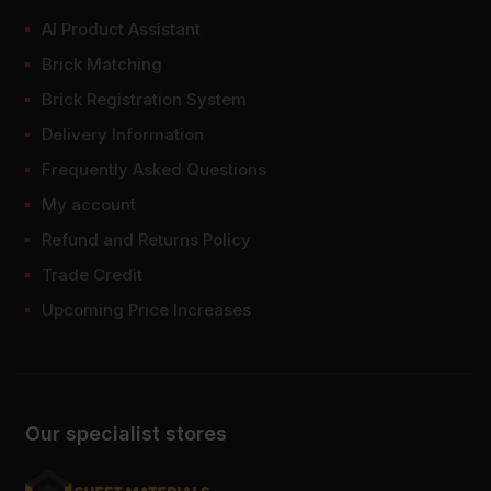
AI Product Assistant
Brick Matching
Brick Registration System
Delivery Information
Frequently Asked Questions
My account
Refund and Returns Policy
Trade Credit
Upcoming Price Increases
Our specialist stores