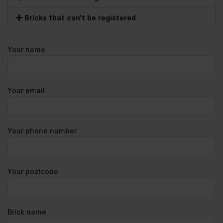
Bricks that can't be registered
Your name
Your email
Your phone number
Your postcode
Brick name