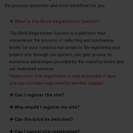
the process smoother and more beneficial for you.
What is the Brick Registration System?
The Brick Registration System is a platform that
streamlines the process of selecting and purchasing
bricks for your construction projects. By registering your
project site through our system, you gain access to
numerous advantages provided by the manufacturers and
our dedicated services
Please note: Site registration is only accessible if your
site has not been registered by another supplier.
Can I register the site?
Why should I register my site?
Can the brick be switched?
Can I cancel site registration?