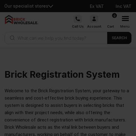
Our specialist stores
Ex VAT
Inc VAT
0
Call Us
Account
Cart
Menu
SEARCH
Brick
Registration System
Welcome to the Brick Registration System, your gateway to a
seamless and cost-effective brick buying experience. This
system is designed to assist buyers in selecting bricks that
align with their project needs, while also offering the
convenience of direct registration with brick manufacturers.
Brick Wholesale acts as the vital link between buyers and
manufacturers, working on behalf of the customer to make