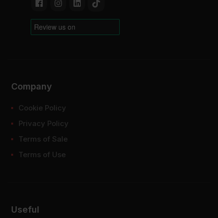
Company
Cookie Policy
Privacy Policy
Terms of Sale
Terms of Use
Useful