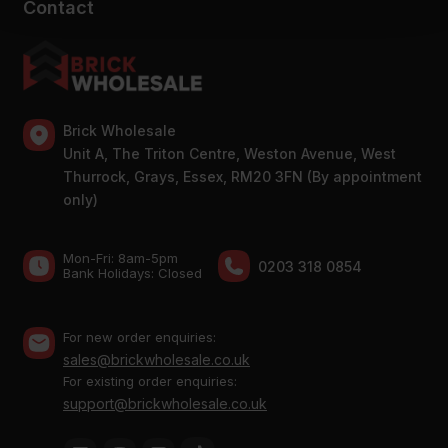
Contact
Brick Wholesale
Unit A, The Triton Centre, Weston Avenue, West
Thurrock, Grays, Essex, RM20 3FN (By appointment
only)
Mon-Fri: 8am-5pm
0203 318 0854
Bank Holidays: Сlosed
For new order enquiries:
sales@brickwholesale.co.uk
For existing order enquiries:
support@brickwholesale.co.uk