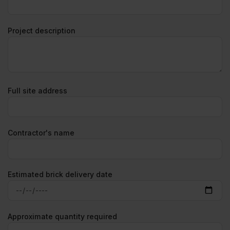
Project description
Full site address
Contractor's name
Estimated brick delivery date
Approximate quantity required