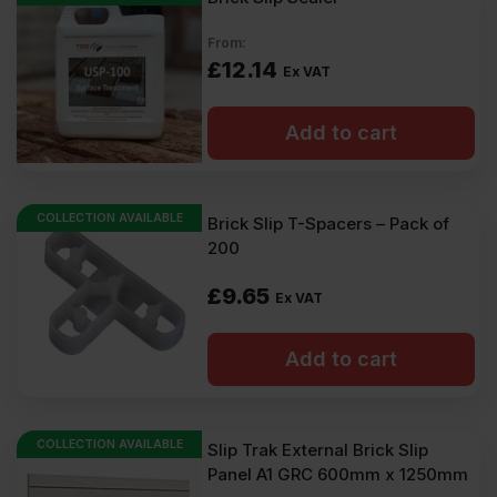
From:
£
12.14
Ex VAT
Add to cart
COLLECTION AVAILABLE
Brick Slip T-Spacers – Pack of
200
£
9.65
Ex VAT
Add to cart
COLLECTION AVAILABLE
Slip Trak External Brick Slip
Panel A1 GRC 600mm x 1250mm