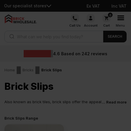
Our specialist stores
Ex VAT
Inc VAT
Skip
0
to
Call Us
Account
Cart
Menu
content
Products search
SEARCH
4.6
Based on
242
reviews
Home
Bricks
Brick Slips
Brick Slips
Also known as brick tiles, brick slips offer the appeal
... Read more
of real brick without the weight of a full brick. They
are cut from existing full-size bricks or manufactured separately.
Brick Slips Range
Slips cut from real bricks retain their natural colour, with their
various shades, textures, and subtle variations.