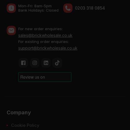
Mon-Fri: 8am-5pm
0203 318 0854
Bank Holidays: Сlosed
For new order enquiries:
sales@brickwholesale.co.uk
For existing order enquiries:
support@brickwholesale.co.uk
Company
Cookie Policy