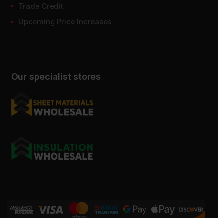
Trade Credit
Upcoming Price Increases
Our specialist stores