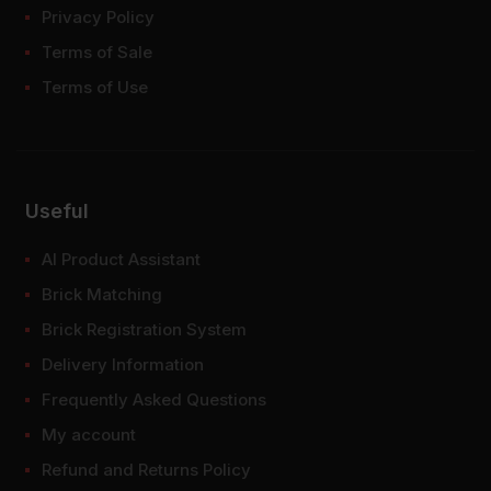
Privacy Policy
Terms of Sale
Terms of Use
Useful
AI Product Assistant
Brick Matching
Brick Registration System
Delivery Information
Frequently Asked Questions
My account
Refund and Returns Policy