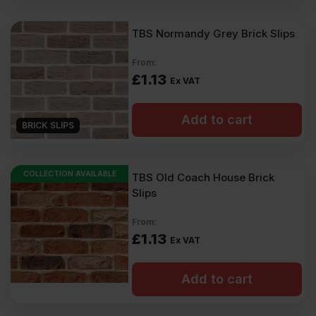
TBS Normandy Grey Brick Slips
From:
£
1.13
Ex VAT
Add to cart
BRICK SLIPS
COLLECTION AVAILABLE
TBS Old Coach House Brick
Slips
From:
£
1.13
Ex VAT
Add to cart