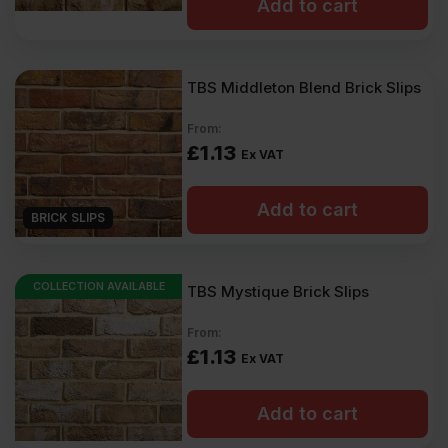
Add to cart
TBS Middleton Blend Brick Slips
From:
£
1.13
Ex VAT
Add to cart
BRICK SLIPS
COLLECTION AVAILABLE
TBS Mystique Brick Slips
From:
£
1.13
Ex VAT
Add to cart