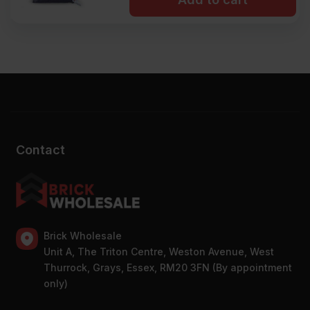
Contact
Brick Wholesale
Unit A, The Triton Centre, Weston Avenue, West
Thurrock, Grays, Essex, RM20 3FN (By appointment
only)