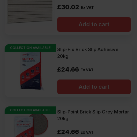
£
30.02
Ex VAT
Add to cart
COLLECTION AVAILABLE
Slip-Fix Brick Slip Adhesive
20kg
£
24.66
Ex VAT
Add to cart
COLLECTION AVAILABLE
Slip-Point Brick Slip Grey Mortar
20kg
£
24.66
Ex VAT