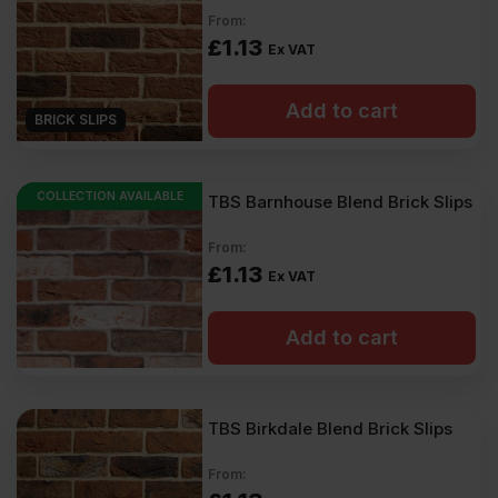
Exterior walls or extensions (when correctly installed)
From:
They provide the authentic look of brickwork without the heavy,
£
1.13
Ex VAT
structural weight.
Our brick tiles come in a wide colour palette – from classic reds
Add to cart
and warm yellows to modern greys and contemporary shades –
BRICK SLIPS
making them well-suited to traditional and modern properties.
FAQs
COLLECTION AVAILABLE
TBS Barnhouse Blend Brick Slips
What are brick slips?
From:
Each slip is a thin slice of brick made from natural brick. They
£
1.13
Ex VAT
mimic traditional brickwork but can be installed more quickly and
easily.
Can brick slips be used outdoors?
Add to cart
Yes. Prep the surface so it can withstand outdoor conditions.
Then fix the slips using the correct frost-resistant adhesive and
pointing mortar.
TBS Birkdale Blend Brick Slips
What thickness are brick slips?
From:
The most common thickness is 20-25mm. It is better not to cut