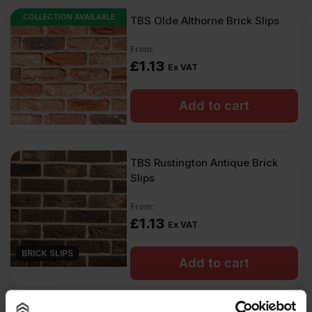
COLLECTION AVAILABLE
TBS Olde Althorne Brick Slips
From:
£
1.13
Ex VAT
Add to cart
TBS Rustington Antique Brick
Slips
From:
£
1.13
Ex VAT
BRICK SLIPS
Add to cart