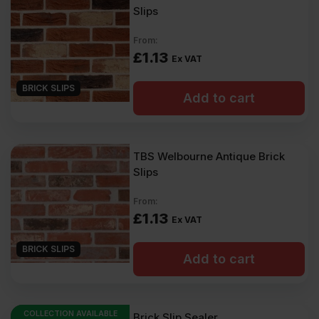
Slips
From:
£
1.13
Ex VAT
BRICK SLIPS
Add to cart
TBS Welbourne Antique Brick
Slips
From:
£
1.13
Ex VAT
BRICK SLIPS
Add to cart
COLLECTION AVAILABLE
Brick Slip Sealer