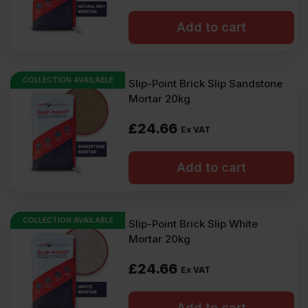
Add to cart
COLLECTION AVAILABLE
Slip-Point Brick Slip Sandstone
Mortar 20kg
£
24.66
Ex VAT
Add to cart
COLLECTION AVAILABLE
Slip-Point Brick Slip White
Mortar 20kg
£
24.66
Ex VAT
Add to cart