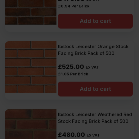
£
0.94
Per Brick
Add to cart
Ibstock Leicester Orange Stock
Facing Brick Pack of 500
£
525.00
Ex VAT
£
1.05
Per Brick
Add to cart
Ibstock Leicester Weathered Red
Stock Facing Brick Pack of 500
£
480.00
Ex VAT