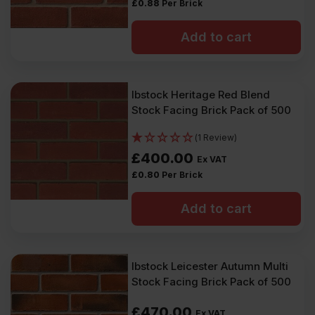
VAT).
VAT).
£
0.88
Per Brick
Add to cart
Ibstock Heritage Red Blend
Stock Facing Brick Pack of 500
(1 Review)
£
400.00
Ex VAT
£
0.80
Per Brick
Add to cart
Ibstock Leicester Autumn Multi
Stock Facing Brick Pack of 500
£
470.00
Ex VAT