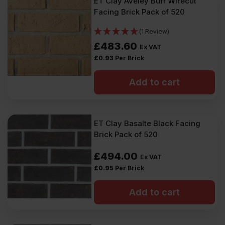
ET Clay Aveley Buff Wirecut
Facing Brick Pack of 520
(1 Review)
£
483.60
Ex VAT
£
0.93
Per Brick
Add to cart
ET Clay Basalte Black Facing
Brick Pack of 520
£
494.00
Ex VAT
£
0.95
Per Brick
Add to cart