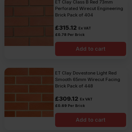
ET Clay Class B Red 73mm
Perforated Wirecut Engineering
Brick Pack of 404
£
315.12
Ex VAT
£
0.78
Per Brick
Add to cart
ET Clay Dovestone Light Red
Smooth 65mm Wirecut Facing
Brick Pack of 448
£
309.12
Ex VAT
£
0.69
Per Brick
Add to cart