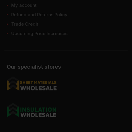
My account
Refund and Returns Policy
Trade Credit
Upcoming Price Increases
Our specialist stores