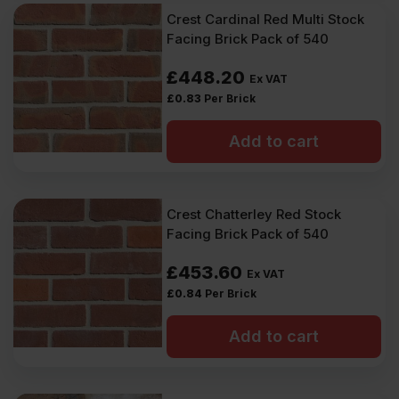
Crest Cardinal Red Multi Stock
Facing Brick Pack of 540
£
448.20
Ex VAT
£
0.83
Per Brick
Add to cart
Crest Chatterley Red Stock
Facing Brick Pack of 540
£
453.60
Ex VAT
£
0.84
Per Brick
Add to cart