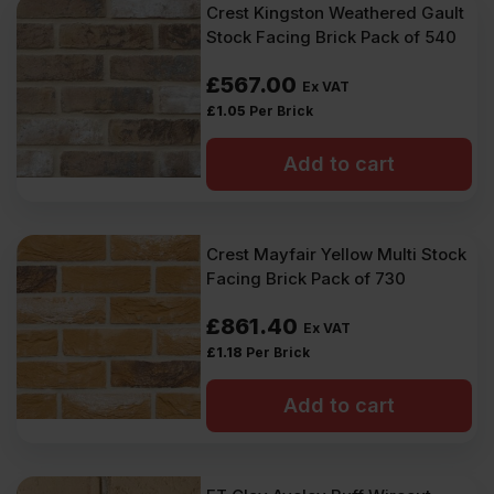
Crest Kingston Weathered Gault
Stock Facing Brick Pack of 540
£
567.00
Ex VAT
£
1.05
Per Brick
Add to cart
Crest Mayfair Yellow Multi Stock
Facing Brick Pack of 730
£
861.40
Ex VAT
£
1.18
Per Brick
Add to cart