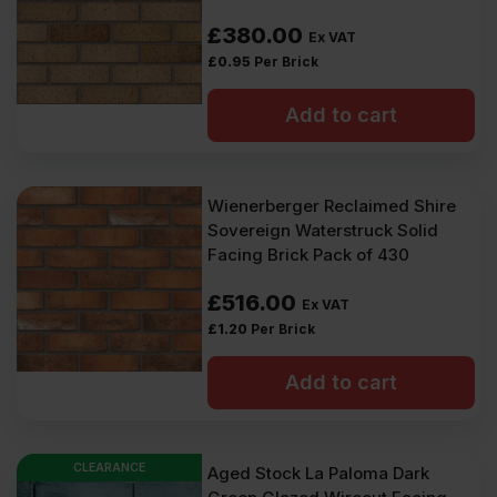
£
380.00
Ex VAT
£
0.95
Per Brick
Add to cart
Wienerberger Reclaimed Shire
Sovereign Waterstruck Solid
Facing Brick Pack of 430
£
516.00
Ex VAT
£
1.20
Per Brick
Add to cart
CLEARANCE
Aged Stock La Paloma Dark