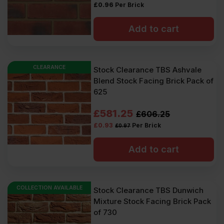
£
0.96
Per Brick
Add to cart
CLEARANCE
Stock Clearance TBS Ashvale
Blend Stock Facing Brick Pack of
625
Original
Current
£
581.25
£
606.25
£
0.93
Per Brick
£
0.97
price
price
was:
is:
Add to cart
£606.25
£581.25
Ex
Ex
COLLECTION AVAILABLE
Stock Clearance TBS Dunwich
VAT
VAT
Mixture Stock Facing Brick Pack
(£727.50
(£697.50
of 730