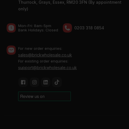
Thurrock, Grays, Essex, RM20 3FN (By appointment
only)
Mon-Fri: 8am-5pm
0203 318 0854
Bank Holidays: Сlosed
For new order enquiries:
sales@brickwholesale.co.uk
For existing order enquiries:
support@brickwholesale.co.uk