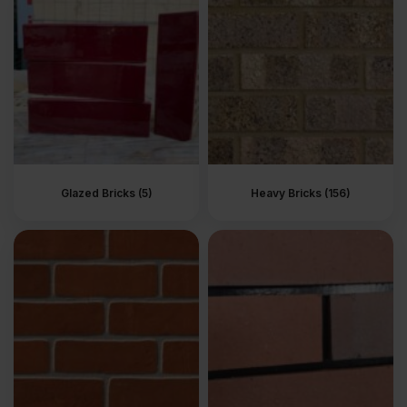
It’s a strategy building experts use to add depth and aesthetic
appeal to each property’s facade.
At Brick Wholesale, you can find a variety of brick textures to
match your aesthetic and performance expectations.
Why Texture Matters
Brick texture gives a building character and definition. Builders
often use texture to lend a specific look to a building. The texture
of the brickwork makes buildings appear modern, rustic, or even
Glazed Bricks (5)
Heavy Bricks (156)
earthy and welcoming.
Types of Brick Texture
Available at Brick Wholesale
At Brick Wholesale, we stock bricks with a variety of textures to
suit different styles and building applications. All our bricks come
in these popular texture categories:
Smooth
–
Bricks with a smooth texture have an even
surface with no lumps, dents, or other definitive features.