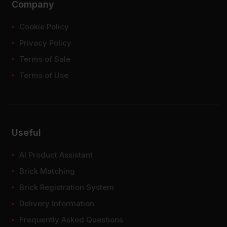
Company
Cookie Policy
Privacy Policy
Terms of Sale
Terms of Use
Useful
AI Product Assistant
Brick Matching
Brick Registration System
Delivery Information
Frequently Asked Questions