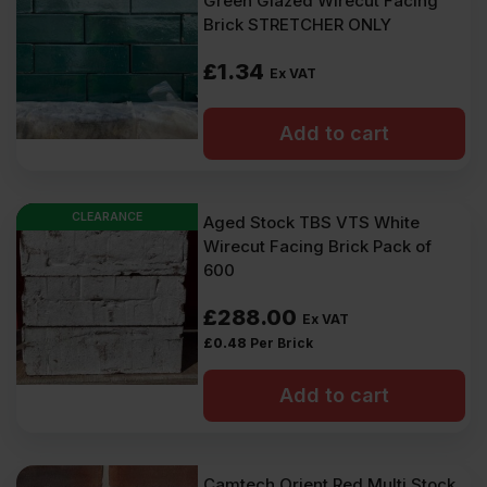
Green Glazed Wirecut Facing
Brick STRETCHER ONLY
£
1.34
Ex VAT
Add to cart
CLEARANCE
Aged Stock TBS VTS White
Wirecut Facing Brick Pack of
600
£
288.00
Ex VAT
£
0.48
Per Brick
Add to cart
Camtech Orient Red Multi Stock