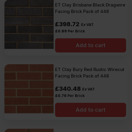
ET Clay Brisbane Black Dragwire
Facing Brick Pack of 448
£
398.72
Ex VAT
£
0.89
Per Brick
Add to cart
ET Clay Bury Red Rustic Wirecut
Facing Brick Pack of 448
£
340.48
Ex VAT
£
0.76
Per Brick
Add to cart