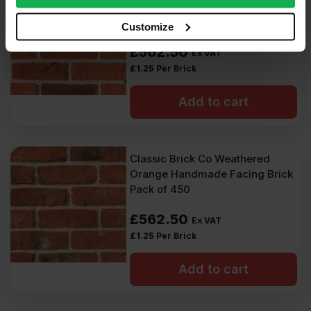
Handmade 65mm Facing Brick
our social media, advertising and analytics partners who
Pack of 450
may combine it with other information that you’ve
Customize
provided to them or that they’ve collected from your use
£
562.50
Ex VAT
of their services.
£
1.25
Per Brick
Add to cart
Classic Brick Co Weathered
Orange Handmade Facing Brick
Pack of 450
£
562.50
Ex VAT
£
1.25
Per Brick
Add to cart