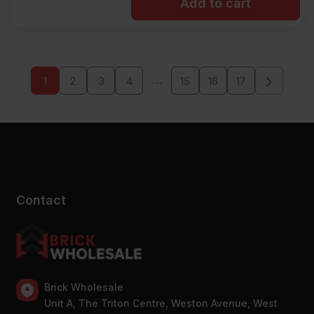
Add to cart
…
1
2
3
4
15
16
17
Contact
Brick Wholesale
Unit A, The Triton Centre, Weston Avenue, West