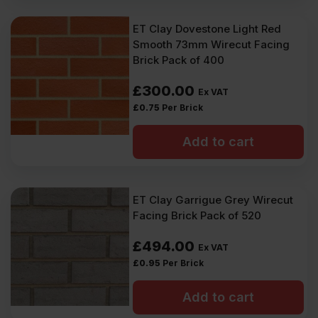
ET Clay Dovestone Light Red
Smooth 73mm Wirecut Facing
Brick Pack of 400
£
300.00
Ex VAT
£
0.75
Per Brick
Add to cart
ET Clay Garrigue Grey Wirecut
Facing Brick Pack of 520
£
494.00
Ex VAT
£
0.95
Per Brick
Add to cart