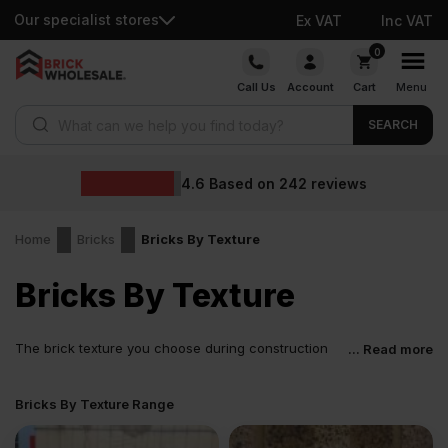
Our specialist stores
Ex VAT
Inc VAT
Skip
0
to
Call Us
Account
Cart
Menu
content
Products search
SEARCH
Wholesale prices
eviews
Home
Bricks
Bricks By Texture
Bricks By Texture
The brick texture you choose during construction
... Read more
can help shape the eventual feel, look, aura, and
performance of your building. You can alter a building’s
Bricks By Texture Range
appearance by designing the brickwork a certain way and adding
texture variations. This applies to all types of buildings, whether
heritage properties, modern homes, or commercial developments.