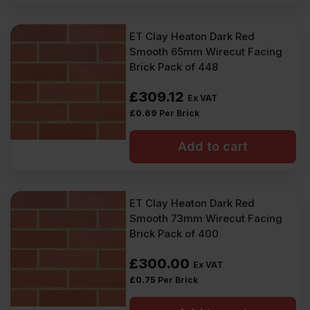
ET Clay Heaton Dark Red
Smooth 65mm Wirecut Facing
Brick Pack of 448
£
309.12
Ex VAT
£
0.69
Per Brick
Add to cart
ET Clay Heaton Dark Red
Smooth 73mm Wirecut Facing
Brick Pack of 400
£
300.00
Ex VAT
£
0.75
Per Brick