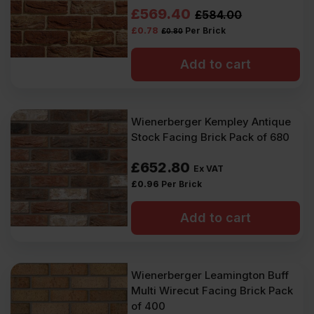
Inc
Inc
Original
Current
£
569.40
£
584.00
VAT).
VAT).
£
0.78
Per Brick
£
0.80
price
price
was:
is:
Add to cart
£584.00
£569.40
Ex
Ex
Wienerberger Kempley Antique
VAT
VAT
Stock Facing Brick Pack of 680
(£700.80
(£683.28
£
652.80
Ex VAT
Inc
Inc
£
0.96
Per Brick
VAT).
VAT).
Add to cart
Wienerberger Leamington Buff
Multi Wirecut Facing Brick Pack
of 400