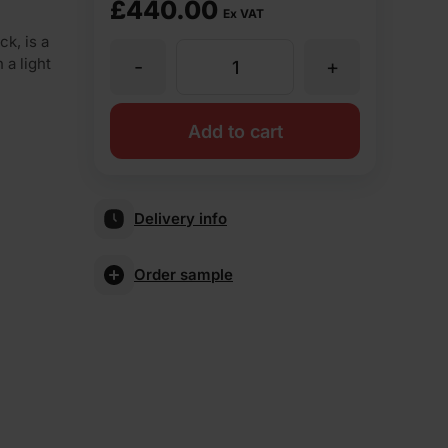
£
440.00
Ex VAT
k, is a
 a light
-
+
Ibstock
Dorset
Add to cart
Red
Delivery info
Stock
Order sample
Facing
Brick
Pack