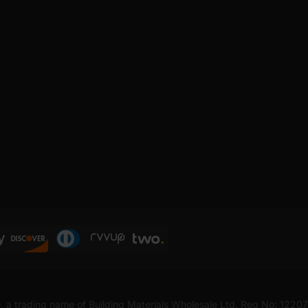
, a trading name of Building Materials Wholesale Ltd. Reg No: 1220