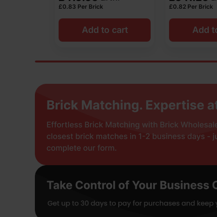
£
0.83
Per Brick
£
0.82
Per Brick
 cart
Add to cart
Add t