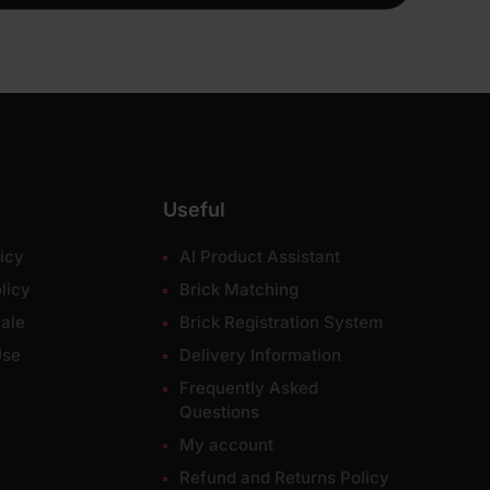
Useful
icy
AI Product Assistant
licy
Brick Matching
ale
Brick Registration System
Use
Delivery Information
Frequently Asked
Questions
My account
Refund and Returns Policy