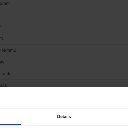
15mm
2
2
9%
0 N/mm2
ay
stock
tock
ght
cing Brick
Details