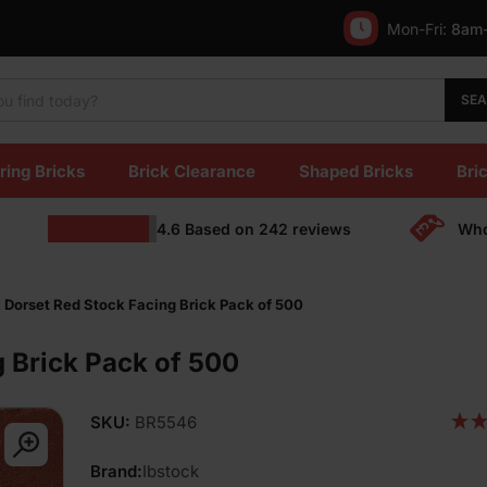
Mon-Fri:
8am
SE
ring Bricks
Brick Clearance
Shaped Bricks
Bric
4.6
Based on
242
reviews
Who
 Dorset Red Stock Facing Brick Pack of 500
g Brick Pack of 500
SKU:
BR5546
Brand:
Ibstock