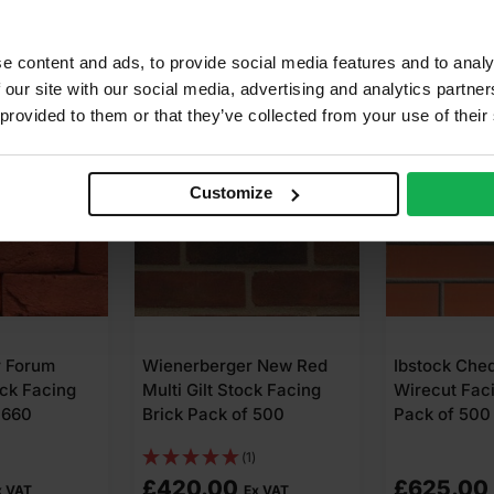
e content and ads, to provide social media features and to analy
 our site with our social media, advertising and analytics partn
 provided to them or that they’ve collected from your use of their
Customize
r Forum
Wienerberger New Red
Ibstock Che
ck Facing
Multi Gilt Stock Facing
Wirecut Faci
 660
Brick Pack of 500
Pack of 500
(1)
£
420.00
£
625.00
x VAT
Ex VAT