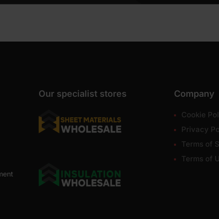
Our specialist stores
Company
Cookie Pol
Privacy Po
Terms of S
Terms of 
ment