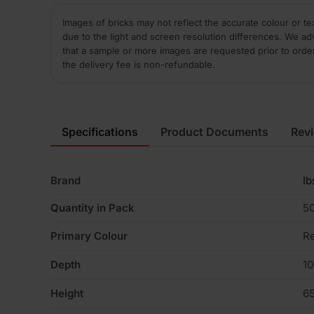
Images of bricks may not reflect the accurate colour or te
due to the light and screen resolution differences. We ad
that a sample or more images are requested prior to orde
the delivery fee is non-refundable.
Specifications
Product Documents
Rev
Brand
Ib
Quantity in Pack
5
Primary Colour
R
Depth
1
Height
6