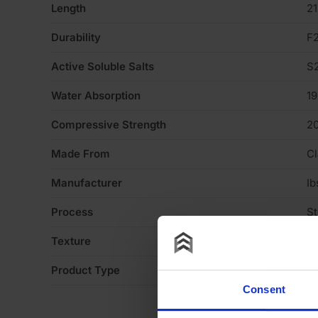
Length
2
Durability
F
Active Soluble Salts
S
Water Absorption
1
Compressive Strength
2
Made From
Cl
Manufacturer
Ib
Process
S
Texture
Li
Product Type
Fa
Consent