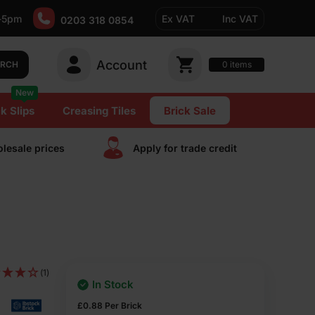
-5pm
Ex VAT
Inc VAT
0203 318 0854
Account
0
items
ARCH
New
k Slips
Creasing Tiles
Brick Sale
lesale prices
Apply for trade сredit
(1)
In Stock
£
0.88
Per Brick