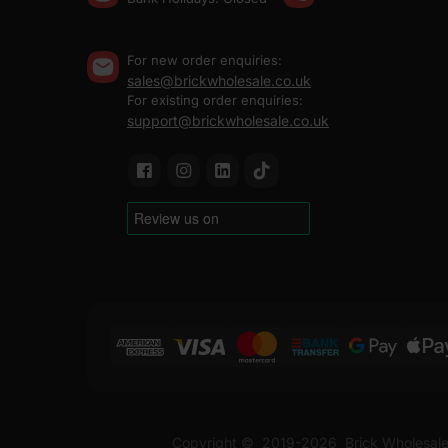
For new order enquiries:
sales@brickwholesale.co.uk
For existing order enquiries:
support@brickwholesale.co.uk
Copyright ©
2019-2026
Brick Wholesale