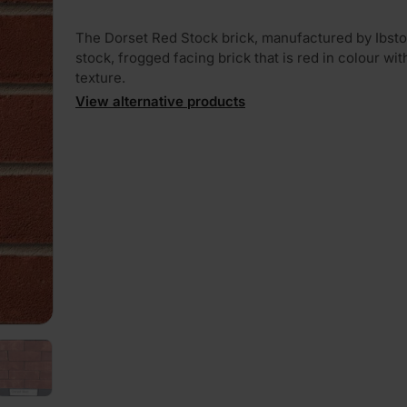
The Dorset Red Stock brick, manufactured by Ibstoc
stock, frogged facing brick that is red in colour with
texture.
View alternative products
PLAY