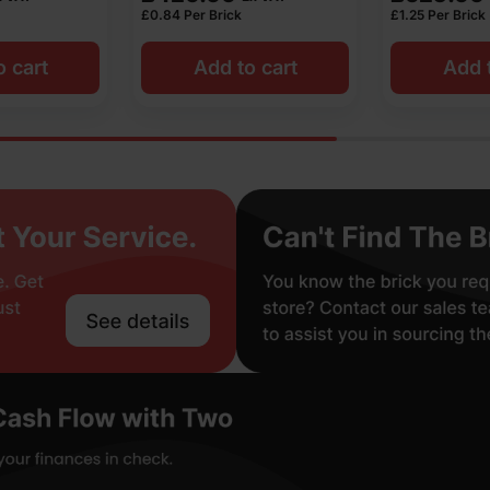
£
0.84
Per Brick
£
1.25
Per Brick
o cart
Add to cart
Add t