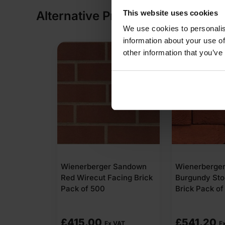
This website uses cookies
Alternative Products
We use cookies to personalis
information about your use of
other information that you’ve
Sienna Red
Wienerberger Sandown
Wienerberge
 Brick
Red Wirecut Facing Brick
Burgundy Sto
Pack of 500
Brick Pack of
£
415.00
£
541.20
 VAT
Ex VAT
E