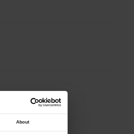
About