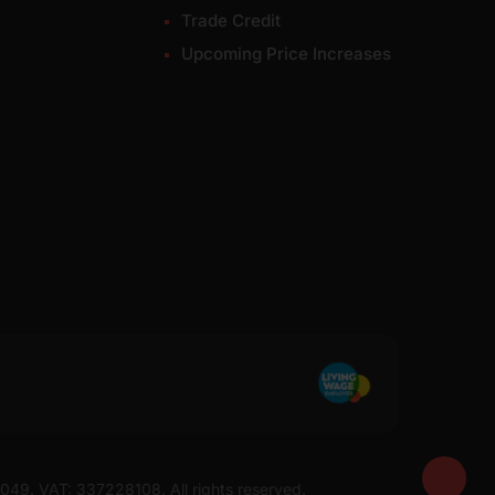
Trade Credit
Upcoming Price Increases
7049. VAT: 337228108. All rights reserved.