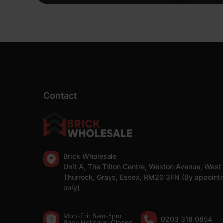
Contact
Brick Wholesale
Unit A, The Triton Centre, Weston Avenue, West
Thurrock, Grays, Essex, RM20 3FN (By appoint
only)
Mon-Fri: 8am-5pm
0203 318 0854
Bank Holidays: Сlosed