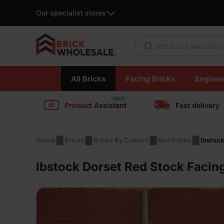
Our specialist stores
Products search
Skip
All Bricks
Facing Bricks
Enginee
to
content
Product Assistant
Fast delivery
Home
Bricks
Bricks By Colours
Red Bricks
Ibstock
Ibstock Dorset Red Stock Facin