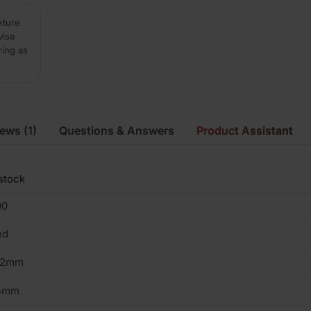
xture
vise
ring as
iews
(1)
Questions & Answers
Product Assistant
stock
00
ed
02mm
5mm