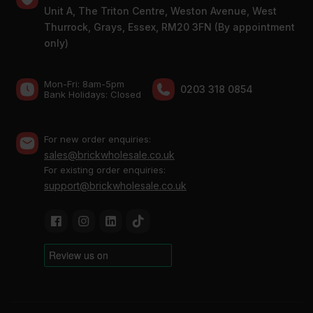
Unit A, The Triton Centre, Weston Avenue, West
Thurrock, Grays, Essex, RM20 3FN (By appointment
only)
Mon-Fri: 8am-5pm
0203 318 0854
Bank Holidays: Сlosed
For new order enquiries:
sales@brickwholesale.co.uk
For existing order enquiries:
support@brickwholesale.co.uk