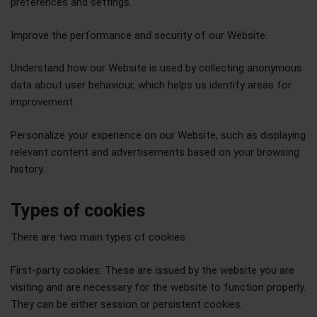
preferences and settings.
Improve the performance and security of our Website.
Understand how our Website is used by collecting anonymous
data about user behaviour, which helps us identify areas for
improvement.
Personalize your experience on our Website, such as displaying
relevant content and advertisements based on your browsing
history.
Types of cookies
There are two main types of cookies:
First-party cookies: These are issued by the website you are
visiting and are necessary for the website to function properly.
They can be either session or persistent cookies.