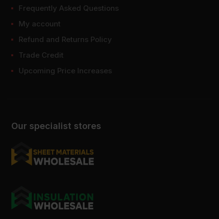
Frequently Asked Questions
My account
Refund and Returns Policy
Trade Credit
Upcoming Price Increases
Our specialist stores