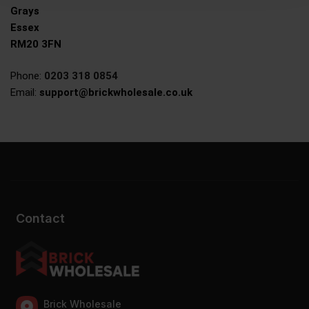
Grays
Essex
RM20 3FN
Phone:
0203 318 0854
Email:
support@brickwholesale.co.uk
Contact
Brick Wholesale