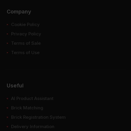
Company
Cookie Policy
Privacy Policy
Terms of Sale
Terms of Use
Useful
AI Product Assistant
Brick Matching
Brick Registration System
Delivery Information