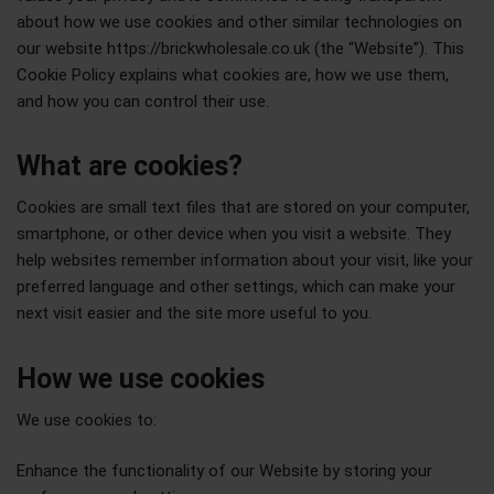
about how we use cookies and other similar technologies on
our website https://brickwholesale.co.uk (the “Website”). This
Cookie Policy explains what cookies are, how we use them,
and how you can control their use.
What are cookies?
Cookies are small text files that are stored on your computer,
smartphone, or other device when you visit a website. They
help websites remember information about your visit, like your
preferred language and other settings, which can make your
next visit easier and the site more useful to you.
How we use cookies
We use cookies to:
Enhance the functionality of our Website by storing your