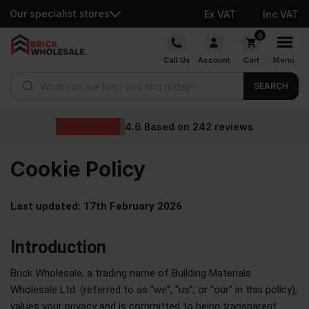
Our specialist stores
Ex VAT
Inc VAT
0
Call Us
Account
Cart
Menu
SEARCH
4.6
Based on
242
reviews
Cookie
Policy
Last updated: 17th February 2026
Introduction
Brick Wholesale, a trading name of Building Materials
Wholesale Ltd. (referred to as “we”, “us”, or “our” in this policy),
values your privacy and is committed to being transparent