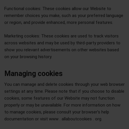
Functional cookies: These cookies allow our Website to
remember choices you make, such as your preferred language
or region, and provide enhanced, more personal features.
Marketing cookies: These cookies are used to track visitors
across websites and may be used by third-party providers to
show you relevant advertisements on other websites based
on your browsing history.
Managing cookies
You can manage and delete cookies through your web browser
settings at any time. Please note that if you choose to disable
cookies, some features of our Website may not function
properly or may be unavailable. For more information on how
to manage cookies, please consult your browser’s help
documentation or visit www . allaboutcookies . org.