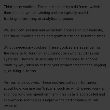
Third-party cookies: These are issued by a different website
than the one you are visiting and are typically used for
tracking, advertising, or analytics purposes.
We use both session and persistent cookies on our Website,
and these cookies can be categorized into the following types:
Strictly necessary cookies: These cookies are essential for
the website to function and cannot be switched off in our
systems. They are usually only set in response to actions
made by you, such as setting your privacy preferences, logging
in, or filling in forms.
Performance cookies: These cookies collect information
about how you use our Website, such as which pages you visit
and how long you spend on them. This data is aggregated and
anonymous and helps us improve the performance of our
Website.