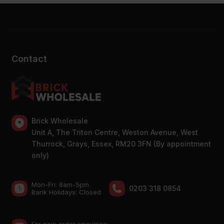
Contact
Brick Wholesale
Unit A, The Triton Centre, Weston Avenue, West
Thurrock, Grays, Essex, RM20 3FN (By appointment
only)
Mon-Fri: 8am-5pm
0203 318 0854
Bank Holidays: Сlosed
For new order enquiries: