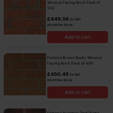
Wirecut Facing Brick Pack of
504
£
448.56
Ex VAT
£
0.89
Per Brick
Add to cart
Forterra Brown Rustic Wirecut
Facing Brick Pack of 495
£
450.45
Ex VAT
£
0.91
Per Brick
Add to cart
Forterra Burghley Red Rustic