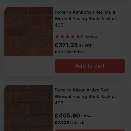
Forterra Kimbolton Red Multi
Wirecut Facing Brick Pack of
495
(1 Review)
£
371.25
Ex VAT
£
0.75
Per Brick
Add to cart
Forterra Kirton Arden Red
Wirecut Facing Brick Pack of
495
£
405.90
Ex VAT
£
0.82
Per Brick