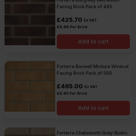
Facing Brick Pack of 495
£
425.70
Ex VAT
£
0.86
Per Brick
Add to cart
Forterra Burwell Mixture Wirecut
Facing Brick Pack of 500
£
465.00
Ex VAT
£
0.93
Per Brick
Add to cart
Forterra Chatsworth Grey Rustic