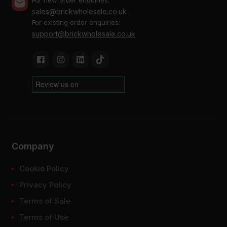
sales@brickwholesale.co.uk
For existing order enquiries:
support@brickwholesale.co.uk
Company
Cookie Policy
Privacy Policy
Terms of Sale
Terms of Use