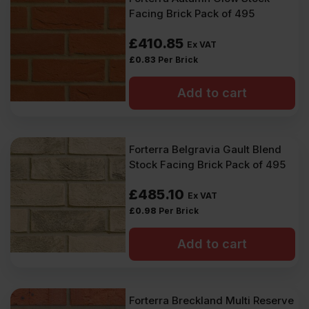
Facing Brick Pack of 495
£
410.85
Ex VAT
£
0.83
Per Brick
Add to cart
Forterra Belgravia Gault Blend
Stock Facing Brick Pack of 495
£
485.10
Ex VAT
£
0.98
Per Brick
Add to cart
Forterra Breckland Multi Reserve