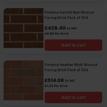
Forterra Harthill Red Wirecut
Facing Brick Pack of 504
£
428.40
Ex VAT
£
0.85
Per Brick
Add to cart
Forterra Heather Multi Wirecut
Facing Brick Pack of 504
£
514.08
Ex VAT
£
1.02
Per Brick
Add to cart