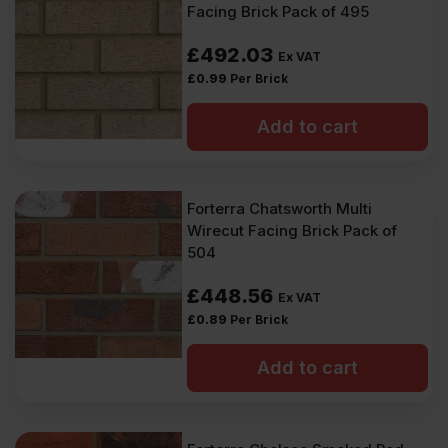
Facing Brick Pack of 495
£
492.03
Ex VAT
£
0.99
Per Brick
Add to cart
Forterra Chatsworth Multi
Wirecut Facing Brick Pack of
504
£
448.56
Ex VAT
£
0.89
Per Brick
Add to cart