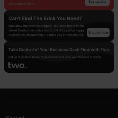
Contact