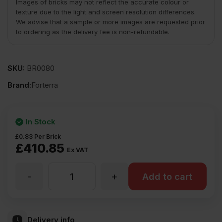
Images of bricks may not reflect the accurate colour or
texture due to the light and screen resolution differences.
We advise that a sample or more images are requested prior
to ordering as the delivery fee is non-refundable.
SKU:
BR0080
Brand:
Forterra
In Stock
£
0.83
Per Brick
£
410.85
Ex VAT
-
+
Forterra
Add to cart
Autumn
Delivery info