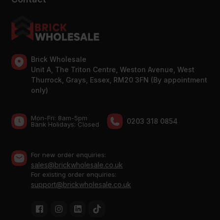
Brick Wholesale
Unit A, The Triton Centre, Weston Avenue, West
Thurrock, Grays, Essex, RM20 3FN (By appointment
only)
Mon-Fri: 8am-5pm
0203 318 0854
Bank Holidays: Сlosed
For new order enquiries:
sales@brickwholesale.co.uk
For existing order enquiries:
support@brickwholesale.co.uk