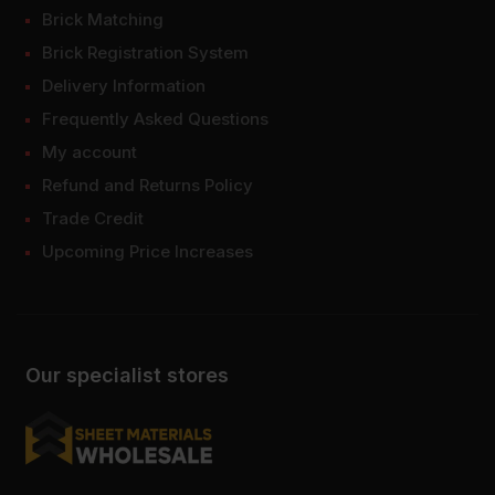
Brick Matching
Brick Registration System
Delivery Information
Frequently Asked Questions
My account
Refund and Returns Policy
Trade Credit
Upcoming Price Increases
Our specialist stores