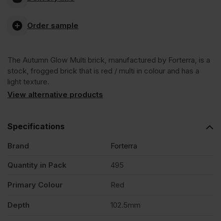
Glow
Order sample
Multi
The Autumn Glow Multi brick, manufactured by Forterra, is a
Stock
stock, frogged brick that is red / multi in colour and has a
light texture.
Facing
View alternative products
Brick
Specifications
Brand
Forterra
Pack
Quantity in Pack
495
of
Primary Colour
Red
495
Depth
102.5mm