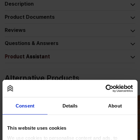
Description
Product Documents
Reviews
Questions & Answers
Product Assistant
Alternative Products
Consent
Details
About
This website uses cookies
We use cookies to personalise content and ads, to