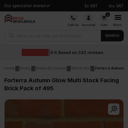
Our specialist stores
Ex VAT
Inc VAT
Skip
0
to
Call Us
Account
Cart
Menu
content
Products search
SEARCH
Wholesale prices
eviews
Home
Bricks
Bricks By Colours
Red Bricks
Forterra Autumn G
Forterra Autumn Glow Multi Stock Facing
Brick Pack of 495