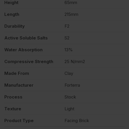
Height
65mm
quantity
Length
215mm
Durability
F2
Active Soluble Salts
S2
Water Absorption
13%
Compressive Strength
25 N/mm2
Made From
Clay
Manufacturer
Forterra
Process
Stock
Texture
Light
Product Type
Facing Brick