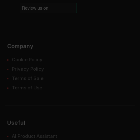
Company
Cookie Policy
Privacy Policy
Terms of Sale
Terms of Use
Useful
AI Product Assistant