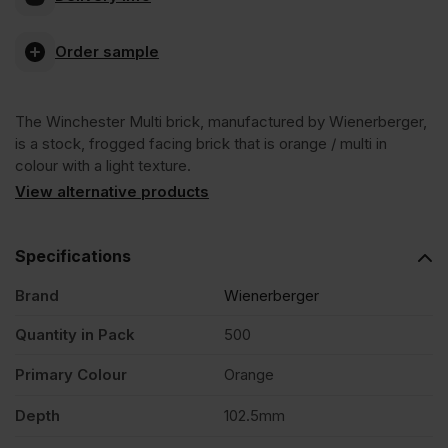
Multi
Order sample
Stock
The Winchester Multi brick, manufactured by Wienerberger,
Facing
is a stock, frogged facing brick that is orange / multi in
colour with a light texture.
Brick
View alternative products
Pack
Specifications
Brand
Wienerberger
of
Quantity in Pack
500
500
Primary Colour
Orange
quantity
Depth
102.5mm