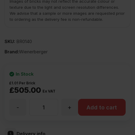
Images of bricks may not reflect the accurate colour or
texture due to the light and screen resolution differences.
We advise that a sample or more images are requested prior
to ordering as the delivery fee is non-refundable.
SKU:
BR0140
Brand:
Wienerberger
In Stock
£
1.01
Per Brick
£
505.00
Ex VAT
-
+
Wienerberger
Add to cart
Winchester
Delivery info