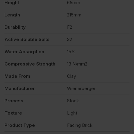
Height
65mm
Length
215mm
Durability
F2
Active Soluble Salts
S2
Water Absorption
15%
Compressive Strength
13 N/mm2
Made From
Clay
Manufacturer
Wienerberger
Process
Stock
Texture
Light
Product Type
Facing Brick