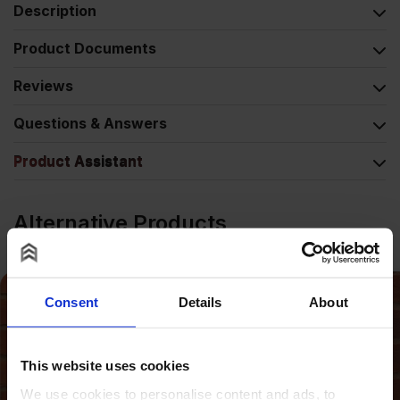
Description
Product Documents
Reviews
Questions & Answers
Product Assistant
Alternative Products
Consent
Details
About
This website uses cookies
We use cookies to personalise content and ads, to