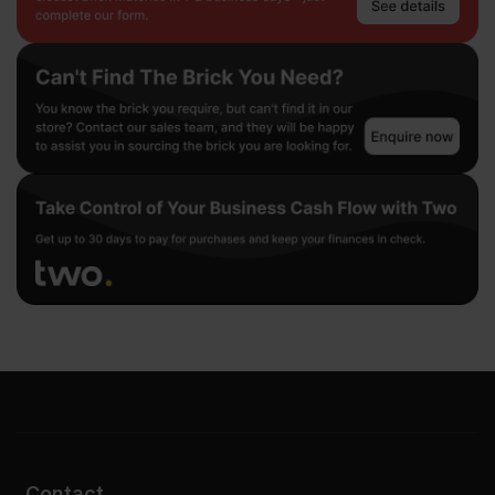
Contact