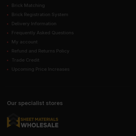
Brick Matching
Brick Registration System
Delivery Information
Frequently Asked Questions
My account
Refund and Returns Policy
Trade Credit
Upcoming Price Increases
Our specialist stores