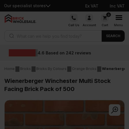
Our specialist stores
Ex VAT
Inc VAT
Skip
0
to
Call Us
Account
Cart
Menu
content
Products search
SEARCH
Wholesale prices
s
Home
Bricks
Bricks By Colours
Orange Bricks
Wienerberger W
Wienerberger Winchester Multi Stock
Facing Brick Pack of 500