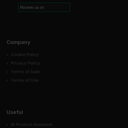
Company
Cookie Policy
Privacy Policy
Terms of Sale
Terms of Use
Useful
AI Product Assistant