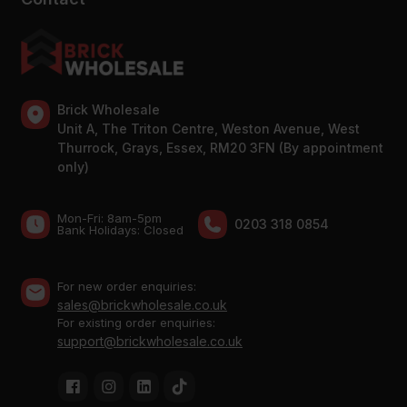
Brick Wholesale
Unit A, The Triton Centre, Weston Avenue, West
Thurrock, Grays, Essex, RM20 3FN (By appointment
only)
Mon-Fri: 8am-5pm
0203 318 0854
Bank Holidays: Сlosed
For new order enquiries:
sales@brickwholesale.co.uk
For existing order enquiries:
support@brickwholesale.co.uk