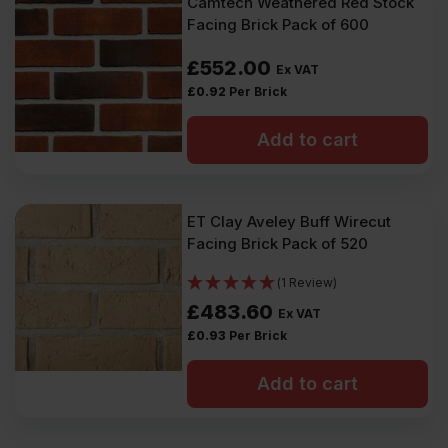
Camtech Weathered Red Stock
Facing Brick Pack of 600
£
552.00
Ex VAT
£
0.92
Per Brick
Add to cart
ET Clay Aveley Buff Wirecut
Facing Brick Pack of 520
(1 Review)
£
483.60
Ex VAT
£
0.93
Per Brick
Add to cart