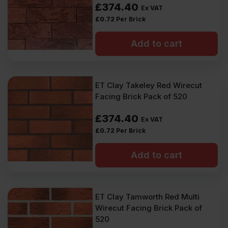
£
374.40
Ex VAT
£
0.72
Per Brick
Add to cart
ET Clay Takeley Red Wirecut
Facing Brick Pack of 520
£
374.40
Ex VAT
£
0.72
Per Brick
Add to cart
ET Clay Tamworth Red Multi
Wirecut Facing Brick Pack of
520