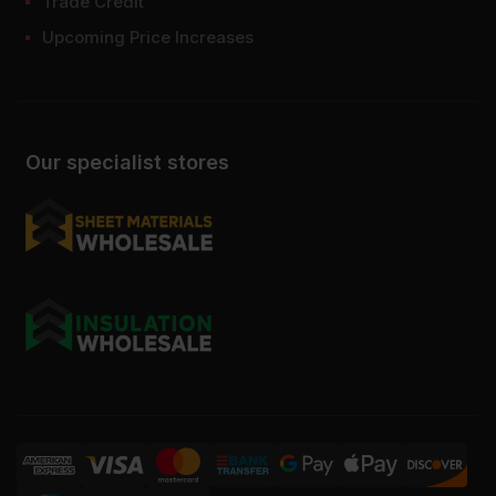
Trade Credit
Upcoming Price Increases
Our specialist stores