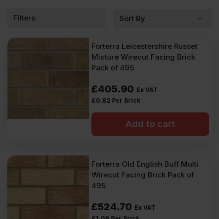
flat and uniform surface, and from glazed bricks, which are
coated with a shiny, glass-like finish for a sleek and colourful
Filters
effect.
Forterra Leicestershire Russet
Mixture Wirecut Facing Brick
Pack of 495
£
405.90
Ex VAT
£
0.82
Per Brick
Add to cart
Forterra Old English Buff Multi
Wirecut Facing Brick Pack of
495
£
524.70
Ex VAT
£
1.06
Per Brick