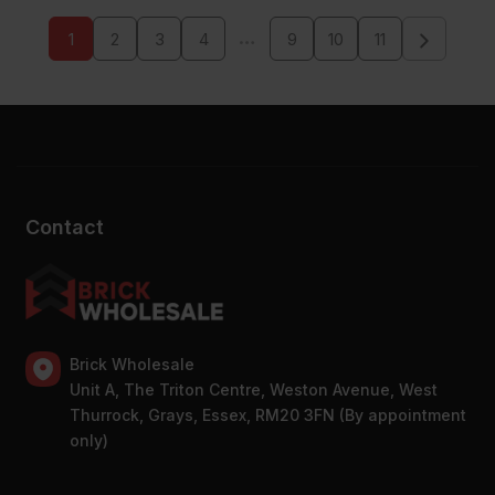
…
1
2
3
4
9
10
11
Contact
Brick Wholesale
Unit A, The Triton Centre, Weston Avenue, West
Thurrock, Grays, Essex, RM20 3FN (By appointment
only)