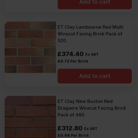
Add to cart
ET Clay Lambourne Red Multi
Wirecut Facing Brick Pack of
520
£
374.40
Ex VAT
£
0.72
Per Brick
Add to cart
ET Clay New Buxton Red
Dragwire Wirecut Facing Brick
Pack of 460
£
312.80
Ex VAT
£
0.68
Per Brick