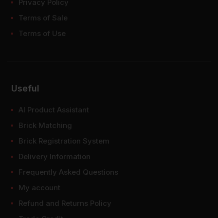
Privacy Policy
Terms of Sale
Terms of Use
Useful
AI Product Assistant
Brick Matching
Brick Registration System
Delivery Information
Frequently Asked Questions
My account
Refund and Returns Policy