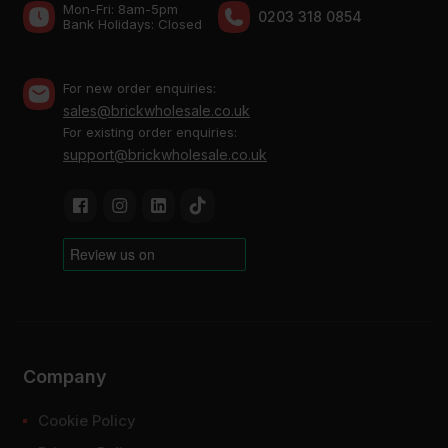
Mon-Fri: 8am-5pm
0203 318 0854
Bank Holidays: Сlosed
For new order enquiries:
sales@brickwholesale.co.uk
For existing order enquiries:
support@brickwholesale.co.uk
Company
Cookie Policy