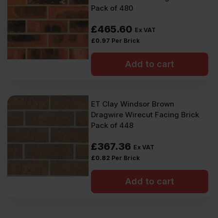
Pack of 480
£
465.60
Ex VAT
£
0.97
Per Brick
Add to cart
ET Clay Windsor Brown
Dragwire Wirecut Facing Brick
Pack of 448
£
367.36
Ex VAT
£
0.82
Per Brick
Add to cart