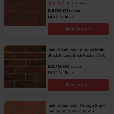
(1 Review)
£
400.00
Ex VAT
£
0.80
Per Brick
Add to cart
Ibstock Leicester Autumn Multi
Stock Facing Brick Pack of 500
£
470.00
Ex VAT
£
0.94
Per Brick
Add to cart
Ibstock Leicester Orange Stock
Facing Brick Pack of 500