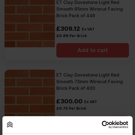
ET Clay Dovestone Light Red
Smooth 65mm Wirecut Facing
Brick Pack of 448
£
309.12
Ex VAT
£
0.69
Per Brick
Add to cart
ET Clay Dovestone Light Red
Smooth 73mm Wirecut Facing
Brick Pack of 400
£
300.00
Ex VAT
£
0.75
Per Brick
Add to cart