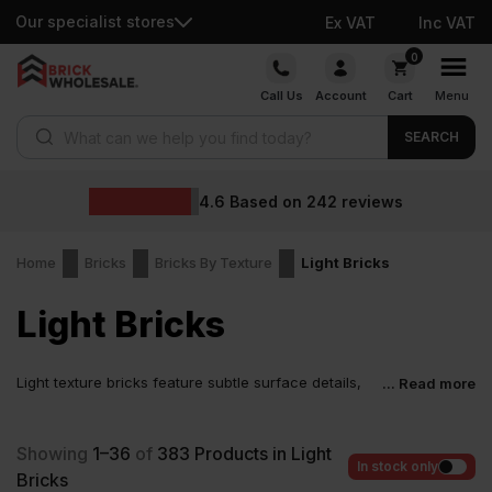
Our specialist stores
Ex VAT
Inc VAT
Skip
0
to
Call Us
Account
Cart
Menu
content
Products search
SEARCH
Wholesale 
on
242
reviews
Home
Bricks
Bricks By Texture
Light Bricks
Light Bricks
Light texture bricks feature subtle surface details,
... Read more
such as gentle creases, few lines, or sanded and
dragfaced finishes. Unlike heavy textured bricks, which have
deep, rough patterns for a bold appearance, these bricks offer
Showing
1–36
of
383
Products in Light
some texture, making them not completely smooth or noticeably
In stock only
Bricks
textured. They differ from smooth bricks, which have a completely