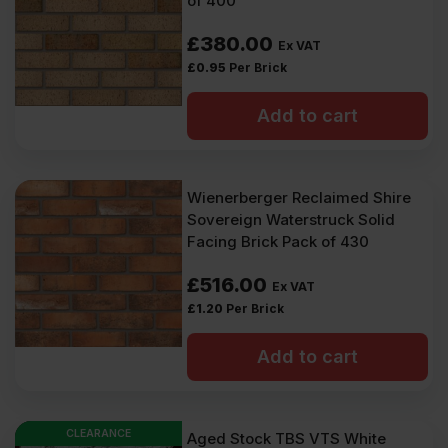
of 400
£
380.00
Ex VAT
£
0.95
Per Brick
Add to cart
Wienerberger Reclaimed Shire
Sovereign Waterstruck Solid
Facing Brick Pack of 430
£
516.00
Ex VAT
£
1.20
Per Brick
Add to cart
CLEARANCE
Aged Stock TBS VTS White