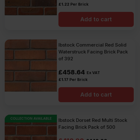
£
1.22
Per Brick
Add to cart
Ibstock Commercial Red Solid
Waterstruck Facing Brick Pack
of 392
£
458.64
Ex VAT
£
1.17
Per Brick
Add to cart
COLLECTION AVAILABLE
Ibstock Dorset Red Multi Stock
Facing Brick Pack of 500