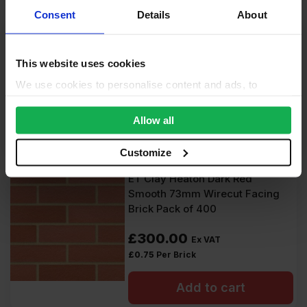
Consent
Details
About
ET Clay Garrigue Grey Wirecut
Facing Brick Pack of 520
This website uses cookies
£
494.00
Ex VAT
We use cookies to personalise content and ads, to
£
0.95
Per Brick
provide social media features and to analyse our traffic.
We also share information about your use of our site with
Allow all
Add to cart
our social media, advertising and analytics partners who
may combine it with other information that you’ve
Customize
provided to them or that they’ve collected from your use
ET Clay Heaton Dark Red
of their services.
Smooth 73mm Wirecut Facing
Brick Pack of 400
£
300.00
Ex VAT
£
0.75
Per Brick
Add to cart