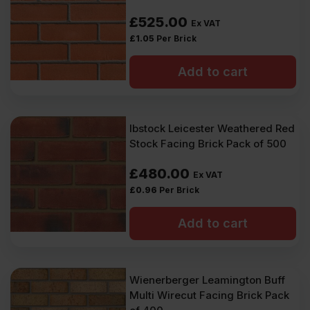
£
525.00
Ex VAT
£
1.05
Per Brick
Add to cart
Ibstock Leicester Weathered Red
Stock Facing Brick Pack of 500
£
480.00
Ex VAT
£
0.96
Per Brick
Add to cart
Wienerberger Leamington Buff
Multi Wirecut Facing Brick Pack