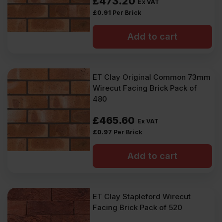
£
473.20
Ex VAT
£
0.91
Per Brick
Add to cart
ET Clay Original Common 73mm
Wirecut Facing Brick Pack of
480
£
465.60
Ex VAT
£
0.97
Per Brick
Add to cart
ET Clay Stapleford Wirecut
Facing Brick Pack of 520