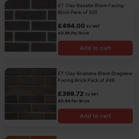
ET Clay Basalte Black Facing
Brick Pack of 520
£
494.00
Ex VAT
£
0.95
Per Brick
Add to cart
ET Clay Brisbane Black Dragwire
Facing Brick Pack of 448
£
398.72
Ex VAT
£
0.89
Per Brick
Add to cart