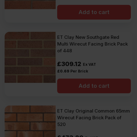
Add to cart
ET Clay New Southgate Red
Multi Wirecut Facing Brick Pack
of 448
£
309.12
Ex VAT
£
0.69
Per Brick
Add to cart
ET Clay Original Common 65mm
Wirecut Facing Brick Pack of
520