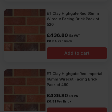
ET Clay Highgate Red 65mm
Wirecut Facing Brick Pack of
520
£
436.80
Ex VAT
£
0.84
Per Brick
Add to cart
ET Clay Highgate Red Imperial
68mm Wirecut Facing Brick
Pack of 480
£
436.80
Ex VAT
£
0.91
Per Brick