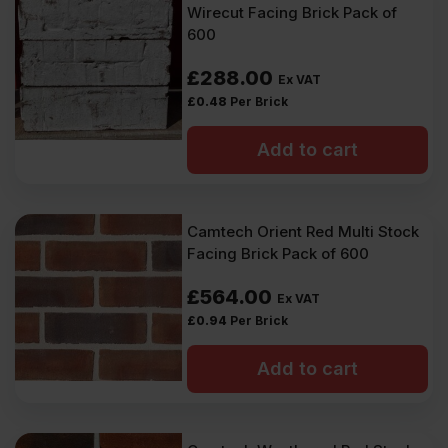
Wirecut Facing Brick Pack of
600
£
288.00
Ex VAT
£
0.48
Per Brick
Add to cart
Camtech Orient Red Multi Stock
Facing Brick Pack of 600
£
564.00
Ex VAT
£
0.94
Per Brick
Add to cart