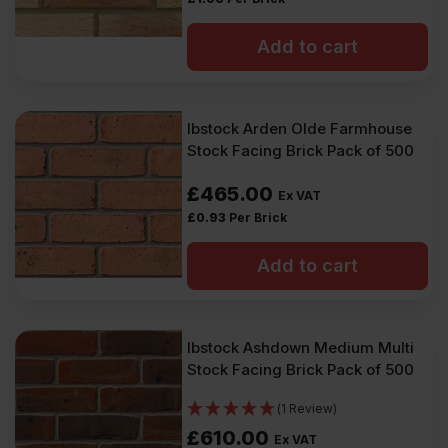
Add to cart
Ibstock Arden Olde Farmhouse
Stock Facing Brick Pack of 500
£
465.00
Ex VAT
£
0.93
Per Brick
Add to cart
Ibstock Ashdown Medium Multi
Stock Facing Brick Pack of 500
(1 Review)
£
610.00
Ex VAT