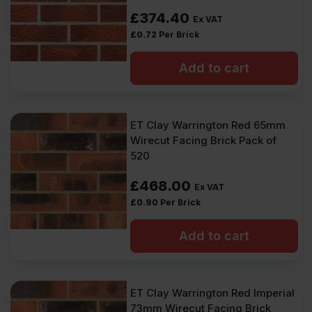
£
374.40
Ex VAT
£
0.72
Per Brick
Add to cart
ET Clay Warrington Red 65mm
Wirecut Facing Brick Pack of
520
£
468.00
Ex VAT
£
0.90
Per Brick
Add to cart
ET Clay Warrington Red Imperial
73mm Wirecut Facing Brick