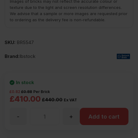
Images of bricks may not reflect the accurate colour or
texture due to the light and screen resolution differences.
We advise that a sample or more images are requested prior
to ordering as the delivery fee is non-refundable.
SKU:
BR5547
Brand:
Ibstock
In stock
£
0.82
£
0.88
Per Brick
Original
Current
£
410.00
£
440.00
Ex VAT
price
price
-
+
Add to cart
was:
is:
£440.00
£410.00