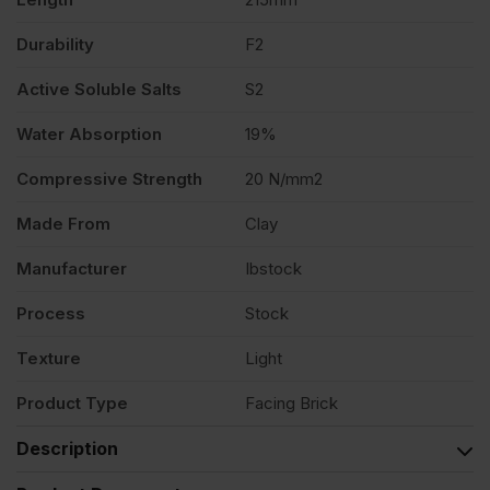
Durability
F2
Active Soluble Salts
S2
Water Absorption
19%
Compressive Strength
20 N/mm2
Made From
Clay
Manufacturer
Ibstock
Process
Stock
Texture
Light
Product Type
Facing Brick
Description