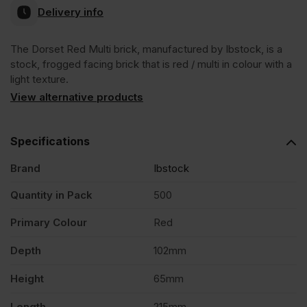
Ex
Ex
Delivery info
VAT
VAT
The Dorset Red Multi brick, manufactured by Ibstock, is a
(£528.00
(£492.00
stock, frogged facing brick that is red / multi in colour with a
light texture.
Inc
Inc
View alternative products
VAT).
VAT).
Specifications
Brand
Ibstock
Quantity in Pack
500
Primary Colour
Red
Depth
102mm
Height
65mm
Length
215mm