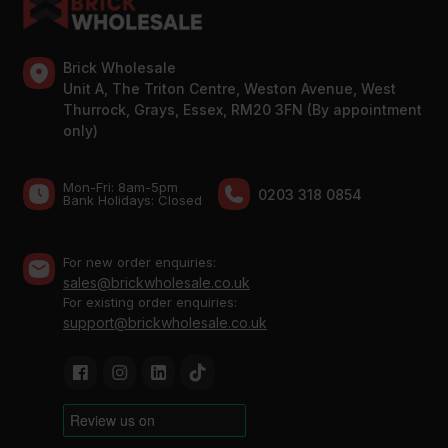
Brick Wholesale
Unit A, The Triton Centre, Weston Avenue, West
Thurrock, Grays, Essex, RM20 3FN (By appointment
only)
Mon-Fri: 8am-5pm
0203 318 0854
Bank Holidays: Сlosed
For new order enquiries:
sales@brickwholesale.co.uk
For existing order enquiries:
support@brickwholesale.co.uk