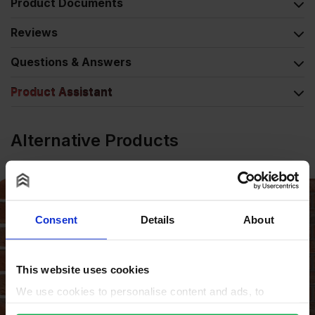
Product Documents
Reviews
Questions & Answers
Product Assistant
Alternative Products
Consent
Details
About
This website uses cookies
We use cookies to personalise content and ads, to
provide social media features and to analyse our traffic.