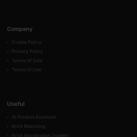
Company
Cookie Policy
Privacy Policy
Terms of Sale
Terms of Use
Useful
AI Product Assistant
Brick Matching
Brick Registration System