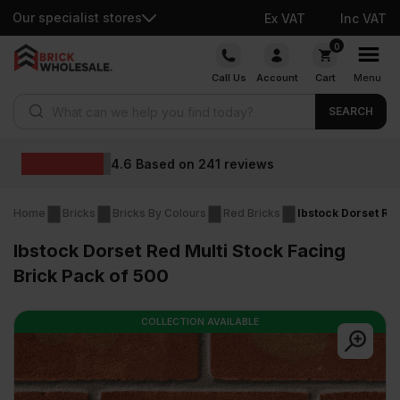
Our specialist stores
Ex VAT
Inc VAT
Skip
0
to
Call Us
Account
Cart
Menu
content
Products search
SEARCH
Wholesale prices
s
Home
Bricks
Bricks By Colours
Red Bricks
Ibstock Dorset Red
Ibstock Dorset Red Multi Stock Facing
Brick Pack of 500
COLLECTION AVAILABLE