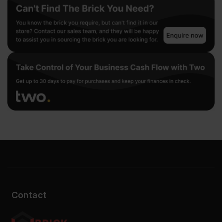
Contact