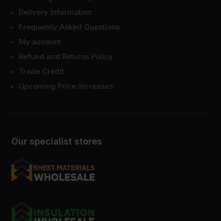
Delivery Information
Frequently Asked Questions
My account
Refund and Returns Policy
Trade Credit
Upcoming Price Increases
Our specialist stores