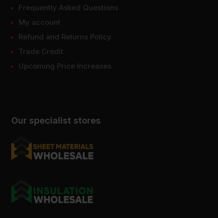
Frequently Asked Questions
My account
Refund and Returns Policy
Trade Credit
Upcoming Price Increases
Our specialist stores