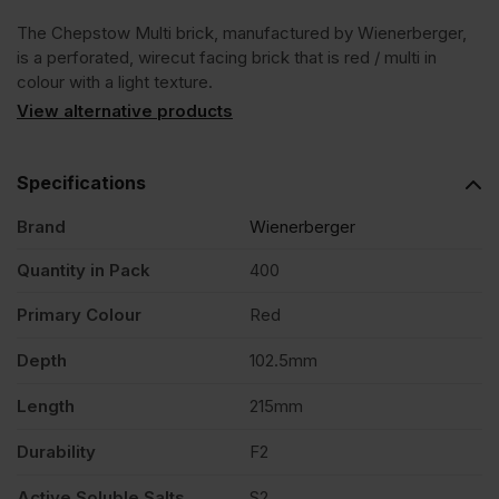
The Chepstow Multi brick, manufactured by Wienerberger,
Facing
is a perforated, wirecut facing brick that is red / multi in
colour with a light texture.
Brick
View alternative products
Pack
Specifications
Brand
Wienerberger
of
Quantity in Pack
400
400
Primary Colour
Red
quantity
Depth
102.5mm
Length
215mm
Durability
F2
Active Soluble Salts
S2