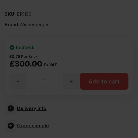
SKU:
BR1196
Brand:
Wienerberger
In Stock
£
0.75
Per Brick
£
300.00
Ex VAT
-
+
Wienerberger
Add to cart
Chepstow
Delivery info
Multi
Order sample
Wirecut