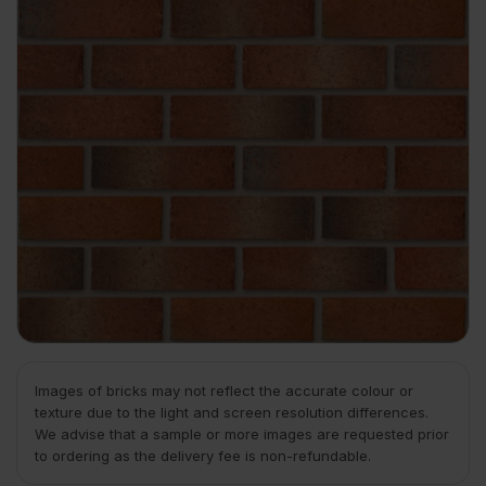
Images of bricks may not reflect the accurate colour or
texture due to the light and screen resolution differences.
We advise that a sample or more images are requested prior
to ordering as the delivery fee is non-refundable.