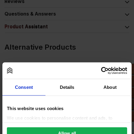
Reviews
Questions & Answers
Product Assistant
Alternative Products
Consent
Details
About
This website uses cookies
We use cookies to personalise content and ads, to
provide social media features and to analyse our traffic.
We also share information about your use of our site with
Allow all