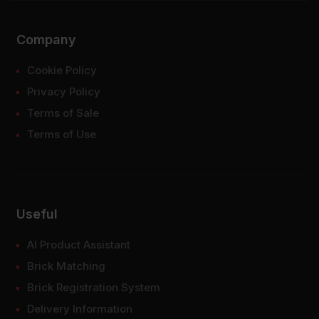
Company
Cookie Policy
Privacy Policy
Terms of Sale
Terms of Use
Useful
AI Product Assistant
Brick Matching
Brick Registration System
Delivery Information