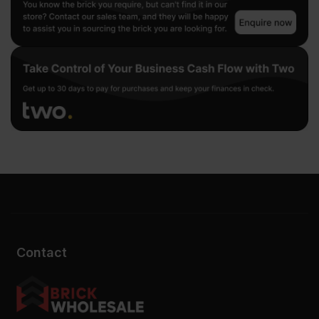
Contact