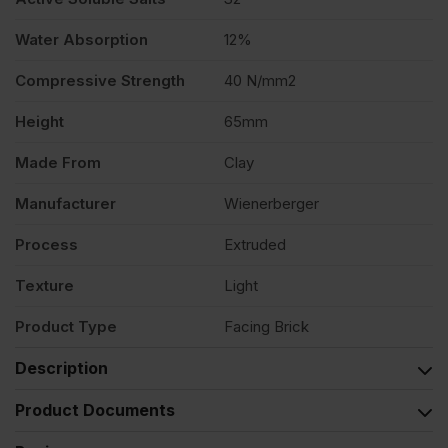
Water Absorption
12%
Compressive Strength
40 N/mm2
Height
65mm
Made From
Clay
Manufacturer
Wienerberger
Process
Extruded
Texture
Light
Product Type
Facing Brick
Description
Product Documents