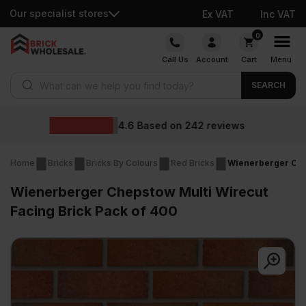
Our specialist stores
Ex VAT
Inc VAT
Skip
0
to
Call Us
Account
Cart
Menu
content
Products search
SEARCH
Wholesale prices
reviews
Home
Bricks
Bricks By Colours
Red Bricks
Wienerberger Chep
Wienerberger Chepstow Multi Wirecut
Facing Brick Pack of 400