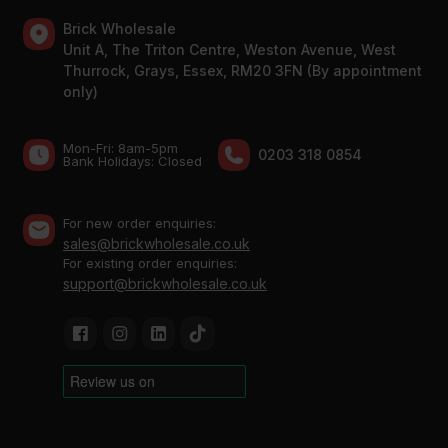
Brick Wholesale
Unit A, The Triton Centre, Weston Avenue, West
Thurrock, Grays, Essex, RM20 3FN (By appointment
only)
Mon-Fri: 8am-5pm
0203 318 0854
Bank Holidays: Сlosed
For new order enquiries:
sales@brickwholesale.co.uk
For existing order enquiries:
support@brickwholesale.co.uk