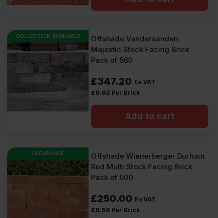
COLLECTION AVAILABLE
Offshade Vandersanden
Majestic Stock Facing Brick
Pack of 560
£
347.20
Ex VAT
£
0.62
Per Brick
Add to cart
CLEARANCE
Offshade Wienerberger Durham
Red Multi Stock Facing Brick
Pack of 500
£
250.00
Ex VAT
£
0.50
Per Brick