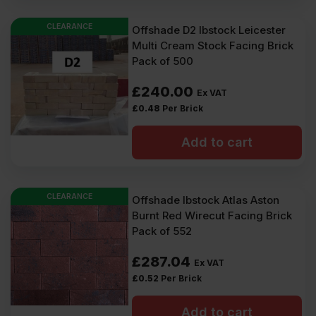
CLEARANCE
Offshade D2 Ibstock Leicester
Multi Cream Stock Facing Brick
Pack of 500
£
240.00
Ex VAT
£
0.48
Per Brick
Add to cart
CLEARANCE
Offshade Ibstock Atlas Aston
Burnt Red Wirecut Facing Brick
Pack of 552
£
287.04
Ex VAT
£
0.52
Per Brick
Add to cart