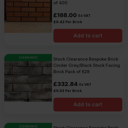
of 400
£
168.00
Ex VAT
£
0.42
Per Brick
Add to cart
CLEARANCE
Stock Clearance Bespoke Brick
Cinder Grey/Black Stock Facing
Brick Pack of 628
£
332.84
Ex VAT
£
0.53
Per Brick
Add to cart
CLEARANCE
Stock Clearance Bespoke Brick