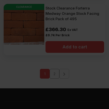
CLEARANCE
Stock Clearance Forterra
Medway Orange Stock Facing
Brick Pack of 495
£
366.30
Ex VAT
£
0.74
Per Brick
Add to cart
1
2