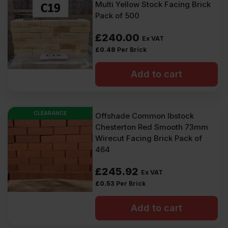
Multi Yellow Stock Facing Brick
Pack of 500
£
240.00
Ex VAT
£
0.48
Per Brick
Add to cart
CLEARANCE
Offshade Common Ibstock
Chesterton Red Smooth 73mm
Wirecut Facing Brick Pack of
464
£
245.92
Ex VAT
£
0.53
Per Brick
Add to cart