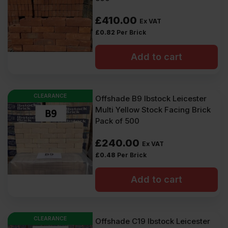
£
410.00
Ex VAT
£
0.82
Per Brick
Add to cart
CLEARANCE
Offshade B9 Ibstock Leicester
Multi Yellow Stock Facing Brick
Pack of 500
£
240.00
Ex VAT
£
0.48
Per Brick
Add to cart
CLEARANCE
Offshade C19 Ibstock Leicester