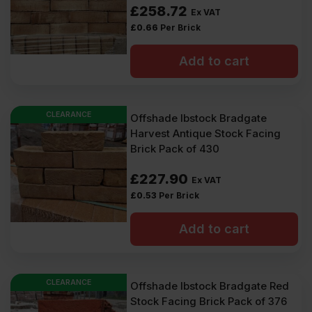
£
258.72
Ex VAT
£
0.66
Per Brick
Add to cart
CLEARANCE
Offshade Ibstock Bradgate
Harvest Antique Stock Facing
Brick Pack of 430
£
227.90
Ex VAT
£
0.53
Per Brick
Add to cart
CLEARANCE
Offshade Ibstock Bradgate Red
Stock Facing Brick Pack of 376