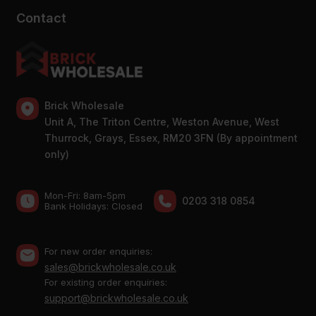
Contact
Brick Wholesale
Unit A, The Triton Centre, Weston Avenue, West
Thurrock, Grays, Essex, RM20 3FN (By appointment
only)
Mon-Fri: 8am-5pm
0203 318 0854
Bank Holidays: Сlosed
For new order enquiries:
sales@brickwholesale.co.uk
For existing order enquiries:
support@brickwholesale.co.uk