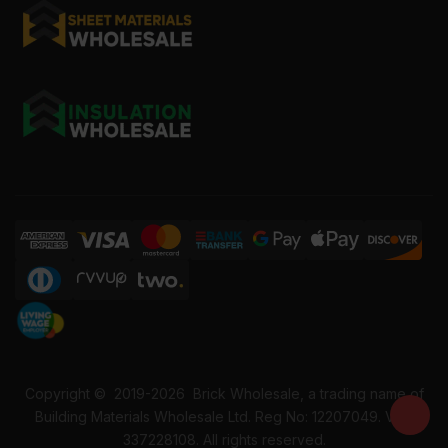
Copyright ©
2019-2026
Brick Wholesale, a trading name of
Building Materials Wholesale Ltd. Reg No: 12207049. VAT:
337228108. All rights reserved.