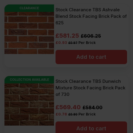
CLEARANCE
Stock Clearance TBS Ashvale
Blend Stock Facing Brick Pack of
625
Original
Current
£
581.25
£
606.25
£
0.93
Per Brick
£
0.97
price
price
was:
is:
Add to cart
£606.25
£581.25
Ex
Ex
COLLECTION AVAILABLE
Stock Clearance TBS Dunwich
VAT
VAT
Mixture Stock Facing Brick Pack
(£727.50
(£697.50
of 730
Inc
Inc
Original
Current
£
569.40
£
584.00
VAT).
VAT).
£
0.78
Per Brick
£
0.80
price
price
was:
is:
Add to cart