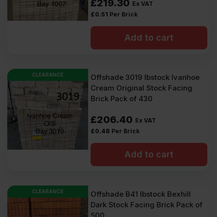
£
219.30
Ex VAT
£
0.51
Per Brick
Add to cart
CLEARANCE
Offshade 3019 Ibstock Ivanhoe
Cream Original Stock Facing
Brick Pack of 430
£
206.40
Ex VAT
£
0.48
Per Brick
Add to cart
CLEARANCE
Offshade B41 Ibstock Bexhill
Dark Stock Facing Brick Pack of
500