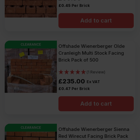
£
0.45
Per Brick
Add to cart
CLEARANCE
Offshade Wienerberger Olde
Cranleigh Multi Stock Facing
Brick Pack of 500
(1 Review)
£
235.00
Ex VAT
£
0.47
Per Brick
Add to cart
CLEARANCE
Offshade Wienerberger Sienna
Red Wirecut Facing Brick Pack