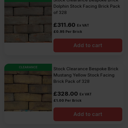
Dolphin Stock Facing Brick Pack
of 328
£
311.60
Ex VAT
£
0.95
Per Brick
Add to cart
CLEARANCE
Stock Clearance Bespoke Brick
Mustang Yellow Stock Facing
Brick Pack of 328
£
328.00
Ex VAT
£
1.00
Per Brick
Add to cart