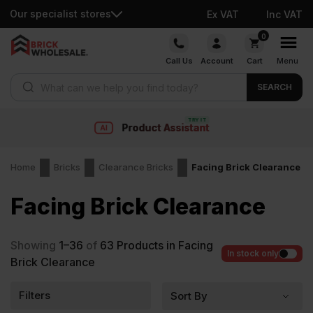
Our specialist stores
Ex VAT
Inc VAT
Skip
0
to
Call Us
Account
Cart
Menu
content
Products search
SEARCH
Fast delivery
Home
Bricks
Clearance Bricks
Facing Brick Clearance
Facing Brick Clearance
Showing
1–36
of
63
Products in Facing
In stock only
Brick Clearance
Filters