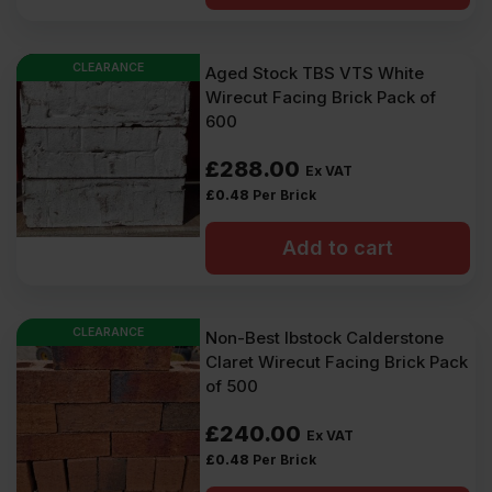
£584.00
£569.40
Ex
Ex
CLEARANCE
Aged Stock TBS VTS White
VAT
VAT
Wirecut Facing Brick Pack of
(£700.80
(£683.28
600
Inc
Inc
£
288.00
Ex VAT
VAT).
VAT).
£
0.48
Per Brick
Add to cart
CLEARANCE
Non-Best Ibstock Calderstone
Claret Wirecut Facing Brick Pack
of 500
£
240.00
Ex VAT
£
0.48
Per Brick