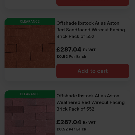
CLEARANCE
Offshade Ibstock Atlas Aston
Red Sandfaced Wirecut Facing
Brick Pack of 552
£
287.04
Ex VAT
£
0.52
Per Brick
Add to cart
CLEARANCE
Offshade Ibstock Atlas Aston
Weathered Red Wirecut Facing
Brick Pack of 552
£
287.04
Ex VAT
£
0.52
Per Brick