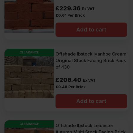
£
229.36
Ex VAT
£
0.61
Per Brick
Add to cart
CLEARANCE
Offshade Ibstock Ivanhoe Cream
Original Stock Facing Brick Pack
of 430
£
206.40
Ex VAT
£
0.48
Per Brick
Add to cart
CLEARANCE
Offshade Ibstock Leicester
Autumn Multi Stock Facing Brick