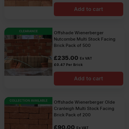
Add to cart
CLEARANCE
Offshade Wienerberger
Nutcombe Multi Stock Facing
Brick Pack of 500
£
235.00
Ex VAT
£
0.47
Per Brick
Add to cart
COLLECTION AVAILABLE
Offshade Wienerberger Olde
Cranleigh Multi Stock Facing
Brick Pack of 200
£
90.00
Ex VAT