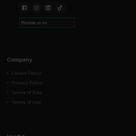
Company
Cookie Policy
Privacy Policy
Terms of Sale
Terms of Use