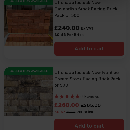
COLLECTION AVAILABLE
Offshade Ibstock New
Cavendish Stock Facing Brick
Pack of 500
£
240.00
Ex VAT
£
0.48
Per Brick
Add to cart
COLLECTION AVAILABLE
Offshade Ibstock New Ivanhoe
Cream Stock Facing Brick Pack
of 500
(2 Reviews)
Original
Current
£
260.00
£
265.00
£
0.52
Per Brick
£
0.53
price
price
was:
is:
Add to cart