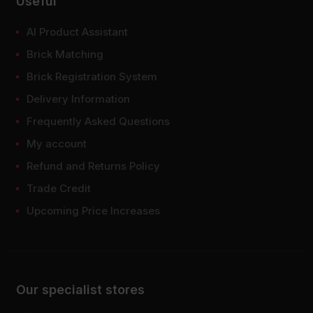
Useful
AI Product Assistant
Brick Matching
Brick Registration System
Delivery Information
Frequently Asked Questions
My account
Refund and Returns Policy
Trade Credit
Upcoming Price Increases
Our specialist stores