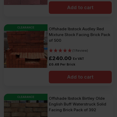
Add to cart
CLEARANCE
Offshade Ibstock Audley Red
Mixture Stock Facing Brick Pack
of 500
(1 Review)
£
240.00
Ex VAT
£
0.48
Per Brick
Add to cart
CLEARANCE
Offshade Ibstock Birtley Olde
English Buff Waterstruck Solid
Facing Brick Pack of 392