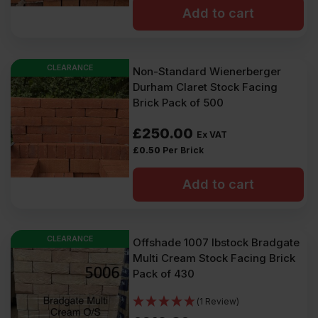
Add to cart
CLEARANCE
Non-Standard Wienerberger
Durham Claret Stock Facing
Brick Pack of 500
£
250.00
Ex VAT
£
0.50
Per Brick
Add to cart
CLEARANCE
Offshade 1007 Ibstock Bradgate
Multi Cream Stock Facing Brick
Pack of 430
(1 Review)