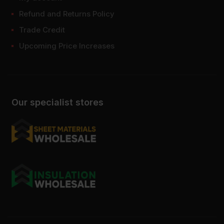
Refund and Returns Policy
Trade Credit
Upcoming Price Increases
Our specialist stores