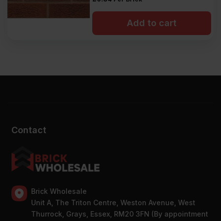
Add to cart
Contact
Brick Wholesale
Unit A, The Triton Centre, Weston Avenue, West
Thurrock, Grays, Essex, RM20 3FN (By appointment