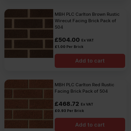
MBH PLC Carlton Brown Rustic
Wirecut Facing Brick Pack of
504
£
504.00
Ex VAT
£
1.00
Per Brick
Add to cart
MBH PLC Carlton Red Rustic
Facing Brick Pack of 504
£
468.72
Ex VAT
£
0.93
Per Brick
Add to cart