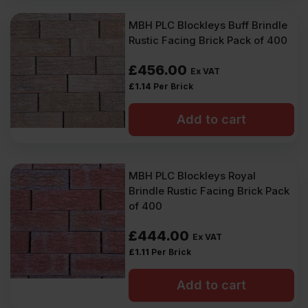
MBH PLC Blockleys Buff Brindle
Rustic Facing Brick Pack of 400
£
456.00
Ex VAT
£
1.14
Per Brick
Add to cart
MBH PLC Blockleys Royal
Brindle Rustic Facing Brick Pack
of 400
£
444.00
Ex VAT
£
1.11
Per Brick
Add to cart