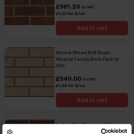
£
561.20
Ex VAT
£
1.22
Per Brick
Add to cart
Ibstock Mixed Buff Rustic
Wirecut Facing Brick Pack of
500
£
540.00
Ex VAT
£
1.08
Per Brick
Add to cart
Ibstock New Burntwood Red
Rustic 65mm Wirecut Facing