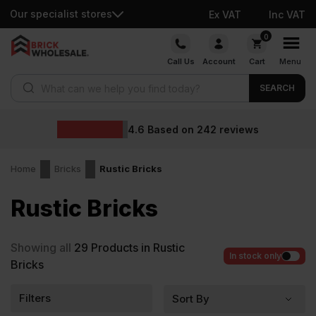
Our specialist stores
Ex VAT
Inc VAT
Skip
0
to
Call Us
Account
Cart
Menu
content
Products search
SEARCH
4.6
Based on
242
reviews
Home
Bricks
Rustic Bricks
Rustic Bricks
Showing all
29
Products in Rustic
In stock only
Bricks
Filters