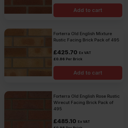
Add to cart
Forterra Old English Mixture
Rustic Facing Brick Pack of 495
£
425.70
Ex VAT
£
0.86
Per Brick
Add to cart
Forterra Old English Rose Rustic
Wirecut Facing Brick Pack of
495
£
485.10
Ex VAT
£
0.98
Per Brick