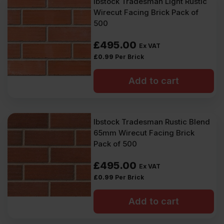
Ibstock Tradesman Light Rustic
Wirecut Facing Brick Pack of
500
£
495.00
Ex VAT
£
0.99
Per Brick
Add to cart
Ibstock Tradesman Rustic Blend
65mm Wirecut Facing Brick
Pack of 500
£
495.00
Ex VAT
£
0.99
Per Brick
Add to cart