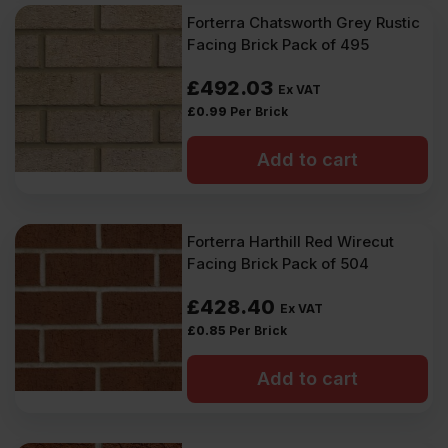
Forterra Chatsworth Grey Rustic
Facing Brick Pack of 495
£
492.03
Ex VAT
£
0.99
Per Brick
Add to cart
Forterra Harthill Red Wirecut
Facing Brick Pack of 504
£
428.40
Ex VAT
£
0.85
Per Brick
Add to cart