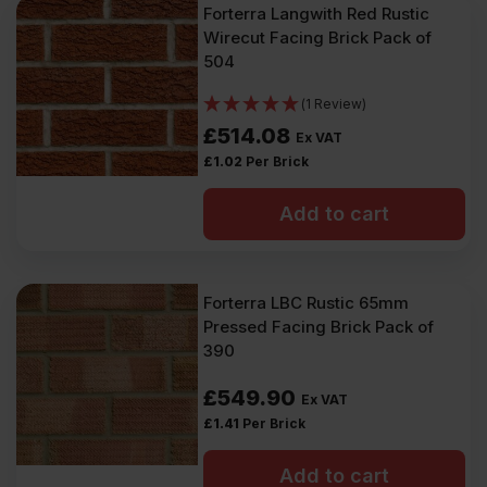
Forterra Langwith Red Rustic
Wirecut Facing Brick Pack of
504
(1 Review)
£
514.08
Ex VAT
£
1.02
Per Brick
Add to cart
Forterra LBC Rustic 65mm
Pressed Facing Brick Pack of
390
£
549.90
Ex VAT
£
1.41
Per Brick
Add to cart