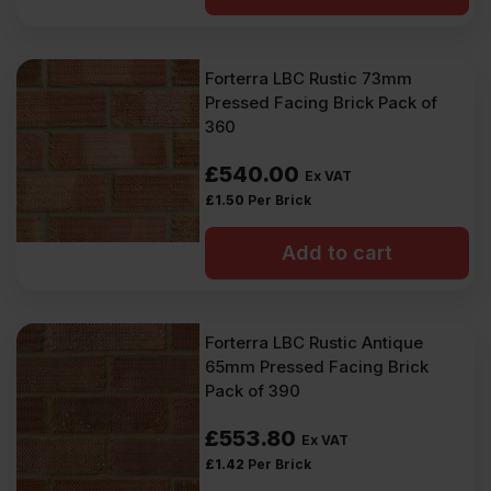
Forterra LBC Rustic 73mm
Pressed Facing Brick Pack of
360
£
540.00
Ex VAT
£
1.50
Per Brick
Add to cart
Forterra LBC Rustic Antique
65mm Pressed Facing Brick
Pack of 390
£
553.80
Ex VAT
£
1.42
Per Brick