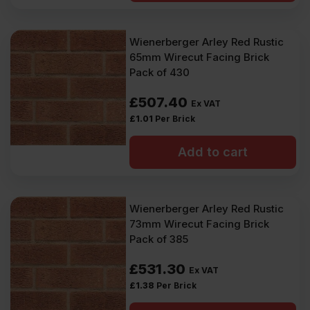
Wienerberger Arley Red Rustic
65mm Wirecut Facing Brick
Pack of 430
£
507.40
Ex VAT
£
1.01
Per Brick
Add to cart
Wienerberger Arley Red Rustic
73mm Wirecut Facing Brick
Pack of 385
£
531.30
Ex VAT
£
1.38
Per Brick