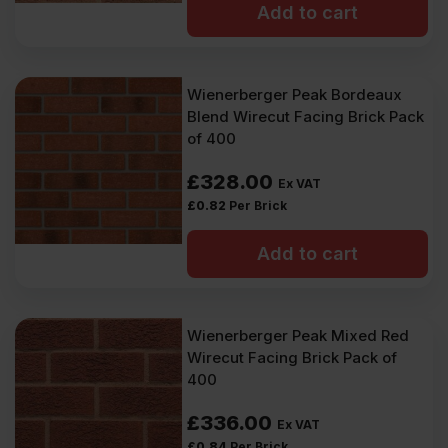
Add to cart
Wienerberger Peak Bordeaux
Blend Wirecut Facing Brick Pack
of 400
£
328.00
Ex VAT
£
0.82
Per Brick
Add to cart
Wienerberger Peak Mixed Red
Wirecut Facing Brick Pack of
400
£
336.00
Ex VAT
£
0.84
Per Brick