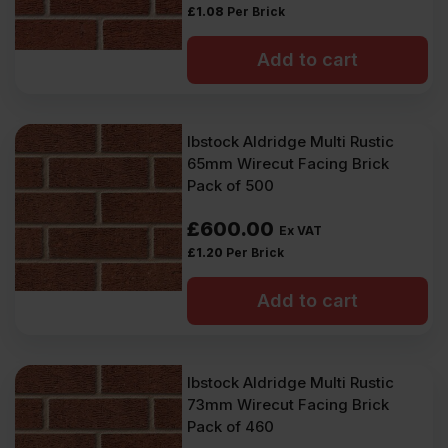
£
1.08
Per Brick
Add to cart
Ibstock Aldridge Multi Rustic
65mm Wirecut Facing Brick
Pack of 500
£
600.00
Ex VAT
£
1.20
Per Brick
Add to cart
Ibstock Aldridge Multi Rustic
73mm Wirecut Facing Brick
Pack of 460