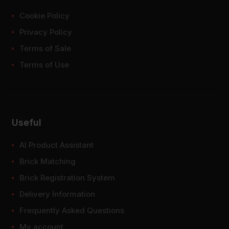
Cookie Policy
Privacy Policy
Terms of Sale
Terms of Use
Useful
AI Product Assistant
Brick Matching
Brick Registration System
Delivery Information
Frequently Asked Questions
My account