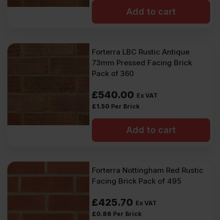
Add to cart
Forterra LBC Rustic Antique
73mm Pressed Facing Brick
Pack of 360
£
540.00
Ex VAT
£
1.50
Per Brick
Add to cart
Forterra Nottingham Red Rustic
Facing Brick Pack of 495
£
425.70
Ex VAT
£
0.86
Per Brick