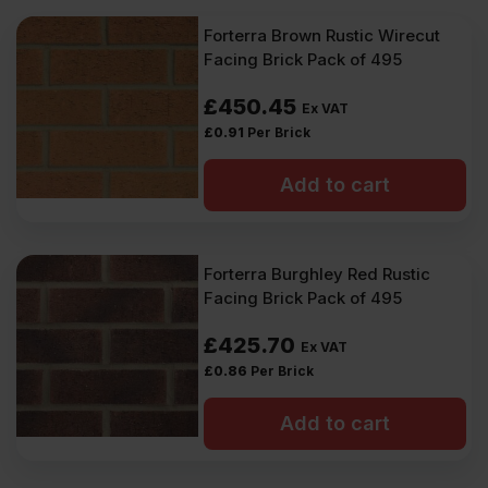
Forterra Brown Rustic Wirecut
Facing Brick Pack of 495
£
450.45
Ex VAT
£
0.91
Per Brick
Add to cart
Forterra Burghley Red Rustic
Facing Brick Pack of 495
£
425.70
Ex VAT
£
0.86
Per Brick
Add to cart