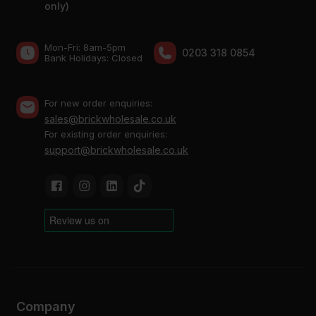
only)
Mon-Fri: 8am-5pm
0203 318 0854
Bank Holidays: Сlosed
For new order enquiries:
sales@brickwholesale.co.uk
For existing order enquiries:
support@brickwholesale.co.uk
Company