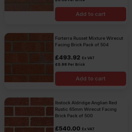
Add to cart
Forterra Russet Mixture Wirecut
Facing Brick Pack of 504
£
493.92
Ex VAT
£
0.98
Per Brick
Add to cart
Ibstock Aldridge Anglian Red
Rustic 65mm Wirecut Facing
Brick Pack of 500
£
540.00
Ex VAT