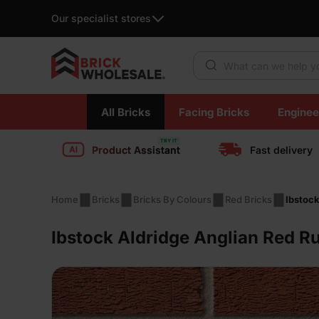
Our specialist stores
Products search
Skip
All Bricks
Facing Bricks
Enginee
to
content
Product Assistant
Fast delivery
Home
Bricks
Bricks By Colours
Red Bricks
Ibstoc
Ibstock Aldridge Anglian Red R