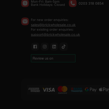
Mon-Fri: 8am-5pm
0203 318 0854
Bank Holidays: Сlosed
For new order enquiries:
sales@brickwholesale.co.uk
For existing order enquiries:
support@brickwholesale.co.uk