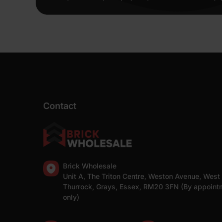
Contact
Brick Wholesale
Unit A, The Triton Centre, Weston Avenue, West
Thurrock, Grays, Essex, RM20 3FN (By appoint
only)