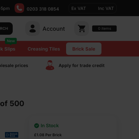
-5pm
Ex VAT
Inc VAT
0203 318 0854
Account
0
items
ARCH
New
k Slips
Creasing Tiles
Brick Sale
lesale prices
Apply for trade сredit
 of 500
In Stock
£
1.08
Per Brick