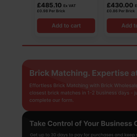
£
430.00
£
514.08
 VAT
Ex VAT
E
£
0.86
Per Brick
£
1.02
Per Brick
 cart
Add to cart
Add t