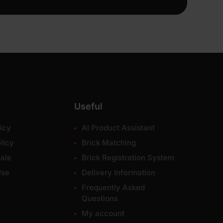
Useful
icy
AI Product Assistant
licy
Brick Matching
ale
Brick Registration System
Use
Delivery Information
Frequently Asked
Questions
My account