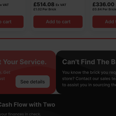
£
336.00
£
630.00
x VAT
Ex VAT
£
0.84
Per Brick
£
1.26
Per Bric
o cart
Add to cart
Add 