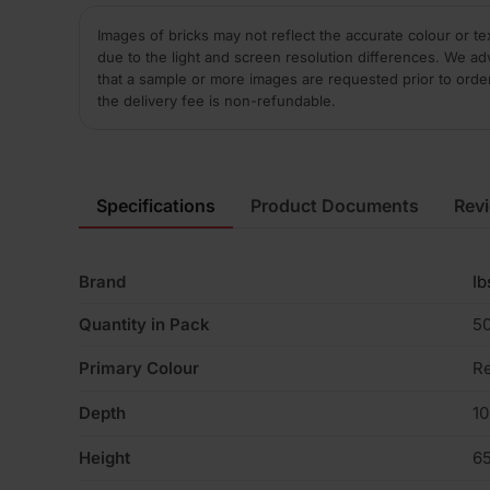
Images of bricks may not reflect the accurate colour or te
due to the light and screen resolution differences. We ad
that a sample or more images are requested prior to orde
the delivery fee is non-refundable.
Specifications
Product Documents
Rev
Brand
Ib
Quantity in Pack
5
Primary Colour
R
Depth
1
Height
6