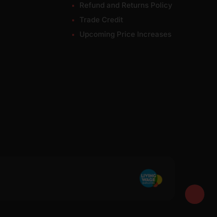
Refund and Returns Policy
Trade Credit
Upcoming Price Increases