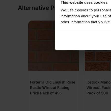
This website uses cookies
Alternative Products
We use cookies to personalis
information about your use of
other information that you’ve
English Rose
Ibstock Manorial Red
Forterra Lan
t Facing
Wirecut Facing Brick
Rustic Wirec
 495
Pack of 500
Brick Pack o
(