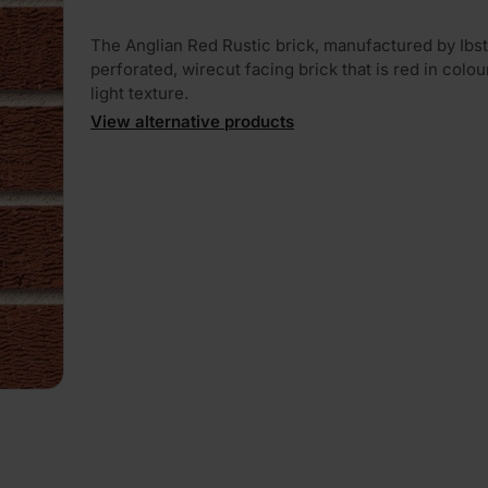
The Anglian Red Rustic brick, manufactured by Ibst
perforated, wirecut facing brick that is red in colou
light texture.
View alternative products
PLAY