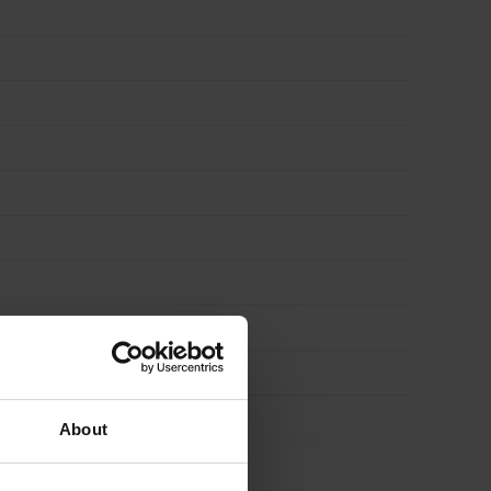
About