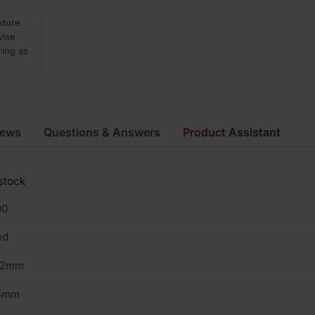
xture
vise
ring as
iews
Questions & Answers
Product Assistant
stock
00
ed
02mm
5mm