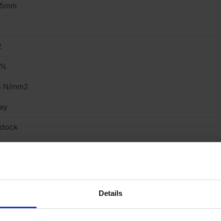
15mm
2
3%
5 N/mm2
ay
stock
truded
ght
cing Brick
Details