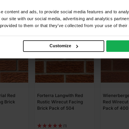
e content and ads, to provide social media features and to analy
 our site with our social media, advertising and analytics partn
 provided to them or that they’ve collected from your use of their
Customize
gwith Red
Wienerberger Peak Mixed
Ibstock Staf
ut Facing
Red Wirecut Facing Brick
Multi Rusti
f 504
Pack of 400
Wirecut Fac
Pack of 50
1)