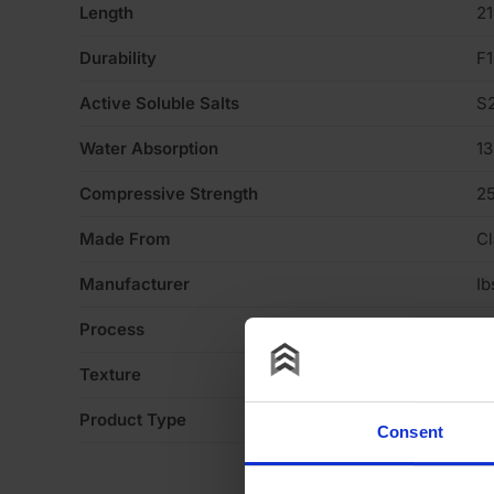
Length
2
Durability
F1
Active Soluble Salts
S
Water Absorption
1
Compressive Strength
2
Made From
Cl
Manufacturer
Ib
Process
Ex
Texture
Li
Product Type
Fa
Consent