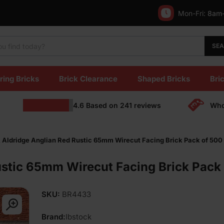
Mon-Fri:
8am
SE
ring Bricks
Brick Clearance
Shaped Bricks
Bric
4.6
Based on
241
reviews
Who
k Aldridge Anglian Red Rustic 65mm Wirecut Facing Brick Pack of 500
ustic 65mm Wirecut Facing Brick Pack
SKU:
BR4433
Brand:
Ibstock