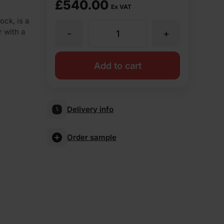
£
540.00
Ex VAT
ock, is a
r with a
-
+
Ibstock
Aldridge
Add to cart
Anglian
Delivery info
Red
Order sample
Rustic
65mm
Wirecut