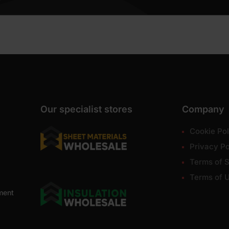
Our specialist stores
Company
Cookie Pol
Privacy Po
Terms of S
Terms of 
ment