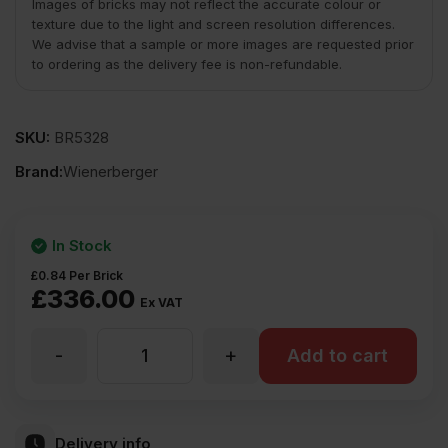
Images of bricks may not reflect the accurate colour or
texture due to the light and screen resolution differences.
We advise that a sample or more images are requested prior
to ordering as the delivery fee is non-refundable.
SKU:
BR5328
Brand:
Wienerberger
In Stock
£
0.84
Per Brick
£
336.00
Ex VAT
-
+
Wienerberger
Add to cart
Peak
Delivery info