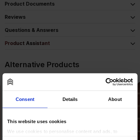
Product Documents
Reviews
Questions & Answers
Product Assistant
Alternative Products
Consent
Details
About
This website uses cookies
We use cookies to personalise content and ads, to
provide social media features and to analyse our traffic.