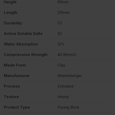
Height
65mm
quantity
Length
215mm
Durability
F2
Active Soluble Salts
S2
Water Absorption
12%
Compressive Strength
40 N/mm2
Made From
Clay
Manufacturer
Wienerberger
Process
Extruded
Texture
Heavy
Product Type
Facing Brick