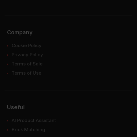
Company
Cookie Policy
Privacy Policy
Terms of Sale
Terms of Use
Useful
AI Product Assistant
Brick Matching