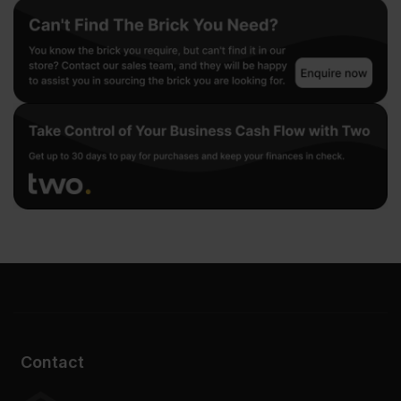
Contact