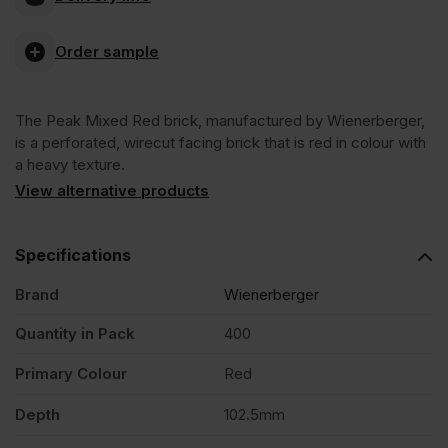
Mixed
Order sample
Red
The Peak Mixed Red brick, manufactured by Wienerberger,
Wirecut
is a perforated, wirecut facing brick that is red in colour with
a heavy texture.
Facing
View alternative products
Brick
Specifications
Brand
Wienerberger
Pack
Quantity in Pack
400
of
Primary Colour
Red
400
Depth
102.5mm