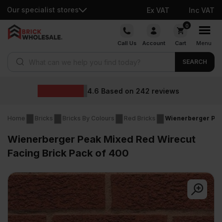
Our specialist stores
Ex VAT
Inc VAT
Skip
0
to
Call Us
Account
Cart
Menu
content
Products search
SEARCH
Wholesale prices
eviews
Home
Bricks
Bricks By Colours
Red Bricks
Wienerberger Pea
Wienerberger Peak Mixed Red Wirecut
Facing Brick Pack of 400