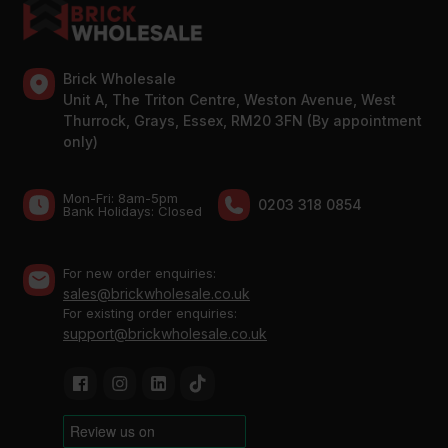
Brick Wholesale
Unit A, The Triton Centre, Weston Avenue, West
Thurrock, Grays, Essex, RM20 3FN (By appointment
only)
Mon-Fri: 8am-5pm
0203 318 0854
Bank Holidays: Сlosed
For new order enquiries:
sales@brickwholesale.co.uk
For existing order enquiries:
support@brickwholesale.co.uk