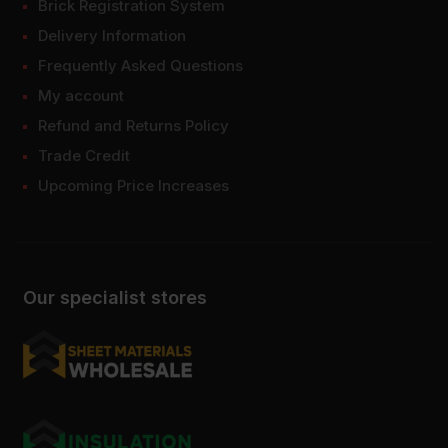
Brick Registration System
Delivery Information
Frequently Asked Questions
My account
Refund and Returns Policy
Trade Credit
Upcoming Price Increases
Our specialist stores