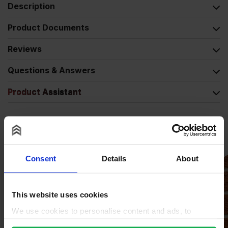
Description
Product Documents
Reviews
Questions & Answers
Product Assistant
Alternative Products
Consent
Details
About
This website uses cookies
We use cookies to personalise content and ads, to
provide social media features and to analyse our traffic.