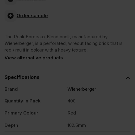
Bordeaux
Order sample
Blend
The Peak Bordeaux Blend brick, manufactured by
Wirecut
Wienerberger, is a perforated, wirecut facing brick that is
red / multi in colour with a heavy texture.
Facing
View alternative products
Brick
Specifications
Brand
Wienerberger
Pack
Quantity in Pack
400
of
Primary Colour
Red
400
Depth
102.5mm