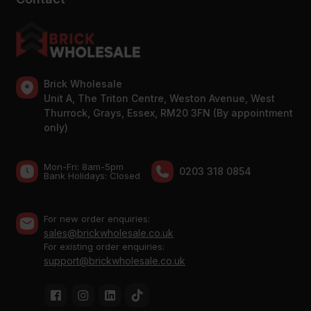
Brick Wholesale
Unit A, The Triton Centre, Weston Avenue, West
Thurrock, Grays, Essex, RM20 3FN (By appointment
only)
Mon-Fri: 8am-5pm
0203 318 0854
Bank Holidays: Сlosed
For new order enquiries:
sales@brickwholesale.co.uk
For existing order enquiries:
support@brickwholesale.co.uk