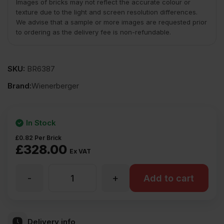
Images of bricks may not reflect the accurate colour or
texture due to the light and screen resolution differences.
We advise that a sample or more images are requested prior
to ordering as the delivery fee is non-refundable.
SKU:
BR6387
Brand:
Wienerberger
In Stock
£
0.82
Per Brick
£
328.00
Ex VAT
-
+
Wienerberger
Add to cart
Peak
Delivery info