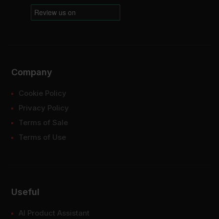
Company
Cookie Policy
Privacy Policy
Terms of Sale
Terms of Use
Useful
AI Product Assistant