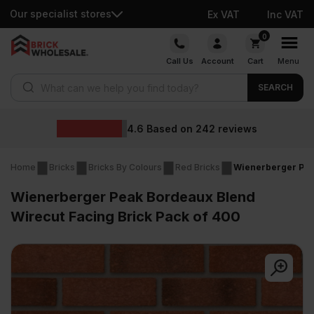
Our specialist stores
Ex VAT
Inc VAT
Skip
0
to
Call Us
Account
Cart
Menu
content
Products search
SEARCH
Wholesa
ed on
242
reviews
Home
Bricks
Bricks By Colours
Red Bricks
Wienerberger Pea
Wienerberger Peak Bordeaux Blend
Wirecut Facing Brick Pack of 400