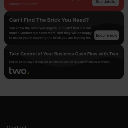
Contact