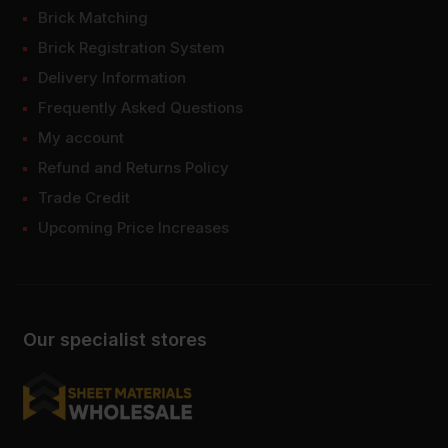
Brick Matching
Brick Registration System
Delivery Information
Frequently Asked Questions
My account
Refund and Returns Policy
Trade Credit
Upcoming Price Increases
Our specialist stores