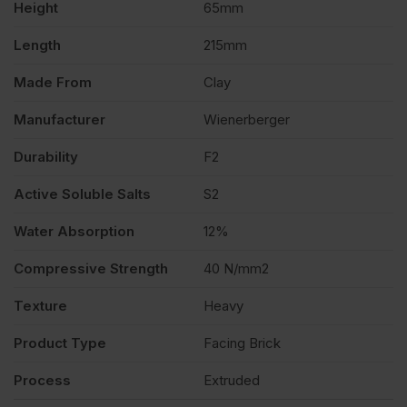
Height
65mm
quantity
Length
215mm
Made From
Clay
Manufacturer
Wienerberger
Durability
F2
Active Soluble Salts
S2
Water Absorption
12%
Compressive Strength
40 N/mm2
Texture
Heavy
Product Type
Facing Brick
Process
Extruded