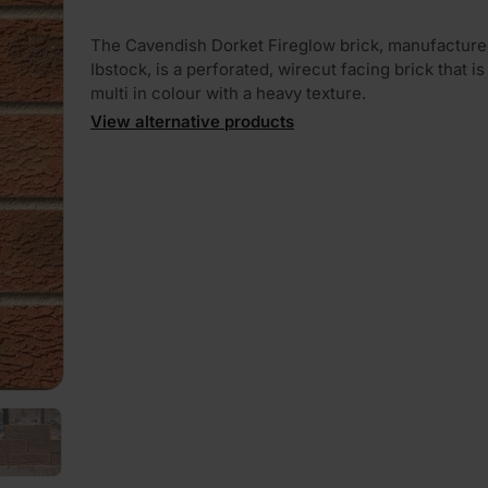
The Cavendish Dorket Fireglow brick, manufacture
Ibstock, is a perforated, wirecut facing brick that is
multi in colour with a heavy texture.
View alternative products
PLAY