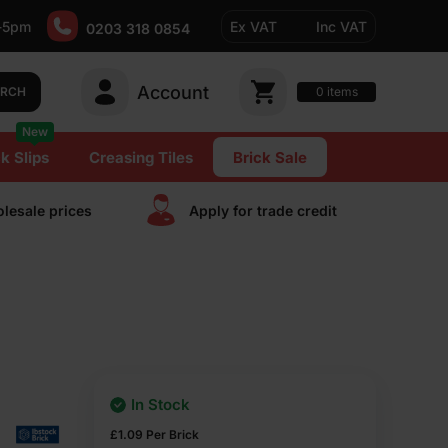
-5pm
Ex VAT
Inc VAT
0203 318 0854
Account
0
items
ARCH
New
k Slips
Creasing Tiles
Brick Sale
lesale prices
Apply for trade сredit
In Stock
£
1.09
Per Brick