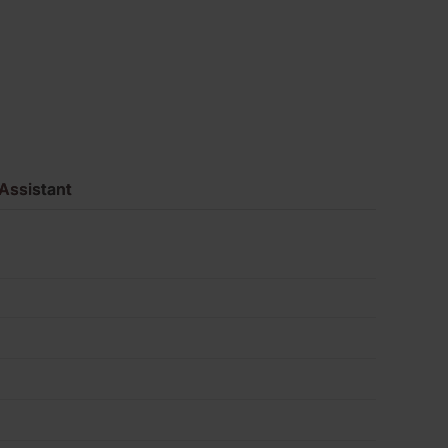
Pack
of
475
quantity
Assistant