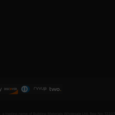
, a trading name of Building Materials Wholesale Ltd. Reg No: 1220