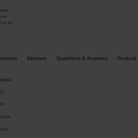
xture
vise
ring as
cuments
Reviews
Questions & Answers
Product 
stock
75
ed
02mm
5mm