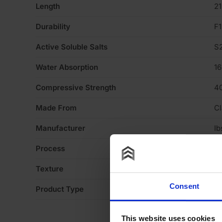
Length
2
Durability
F1
Active Soluble Salts
S
Water Absorption
1
Compressive Strength
4
Made From
Cl
Manufacturer
Ib
Process
Ex
Texture
H
Consent
Product Type
Fa
This website uses cookies