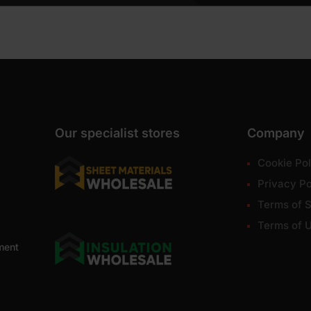
Our specialist stores
Company
Cookie Pol
Privacy Po
Terms of S
Terms of 
ment