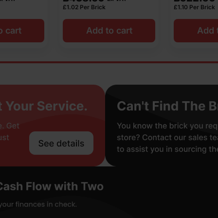
£
1.10
Per Brick
£
0.86
Per Bric
o cart
Add to cart
Add t