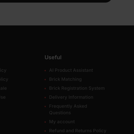
Useful
icy
AI Product Assistant
licy
Brick Matching
ale
Brick Registration System
Use
Delivery Information
Frequently Asked
Questions
My account
Refund and Returns Policy