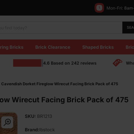
Mon-Fri:
8am
SE
ring Bricks
Brick Clearance
Shaped Bricks
Bric
4.6
Based on
242
reviews
Who
 Cavendish Dorket Fireglow Wirecut Facing Brick Pack of 475
low Wirecut Facing Brick Pack of 475
SKU:
BR1213
Brand:
Ibstock