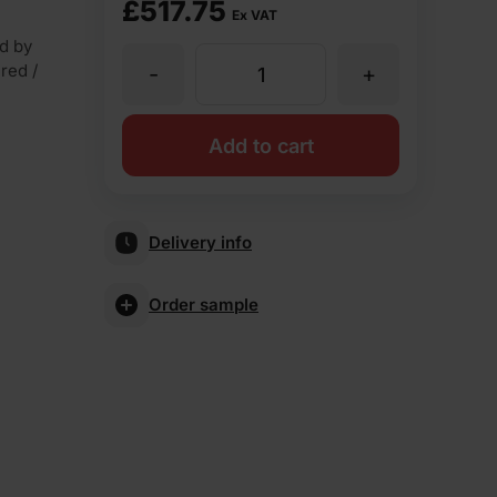
£
517.75
Ex VAT
d by
 red /
-
+
Ibstock
Cavendish
Add to cart
Dorket
Delivery info
Fireglow
Order sample
Wirecut
Facing
Brick