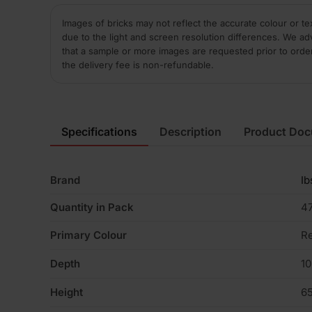
Images of bricks may not reflect the accurate colour or te
due to the light and screen resolution differences. We ad
that a sample or more images are requested prior to orde
the delivery fee is non-refundable.
Specifications
Description
Product Do
Brand
Ib
Quantity in Pack
4
Primary Colour
R
Depth
1
Height
6