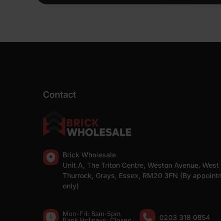
Contact
Brick Wholesale
Unit A, The Triton Centre, Weston Avenue, West
Thurrock, Grays, Essex, RM20 3FN (By appoint
only)
Mon-Fri: 8am-5pm
0203 318 0854
Bank Holidays: Сlosed