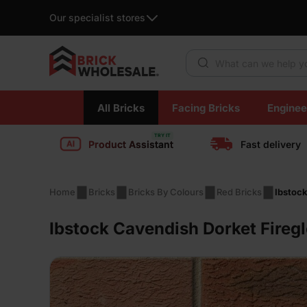
Our specialist stores
Products search
Skip
All Bricks
Facing Bricks
Enginee
to
content
Product Assistant
Fast delivery
Home
Bricks
Bricks By Colours
Red Bricks
Ibstock
Ibstock Cavendish Dorket Fireg