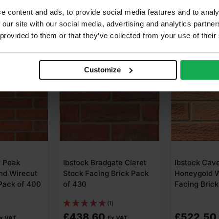
e content and ads, to provide social media features and to analy
 our site with our social media, advertising and analytics partn
 provided to them or that they’ve collected from your use of their
Customize
ate Claret
Ibstock Cavendish Dorket
Ibstock Mano
Brick Pack
Honeygold Wirecut
Wirecut Faci
Facing Brick Pack of 475
Pack of 500
)
£
522.50
£
430.00
x VAT
Ex VAT