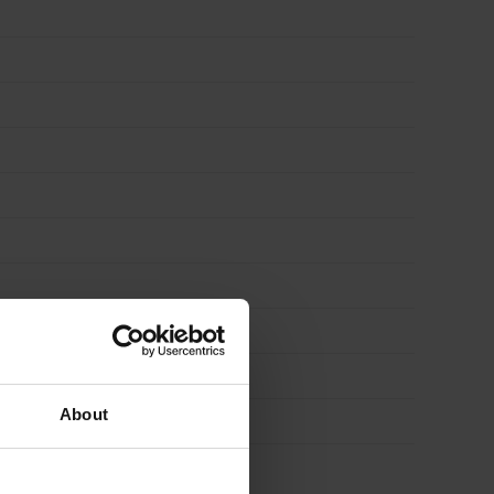
About