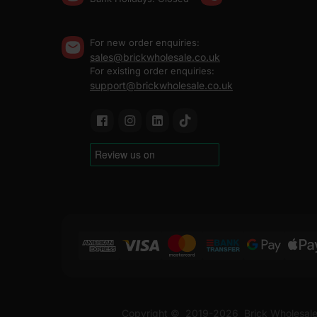
For new order enquiries:
sales@brickwholesale.co.uk
For existing order enquiries:
support@brickwholesale.co.uk
Copyright ©
2019-2026
Brick Wholesale