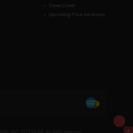
Trade Credit
Upcoming Price Increases
7049. VAT: 337228108. All rights reserved.