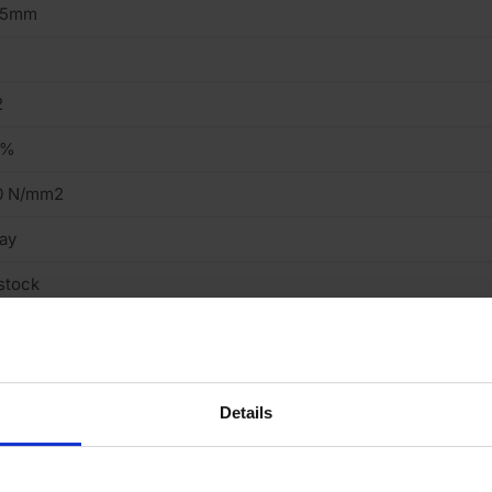
15mm
2
6%
0 N/mm2
ay
stock
truded
eavy
Details
cing Brick