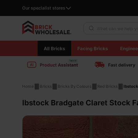
Our specialist stores
Products search
Skip
All Bricks
Facing Bricks
Enginee
to
content
Product Assistant
Fast delivery
Home
Bricks
Bricks By Colours
Red Bricks
Ibstock
Ibstock Bradgate Claret Stock F