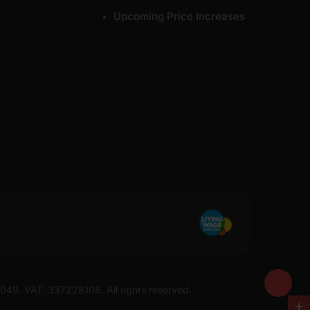
Upcoming Price Increases
7049. VAT: 337228108. All rights reserved.