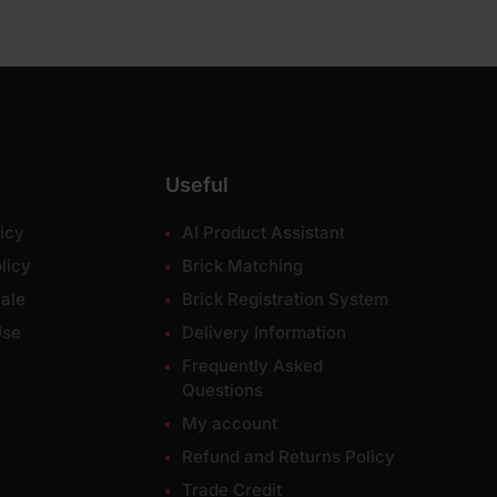
Useful
icy
AI Product Assistant
licy
Brick Matching
ale
Brick Registration System
Use
Delivery Information
Frequently Asked
Questions
My account
Refund and Returns Policy
Trade Credit