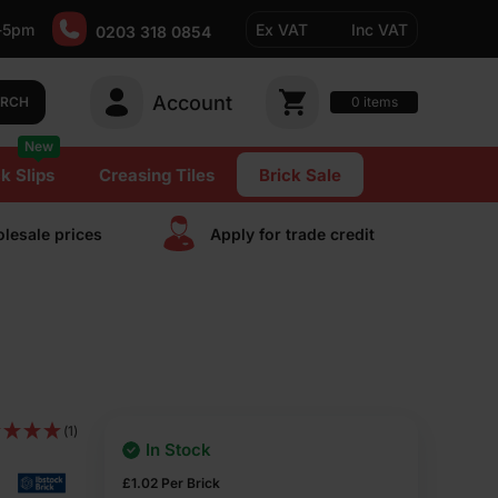
-5pm
Ex VAT
Inc VAT
0203 318 0854
Account
0
items
ARCH
New
k Slips
Creasing Tiles
Brick Sale
lesale prices
Apply for trade сredit
(1)
In Stock
£
1.02
Per Brick