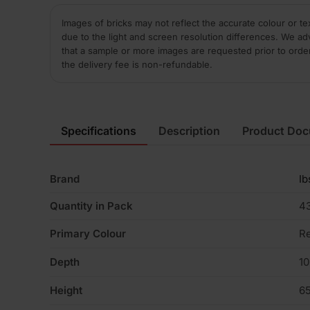
Images of bricks may not reflect the accurate colour or te
due to the light and screen resolution differences. We ad
that a sample or more images are requested prior to orde
the delivery fee is non-refundable.
Specifications
Description
Product Do
Brand
Ib
Quantity in Pack
4
Primary Colour
R
Depth
1
Height
6