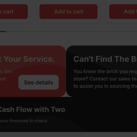
o cart
Add to cart
Add t