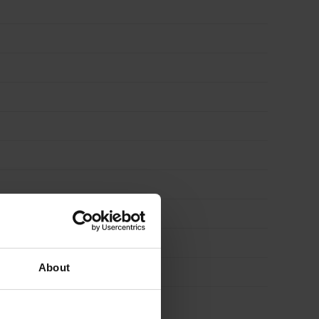
About