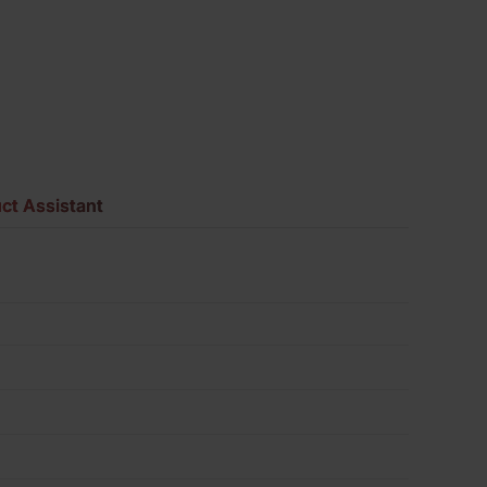
of
430
quantity
ct Assistant