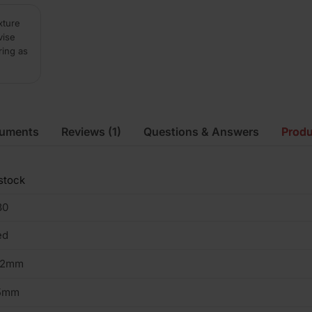
xture
vise
ring as
cuments
Reviews
(1)
Questions & Answers
Produ
stock
30
ed
02mm
5mm