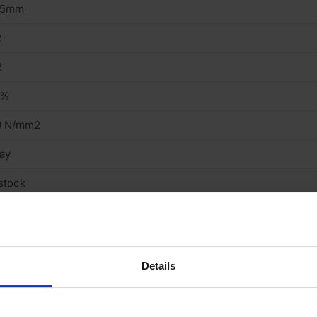
15mm
2
2
9%
0 N/mm2
ay
stock
tock
eavy
Details
cing Brick