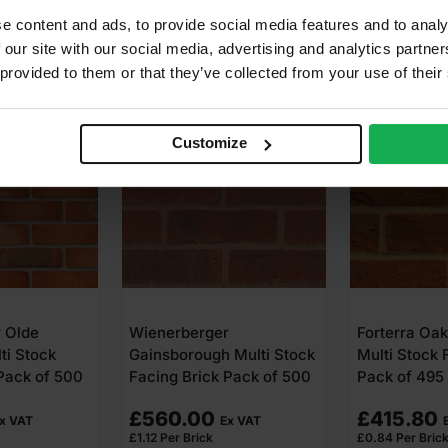
e content and ads, to provide social media features and to analy
 our site with our social media, advertising and analytics partn
 provided to them or that they’ve collected from your use of their
Customize
r
Forterra Oakthorpe Red
Forterra Au
 Multi Stock
Multi Stock Facing Brick
Multi Stock 
Pack of 500
Pack of 495
Pack of 495
£
415.80
£
410.85
x VAT
Ex VAT
£
0.84
Per Brick
£
0.83
Per Bric