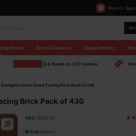
Mon-Fri:
8am
SE
ring Bricks
Brick Clearance
Shaped Bricks
Bric
4.6
Based on
242
reviews
Who
 Bradgate Claret Stock Facing Brick Pack of 430
acing Brick Pack of 430
SKU:
BR7279
Brand:
Ibstock