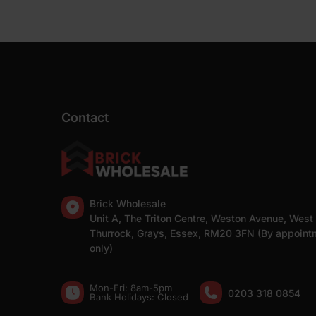
Contact
Brick Wholesale
Unit A, The Triton Centre, Weston Avenue, West
Thurrock, Grays, Essex, RM20 3FN (By appoint
only)
Mon-Fri: 8am-5pm
0203 318 0854
Bank Holidays: Сlosed