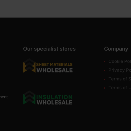
Our specialist stores
Company
Cookie Pol
Privacy Po
Terms of S
Terms of 
ment