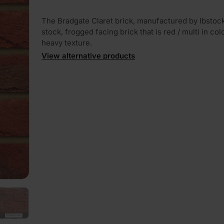
The Bradgate Claret brick, manufactured by Ibstock,
stock, frogged facing brick that is red / multi in col
heavy texture.
View alternative products
PLAY