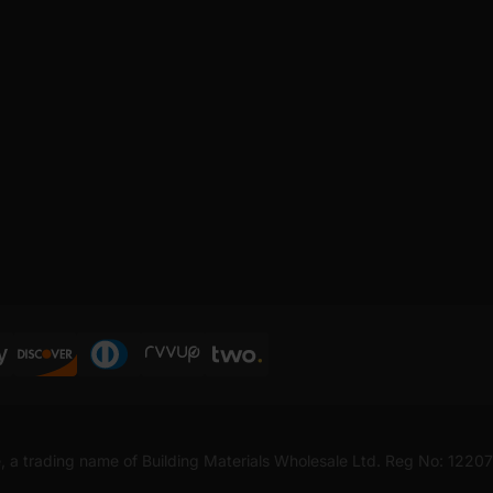
, a trading name of Building Materials Wholesale Ltd. Reg No: 1220