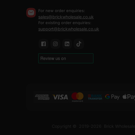
For new order enquiries:
sales@brickwholesale.co.uk
For existing order enquiries:
support@brickwholesale.co.uk
Copyright ©
2019-2026
Brick Wholesale