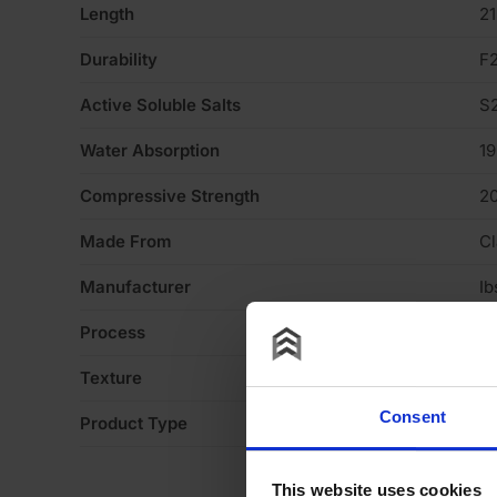
Length
2
Durability
F
Active Soluble Salts
S
Water Absorption
1
Compressive Strength
2
Made From
Cl
Manufacturer
Ib
Process
S
Texture
H
Consent
Product Type
Fa
This website uses cookies