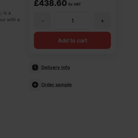
£
438.60
Ex VAT
 is a
our with a
-
+
Ibstock
Bradgate
Add to cart
Claret
Delivery info
Stock
Order sample
Facing
Brick
Pack