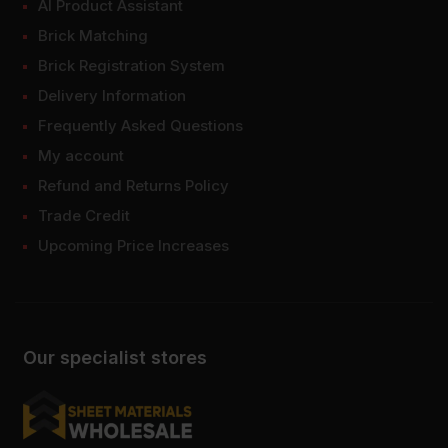
AI Product Assistant
Brick Matching
Brick Registration System
Delivery Information
Frequently Asked Questions
My account
Refund and Returns Policy
Trade Credit
Upcoming Price Increases
Our specialist stores