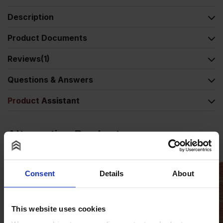
Description
Product Documents
Reviews
(1)
Questions & Answers
Product Assistant
Alternative Products
Consent
Details
About
This website uses cookies