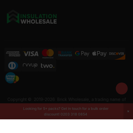
Copyright ©
2019-2026
Brick Wholesale, a trading name of
Building Materials Wholesale Ltd. Reg No: 12207049. VAT:
Looking for 5+ packs? Get in touch for a bulk order
337228108. All rights reserved.
discount!
0203 318 0854
-
+
Add to cart