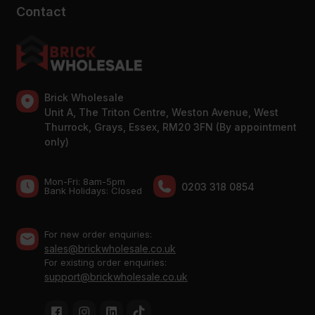
Contact
Brick Wholesale
Unit A, The Triton Centre, Weston Avenue, West
Thurrock, Grays, Essex, RM20 3FN (By appointment
only)
Mon-Fri: 8am-5pm
0203 318 0854
Bank Holidays: Сlosed
For new order enquiries:
sales@brickwholesale.co.uk
For existing order enquiries:
support@brickwholesale.co.uk