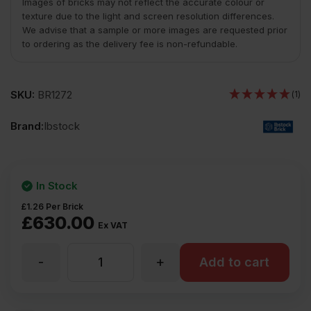
Images of bricks may not reflect the accurate colour or
texture due to the light and screen resolution differences.
We advise that a sample or more images are requested prior
to ordering as the delivery fee is non-refundable.
SKU:
BR1272
(1)
Brand:
Ibstock
In Stock
£
1.26
Per Brick
£
630.00
Ex VAT
-
+
Ibstock
Add to cart
Staffordshire