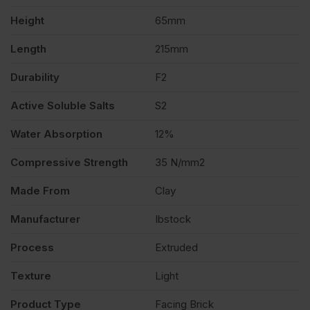
Height
65mm
500
Length
215mm
quantity
Durability
F2
Active Soluble Salts
S2
Water Absorption
12%
Compressive Strength
35 N/mm2
Made From
Clay
Manufacturer
Ibstock
Process
Extruded
Texture
Light
Product Type
Facing Brick