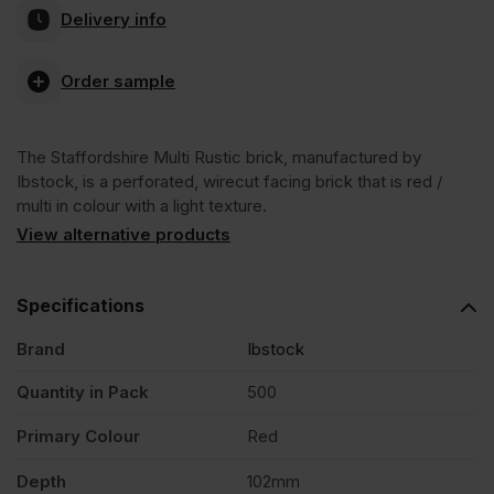
Delivery info
Multi
Order sample
Rustic
The Staffordshire Multi Rustic brick, manufactured by
65mm
Ibstock, is a perforated, wirecut facing brick that is red /
multi in colour with a light texture.
Wirecut
View alternative products
Facing
Specifications
Brand
Ibstock
Brick
Quantity in Pack
500
Pack
Primary Colour
Red
of
Depth
102mm