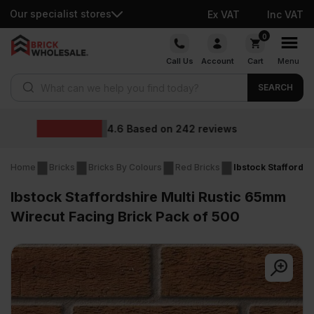
Our specialist stores
Ex VAT
Inc VAT
Skip
0
to
Call Us
Account
Cart
Menu
content
Products search
SEARCH
Wholesale prices
ews
Home
Bricks
Bricks By Colours
Red Bricks
Ibstock Staffords
Ibstock Staffordshire Multi Rustic 65mm
Wirecut Facing Brick Pack of 500