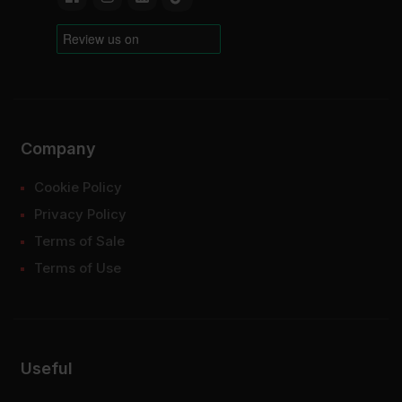
Company
Cookie Policy
Privacy Policy
Terms of Sale
Terms of Use
Useful