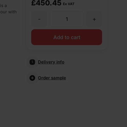
£
450.45
Ex VAT
is a
lour with
-
+
Forterra
Brown
Add to cart
Rustic
Delivery info
Wirecut
Order sample
Facing
Brick
Pack