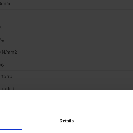
15mm
2
9%
0 N/mm2
ay
rterra
truded
ght
cing Brick
Details