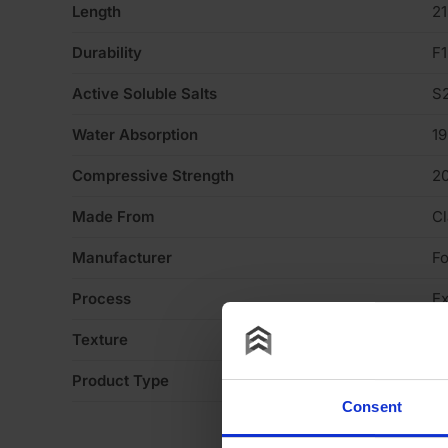
Length
2
Durability
F1
Active Soluble Salts
S
Water Absorption
1
Compressive Strength
2
Made From
Cl
Manufacturer
Fo
Process
Ex
Texture
Li
Product Type
Fa
Consent