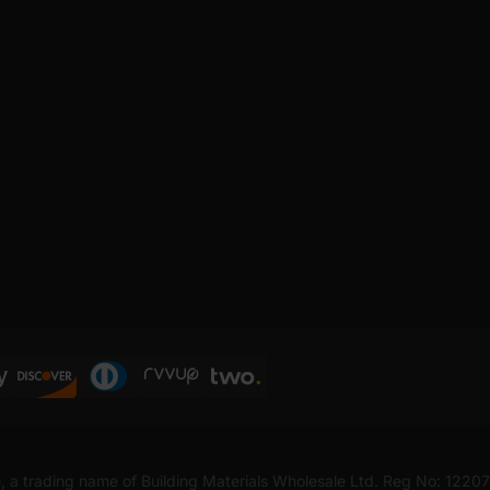
, a trading name of Building Materials Wholesale Ltd. Reg No: 1220