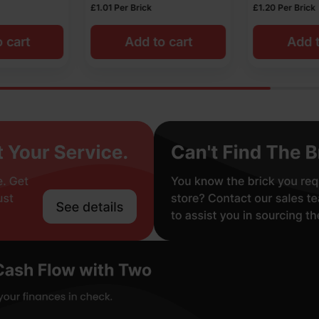
£
1.20
Per Brick
£
1.05
Per Brick
o cart
Add to cart
Add t