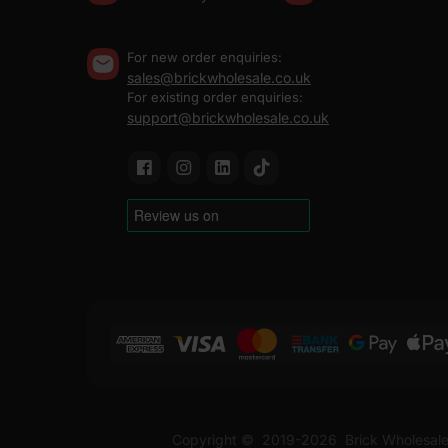
For new order enquiries:
sales@brickwholesale.co.uk
For existing order enquiries:
support@brickwholesale.co.uk
Copyright ©
2019-2026
Brick Wholesale