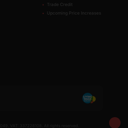
Trade Credit
Upcoming Price Increases
7049. VAT: 337228108. All rights reserved.