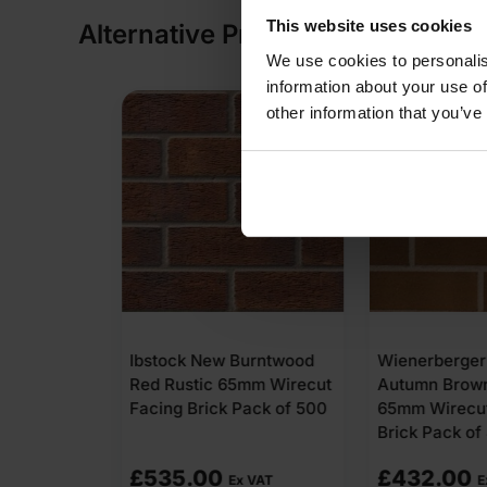
This website uses cookies
Alternative Products
We use cookies to personalis
information about your use of
other information that you’ve
urntwood
Wienerberger Swarland
Wienerberger
mm Wirecut
Autumn Brown Sandfaced
Rustic 65mm 
ack of 500
65mm Wirecut Facing
Facing Brick 
Brick Pack of 400
£
432.00
£
507.40
 VAT
Ex VAT
E