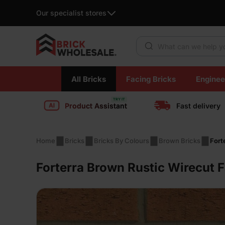
Our specialist stores
Products search
Skip
All Bricks
Facing Bricks
Enginee
to
content
Product Assistant
Fast delivery
Home
Bricks
Bricks By Colours
Brown Bricks
Fort
Forterra Brown Rustic Wirecut 