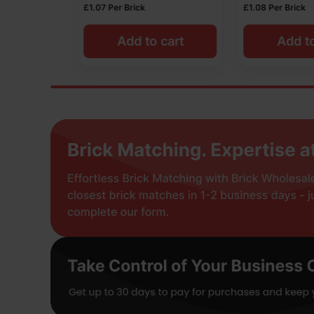
£
1.08
Per Brick
£
1.01
Per Brick
 cart
Add to cart
Add t