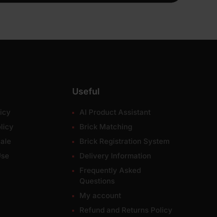
Useful
icy
AI Product Assistant
licy
Brick Matching
ale
Brick Registration System
Use
Delivery Information
Frequently Asked
Questions
My account
Refund and Returns Policy