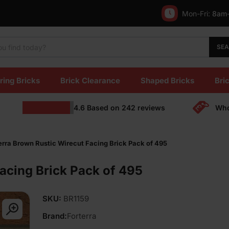
Mon-Fri:
8am
SE
ring Bricks
Brick Clearance
Shaped Bricks
Bric
4.6
Based on
242
reviews
Who
erra Brown Rustic Wirecut Facing Brick Pack of 495
Facing Brick Pack of 495
SKU:
BR1159
Brand:
Forterra