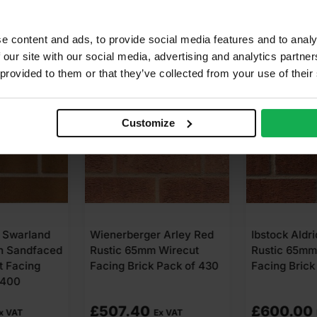
e content and ads, to provide social media features and to analy
 our site with our social media, advertising and analytics partn
 provided to them or that they’ve collected from your use of their
Customize
 Arley Red
Ibstock Aldridge Multi
Wienerberge
Wirecut
Rustic 65mm Wirecut
Russet Mixt
Pack of 430
Facing Brick Pack of 500
Facing Brick
£
600.00
£
451.50
x VAT
Ex VAT