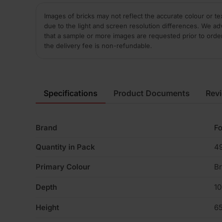
Images of bricks may not reflect the accurate colour or te
due to the light and screen resolution differences. We ad
that a sample or more images are requested prior to orde
the delivery fee is non-refundable.
Specifications
Product Documents
Rev
Brand
Fo
Quantity in Pack
4
Primary Colour
B
Depth
1
Height
6