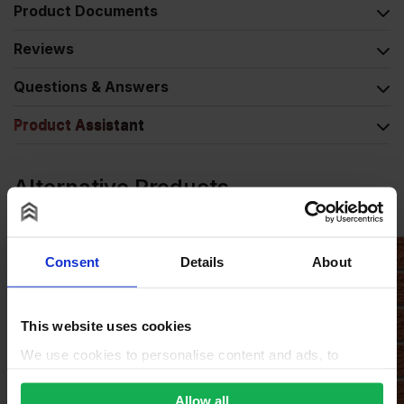
Product Documents
Reviews
Questions & Answers
Product Assistant
Alternative Products
Consent
Details
About
This website uses cookies
We use cookies to personalise content and ads, to
provide social media features and to analyse our traffic.
We also share information about your use of our site with
Allow all