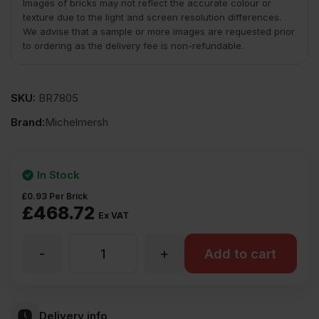
Images of bricks may not reflect the accurate colour or
texture due to the light and screen resolution differences.
We advise that a sample or more images are requested prior
to ordering as the delivery fee is non-refundable.
SKU:
BR7805
Brand:
Michelmersh
In Stock
£
0.93
Per Brick
£
468.72
Ex VAT
-
+
MBH
Add to cart
PLC
Delivery info