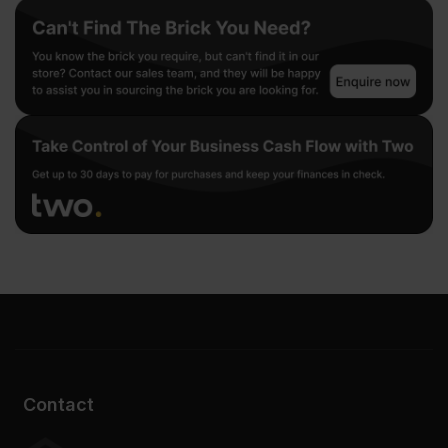
Contact