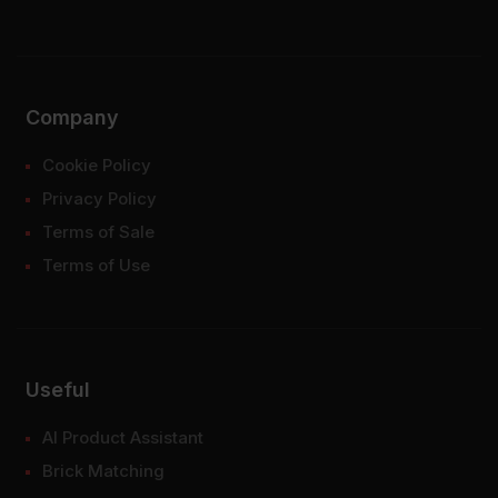
Company
Cookie Policy
Privacy Policy
Terms of Sale
Terms of Use
Useful
AI Product Assistant
Brick Matching