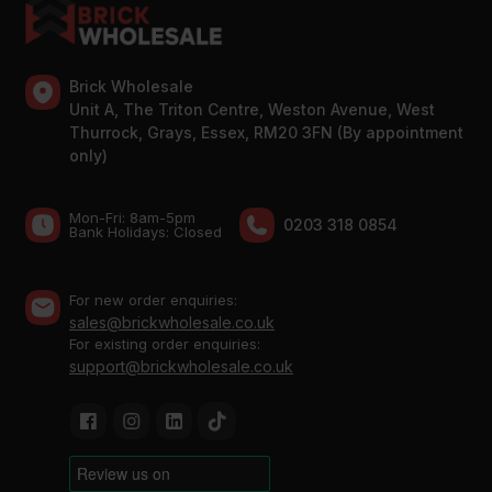
Brick Wholesale
Unit A, The Triton Centre, Weston Avenue, West
Thurrock, Grays, Essex, RM20 3FN (By appointment
only)
Mon-Fri: 8am-5pm
0203 318 0854
Bank Holidays: Сlosed
For new order enquiries:
sales@brickwholesale.co.uk
For existing order enquiries:
support@brickwholesale.co.uk