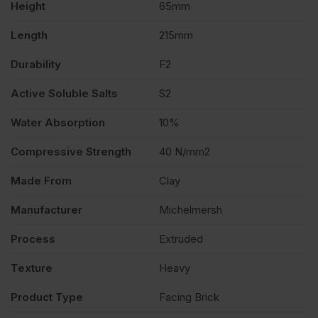
Height
65mm
quantity
Length
215mm
Durability
F2
Active Soluble Salts
S2
Water Absorption
10%
Compressive Strength
40 N/mm2
Made From
Clay
Manufacturer
Michelmersh
Process
Extruded
Texture
Heavy
Product Type
Facing Brick