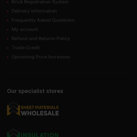
Brick Registration System
Delivery Information
Frequently Asked Questions
My account
Refund and Returns Policy
Trade Credit
Upcoming Price Increases
Our specialist stores