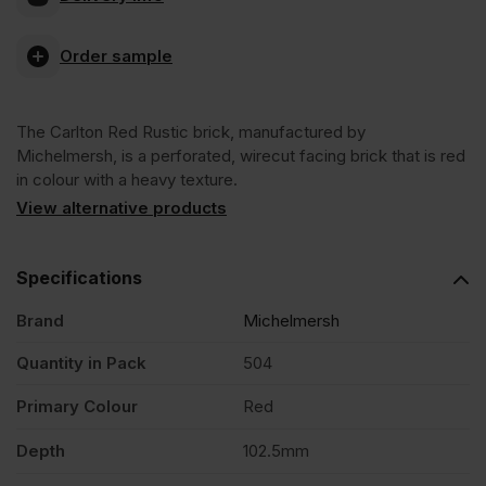
Carlton
Order sample
Red
The Carlton Red Rustic brick, manufactured by
Rustic
Michelmersh, is a perforated, wirecut facing brick that is red
in colour with a heavy texture.
Facing
View alternative products
Brick
Specifications
Brand
Michelmersh
Pack
Quantity in Pack
504
of
Primary Colour
Red
504
Depth
102.5mm