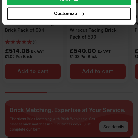
our social media, advertising and analytics partners who
may combine it with other information that you’ve
Customize
Ibstock Aldridge Anglian
Ibstock Manorial Red
provided to them or that they’ve collected from your use
Red Rustic 65mm
Wirecut Facing Brick
of their services.
Wirecut Facing Brick
Pack of 500
Pack of 500
£
540.00
£
430.00
Ex VAT
Ex VAT
£
1.08
Per Brick
£
0.86
Per Brick
Add to cart
Add to cart