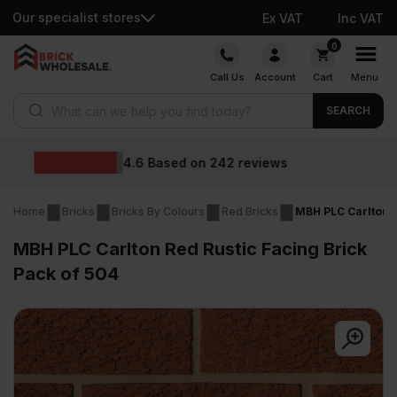
Our specialist stores
Ex VAT
Inc VAT
Skip
0
to
Call Us
Account
Cart
Menu
content
Products search
SEARCH
Wholesale prices
Home
Bricks
Bricks By Colours
Red Bricks
MBH PLC Carlton R
MBH PLC Carlton Red Rustic Facing Brick
Pack of 504