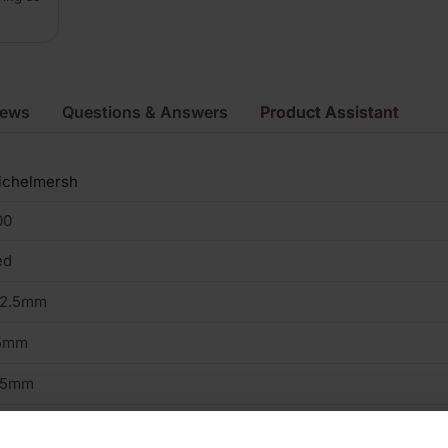
iews
Questions & Answers
Product Assistant
ichelmersh
00
ed
02.5mm
5mm
15mm
2