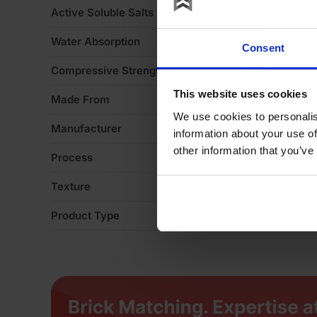
Active Soluble Salts
S
Water Absorption
1
Consent
Compressive Strength
5
This website uses cookies
Made From
Cl
We use cookies to personalis
Manufacturer
M
information about your use of
other information that you’ve
Process
Ex
Texture
H
Product Type
Fa