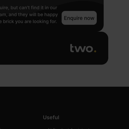
Useful