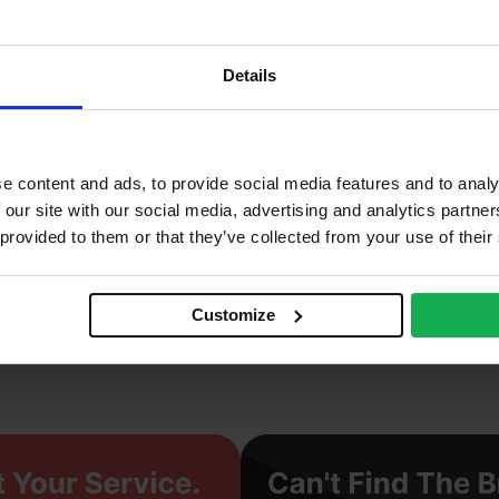
2
2%
Details
0 N/mm2
ay
e content and ads, to provide social media features and to analy
ichelmersh
 our site with our social media, advertising and analytics partn
 provided to them or that they’ve collected from your use of their
truded
eavy
Customize
cing Brick