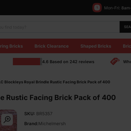
Mon-Fri:
8am
SE
ring Bricks
Brick Clearance
Shaped Bricks
Bric
4.6
Based on
242
reviews
Who
C Blockleys Royal Brindle Rustic Facing Brick Pack of 400
e Rustic Facing Brick Pack of 400
SKU:
BR5357
Brand:
Michelmersh