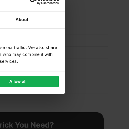
About
se our traffic. We also share
ers who may combine it with
 services.
Allow all