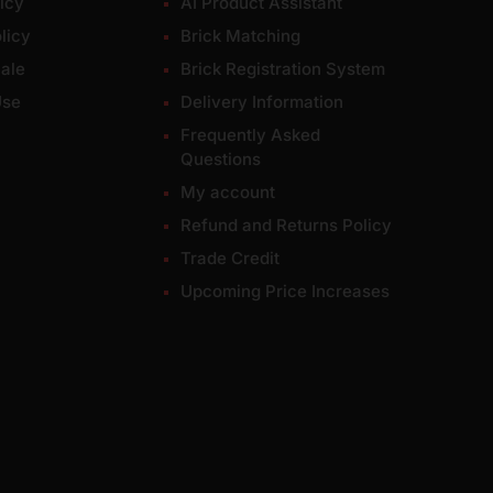
icy
AI Product Assistant
licy
Brick Matching
ale
Brick Registration System
Use
Delivery Information
Frequently Asked
Questions
My account
Refund and Returns Policy
Trade Credit
Upcoming Price Increases