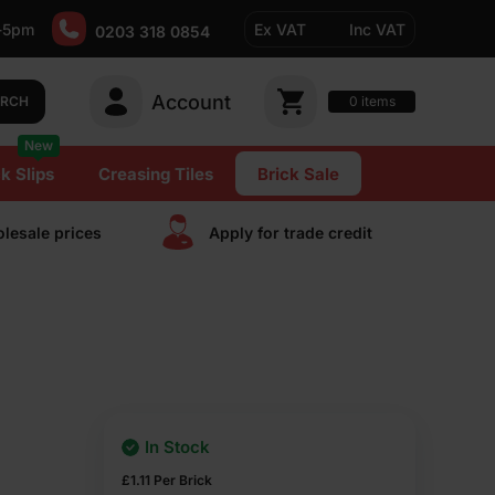
-5pm
Ex VAT
Inc VAT
0203 318 0854
Account
0
items
ARCH
New
k Slips
Creasing Tiles
Brick Sale
lesale prices
Apply for trade сredit
In Stock
£
1.11
Per Brick