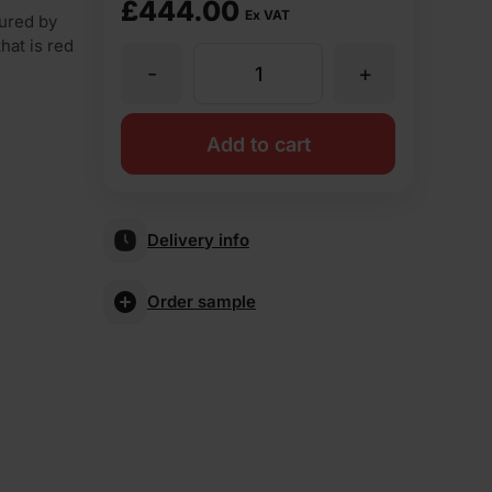
£
444.00
Ex VAT
tured by
hat is red
-
+
MBH
PLC
Add to cart
Blockleys
Delivery info
Royal
Order sample
Brindle
Rustic
Facing