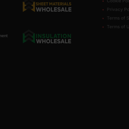
Cookie Pol
Privacy Po
Terms of S
Terms of 
ment