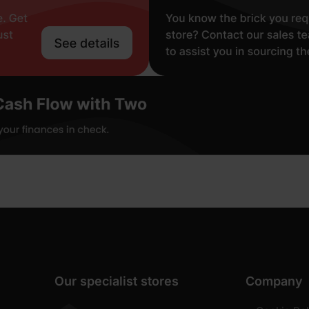
Our specialist stores
Company