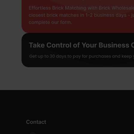
Contact