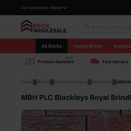
Our specialist stores
Products search
Skip
All Bricks
Facing Bricks
Enginee
to
content
Product Assistant
Fast delivery
Home
Bricks
Bricks By Colours
Red Bricks
MBH PL
MBH PLC Blockleys Royal Brindl