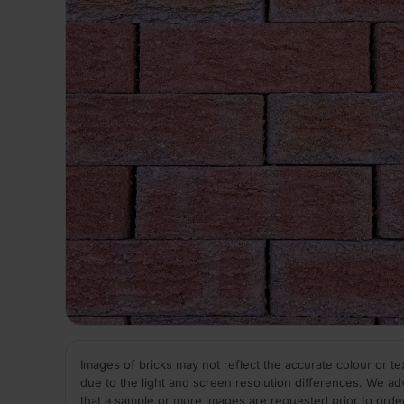
Images of bricks may not reflect the accurate colour or te
due to the light and screen resolution differences. We ad
that a sample or more images are requested prior to orde