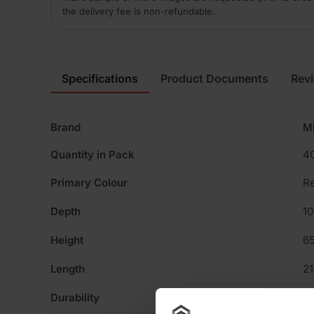
the delivery fee is non-refundable.
Specifications
Product Documents
Rev
Brand
M
Quantity in Pack
4
Primary Colour
R
Depth
1
Height
6
Length
2
Durability
F