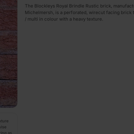
The Blockleys Royal Brindle Rustic brick, manufac
Michelmersh, is a perforated, wirecut facing brick t
/ multi in colour with a heavy texture.
xture
vise
ring as