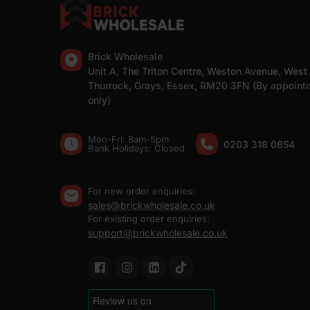
Brick Wholesale
Unit A, The Triton Centre, Weston Avenue, West
Thurrock, Grays, Essex, RM20 3FN (By appoint
only)
Mon-Fri: 8am-5pm
0203 318 0854
Bank Holidays: Сlosed
For new order enquiries:
sales@brickwholesale.co.uk
For existing order enquiries:
support@brickwholesale.co.uk