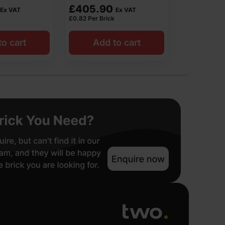
£
561.60
£
535.0
Ex VAT
Ex VAT
£
1.44
Per Brick
£
1.07
Per Bric
o cart
Add to cart
Get res