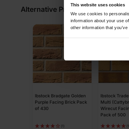
This website uses cookies
Alternative Products
We use cookies to personalis
information about your use of
other information that you’ve
COLLECTION AVAILABLE
ate Golden
Ibstock Tradesman Buff
Wienerberger
Brick Pack
Multi (Cattybrook)
Wirecut Facin
Wirecut Facing Brick
Pack of 500
Pack of 500
(1)