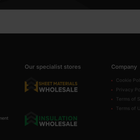
Our specialist stores
Company
Cookie Pol
Privacy Po
Terms of S
Terms of 
ment