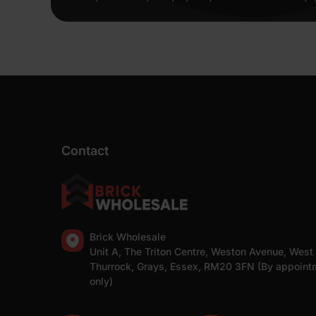
Contact
Brick Wholesale
Unit A, The Triton Centre, Weston Avenue, West
Thurrock, Grays, Essex, RM20 3FN (By appoint
only)