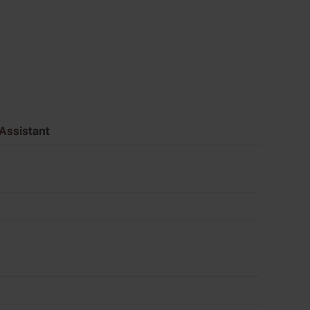
Pack
of
495
quantity
Assistant