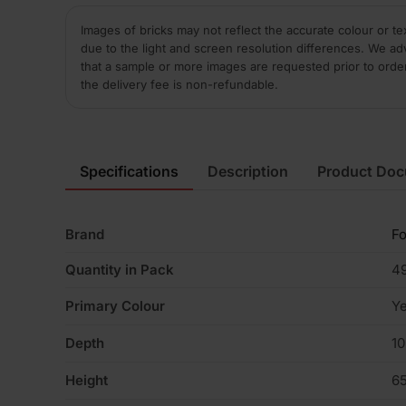
Images of bricks may not reflect the accurate colour or te
due to the light and screen resolution differences. We ad
that a sample or more images are requested prior to orde
the delivery fee is non-refundable.
Specifications
Description
Product Do
Brand
Fo
Quantity in Pack
4
Primary Colour
Ye
Depth
1
Height
6