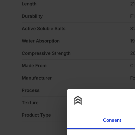
Length
2
Durability
F1
Active Soluble Salts
S
Water Absorption
1
Compressive Strength
2
Made From
Cl
Manufacturer
Fo
Process
Ex
Texture
Li
Product Type
Fa
Consent