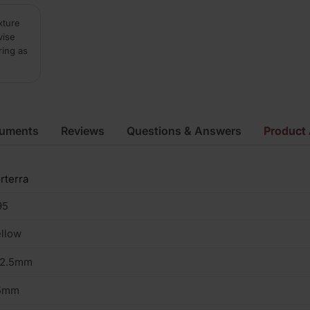
xture
vise
ring as
cuments
Reviews
Questions & Answers
Product 
rterra
95
llow
02.5mm
5mm