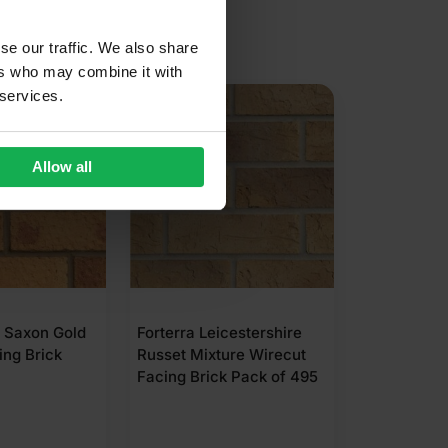
se our traffic. We also share
ers who may combine it with
 services.
Allow all
Forterra LBC Golden Buff
Northcot A
Pressed Facing Brick
Wirecut Fa
Pack of 390
Pack of 50
cestershire
ure Wirecut
 Pack of 495