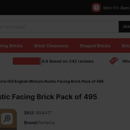
Mon-Fri:
8am
SE
ring Bricks
Brick Clearance
Shaped Bricks
Bric
4.6
Based on
242
reviews
Who
erra Old English Mixture Rustic Facing Brick Pack of 495
stic Facing Brick Pack of 495
SKU:
BR4417
Brand:
Forterra