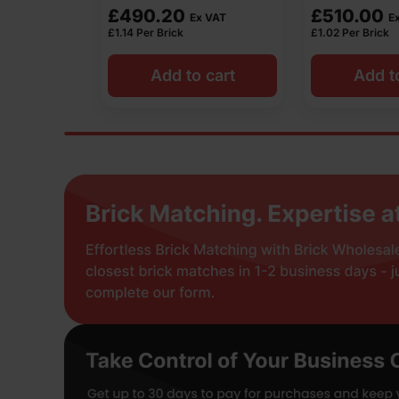
£
510.00
£
440.00
 VAT
Ex VAT
£
1.02
Per Brick
£
0.88
Per Brick
 cart
Add to cart
Add t