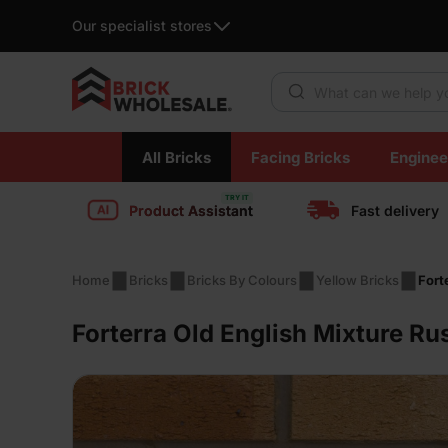
Our specialist stores
Products search
Skip
All Bricks
Facing Bricks
Enginee
to
content
Product Assistant
Fast delivery
Home
Bricks
Bricks By Colours
Yellow Bricks
Fort
Forterra Old English Mixture Ru