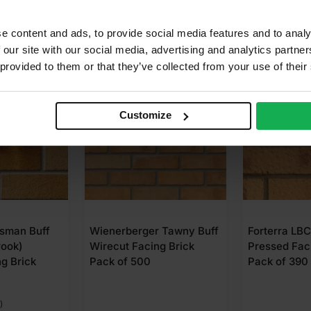
e content and ads, to provide social media features and to analy
 our site with our social media, advertising and analytics partn
 provided to them or that they’ve collected from your use of their
Customize
 Tawny Buff
Forterra LBC Saxon Gold
Forterra Lei
g Brick
Pressed Facing Brick
Russet Mixt
Pack of 390
Facing Brick