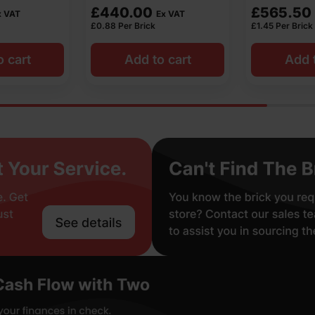
£
565.50
£
405.90
Ex VAT
Ex VAT
£
1.45
Per Brick
£
0.82
Per Brick
o cart
Add to cart
Add t