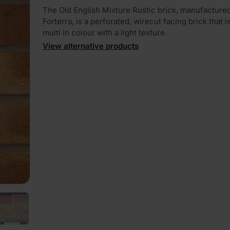
The Old English Mixture Rustic brick, manufacture
Forterra, is a perforated, wirecut facing brick that i
multi in colour with a light texture.
View alternative products
PLAY