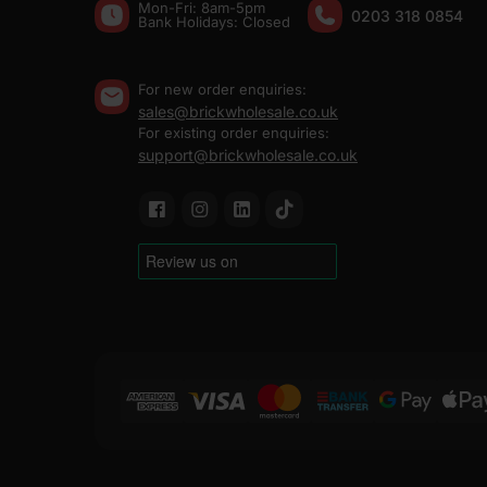
Mon-Fri: 8am-5pm
0203 318 0854
Bank Holidays: Сlosed
For new order enquiries:
sales@brickwholesale.co.uk
For existing order enquiries:
support@brickwholesale.co.uk