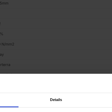
15mm
2
9%
0 N/mm2
ay
rterra
truded
ght
cing Brick
Details