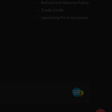
Refund and Returns Policy
Trade Credit
Upcoming Price Increases