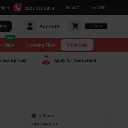
-5pm
Ex VAT
Inc VAT
0203 318 0854
Account
0
items
ARCH
New
k Slips
Creasing Tiles
Brick Sale
lesale prices
Apply for trade сredit
In Stock
£
0.86
Per Brick