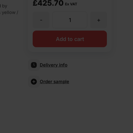
£
425.70
Ex VAT
d by
s yellow /
-
+
Forterra
Old
Add to cart
English
Delivery info
Mixture
Order sample
Rustic
Facing
Brick