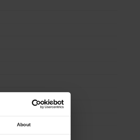
About