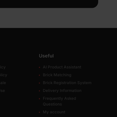
Useful
icy
AI Product Assistant
licy
Brick Matching
ale
Brick Registration System
Use
Delivery Information
Frequently Asked
Questions
My account