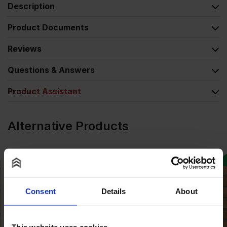
Description
Product Documents
Reviews
Questions & Answers
Product Assistant
Alternative Products
Consent
Details
About
This website uses cookies