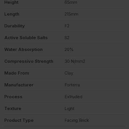
Height
65mm
quantity
Length
215mm
Durability
F2
Active Soluble Salts
S2
Water Absorption
20%
Compressive Strength
30 N/mm2
Made From
Clay
Manufacturer
Forterra
Process
Extruded
Texture
Light
Product Type
Facing Brick