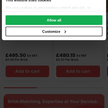
We use cookies to personalise content and ads, to
provide social media features and to analyse our traffic.
We also share information about your use of our site with
Allow all
Ibstock Hardwicke
Forterra Sherwood Buff
our social media, advertising and analytics partners who
Minster Sandstone
Mixture Wirecut Facing
may combine it with other information that you’ve
Customize
Mixture Wirecut Facing
Brick Pack of 495
provided to them or that they’ve collected from your use
Brick Pack of 475
of their services.
£
465.50
£
480.15
Ex VAT
Ex VAT
£
0.98
Per Brick
£
0.97
Per Brick
Add to cart
Add to cart