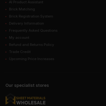
AI Product Assistant
Brick Matching
Brick Registration System
Delivery Information
Frequently Asked Questions
My account
Refund and Returns Policy
Trade Credit
Upcoming Price Increases
Our specialist stores