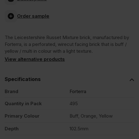
Russet
Order sample
Mixture
The Leicestershire Russet Mixture brick, manufactured by
Wirecut
Forterra, is a perforated, wirecut facing brick that is buff /
yellow / multi in colour with a light texture.
Facing
View alternative products
Brick
Specifications
Brand
Forterra
Pack
Quantity in Pack
495
of
Primary Colour
Buff, Orange, Yellow
495
Depth
102.5mm