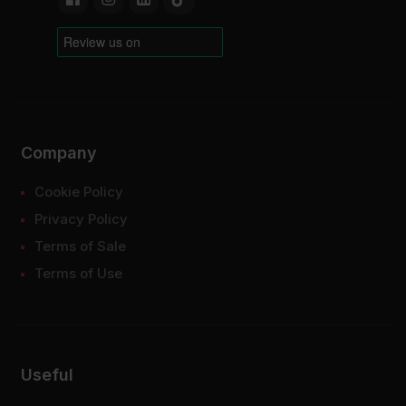
Company
Cookie Policy
Privacy Policy
Terms of Sale
Terms of Use
Useful