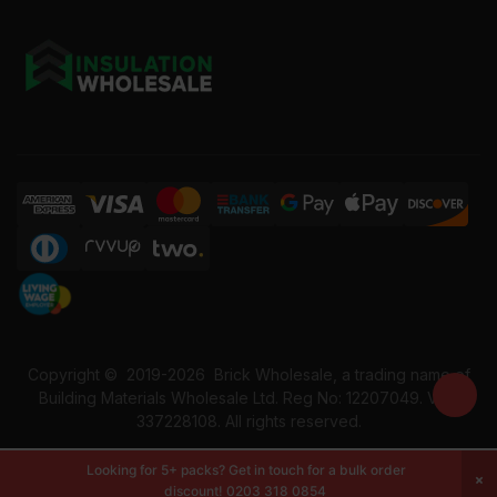
Copyright ©
2019-2026
Brick Wholesale, a trading name of
Building Materials Wholesale Ltd. Reg No: 12207049. VAT:
337228108. All rights reserved.
Looking for 5+ packs? Get in touch for a bulk order
discount!
0203 318 0854