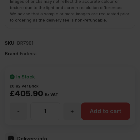
Images of bricks may not reflect the accurate colour or
texture due to the light and screen resolution differences.
We advise that a sample or more images are requested prior
to ordering as the delivery fee is non-refundable.
SKU:
BR7981
Brand:
Forterra
In Stock
£
0.82
Per Brick
£
405.90
Ex VAT
-
+
Forterra
Add to cart
Leicestershire
Delivery info