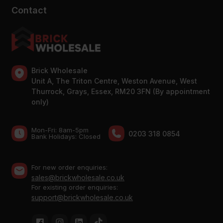
Contact
Brick Wholesale
Unit A, The Triton Centre, Weston Avenue, West
Thurrock, Grays, Essex, RM20 3FN (By appointment
only)
Mon-Fri: 8am-5pm
0203 318 0854
Bank Holidays: Сlosed
For new order enquiries:
sales@brickwholesale.co.uk
For existing order enquiries:
support@brickwholesale.co.uk