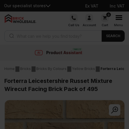
Our specialist stores
Ex VAT
Inc VAT
Skip
0
to
Call Us
Account
Cart
Menu
content
Products search
SEARCH
t
Fast delivery
Home
Bricks
Bricks By Colours
Yellow Bricks
Forterra Leices
Forterra Leicestershire Russet Mixture
Wirecut Facing Brick Pack of 495