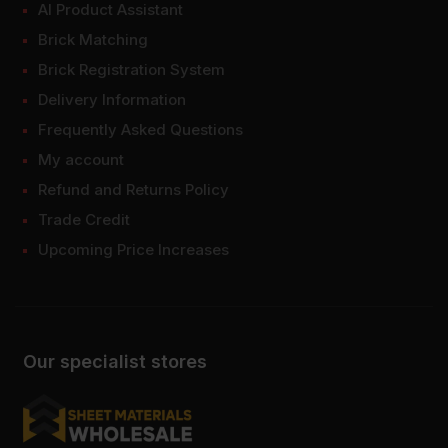
AI Product Assistant
Brick Matching
Brick Registration System
Delivery Information
Frequently Asked Questions
My account
Refund and Returns Policy
Trade Credit
Upcoming Price Increases
Our specialist stores