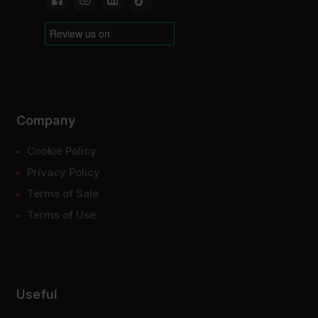
Company
Cookie Policy
Privacy Policy
Terms of Sale
Terms of Use
Useful