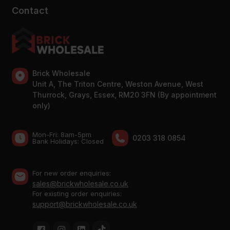
Contact
Brick Wholesale
Unit A, The Triton Centre, Weston Avenue, West
Thurrock, Grays, Essex, RM20 3FN (By appointment
only)
Mon-Fri: 8am-5pm
0203 318 0854
Bank Holidays: Сlosed
For new order enquiries:
sales@brickwholesale.co.uk
For existing order enquiries:
support@brickwholesale.co.uk