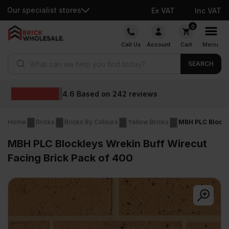
Our specialist stores
Ex VAT
Inc VAT
Skip
0
to
Call Us
Account
Cart
Menu
content
Products search
SEARCH
Wholesale prices
s
Home
Bricks
Bricks By Colours
Yellow Bricks
MBH PLC Blockl
MBH PLC Blockleys Wrekin Buff Wirecut
Facing Brick Pack of 400