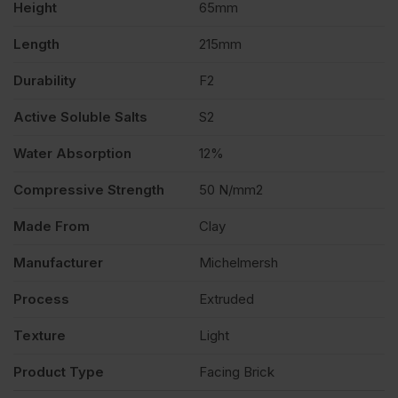
Height
65mm
400
Length
215mm
quantity
Durability
F2
Active Soluble Salts
S2
Water Absorption
12%
Compressive Strength
50 N/mm2
Made From
Clay
Manufacturer
Michelmersh
Process
Extruded
Texture
Light
Product Type
Facing Brick