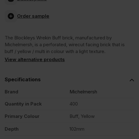
Blockleys
Order sample
Wrekin
The Blockleys Wrekin Buff brick, manufactured by
Buff
Michelmersh, is a perforated, wirecut facing brick that is
buff / yellow / multi in colour with a light texture.
Wirecut
View alternative products
Facing
Specifications
Brand
Michelmersh
Brick
Quantity in Pack
400
Pack
Primary Colour
Buff, Yellow
of
Depth
102mm