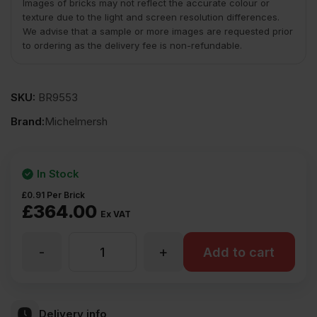
Images of bricks may not reflect the accurate colour or
texture due to the light and screen resolution differences.
We advise that a sample or more images are requested prior
to ordering as the delivery fee is non-refundable.
SKU:
BR9553
Brand:
Michelmersh
In Stock
£
0.91
Per Brick
£
364.00
Ex VAT
-
+
MBH
Add to cart
PLC
Delivery info