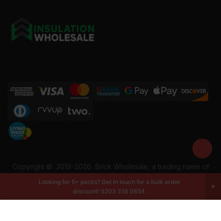
Copyright ©
2019-2026
Brick Wholesale, a trading name of
Building Materials Wholesale Ltd. Reg No: 12207049. VAT:
Looking for 5+ packs? Get in touch for a bulk order
337228108. All rights reserved.
discount!
0203 318 0854
-
+
Add to cart