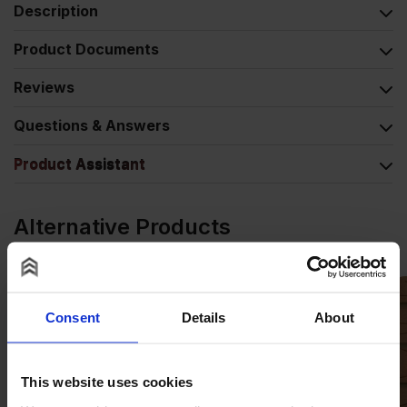
Description
Product Documents
Reviews
Questions & Answers
Product Assistant
Alternative Products
Consent
Details
About
This website uses cookies