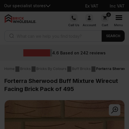
Our specialist stores
Ex VAT
Inc VAT
Skip
0
to
Call Us
Account
Cart
Menu
content
Products search
SEARCH
Wholesale pric
2
reviews
Home
Bricks
Bricks By Colours
Buff Bricks
Forterra Sherwood
Forterra Sherwood Buff Mixture Wirecut
Facing Brick Pack of 495