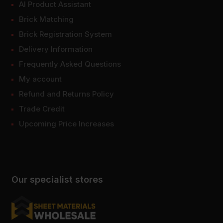
AI Product Assistant
Brick Matching
Brick Registration System
Delivery Information
Frequently Asked Questions
My account
Refund and Returns Policy
Trade Credit
Upcoming Price Increases
Our specialist stores