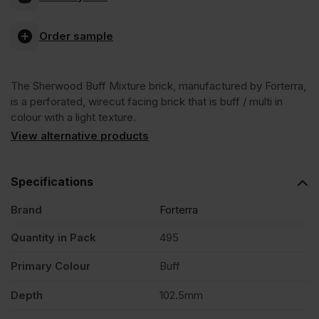
Buff
Order sample
Mixture
The Sherwood Buff Mixture brick, manufactured by Forterra,
Wirecut
is a perforated, wirecut facing brick that is buff / multi in
colour with a light texture.
Facing
View alternative products
Brick
Specifications
Brand
Forterra
Pack
Quantity in Pack
495
of
Primary Colour
Buff
495
Depth
102.5mm