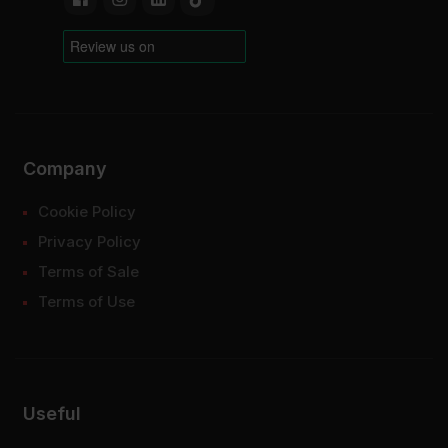
Company
Cookie Policy
Privacy Policy
Terms of Sale
Terms of Use
Useful