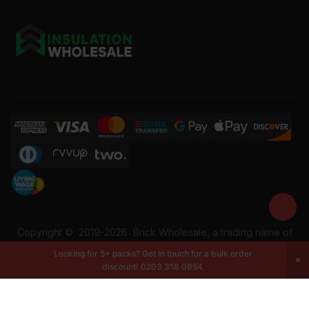
Copyright ©
2019-2026
Brick Wholesale, a trading name of
Building Materials Wholesale Ltd. Reg No: 12207049. VAT:
Looking for 5+ packs? Get in touch for a bulk order
337228108. All rights reserved.
discount!
0203 318 0854
-
+
Add to cart