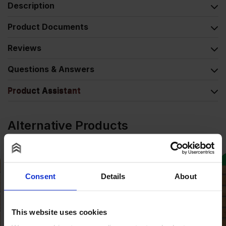
Description
Product Documents
Reviews
Questions & Answers
Product Assistant
Alternative Products
COLLECTION AVAILABLE
Consent
Details
About
This website uses cookies