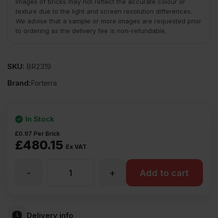
Images of bricks may not reflect the accurate colour or
texture due to the light and screen resolution differences.
We advise that a sample or more images are requested prior
to ordering as the delivery fee is non-refundable.
SKU:
BR2319
Brand:
Forterra
In Stock
£
0.97
Per Brick
£
480.15
Ex VAT
-
+
Forterra
Add to cart
Sherwood
Delivery info