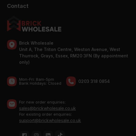
Contact
Brick Wholesale
Unit A, The Triton Centre, Weston Avenue, West
Thurrock, Grays, Essex, RM20 3FN (By appointment
only)
Mon-Fri: 8am-5pm
0203 318 0854
Bank Holidays: Сlosed
For new order enquiries:
sales@brickwholesale.co.uk
For existing order enquiries:
support@brickwholesale.co.uk