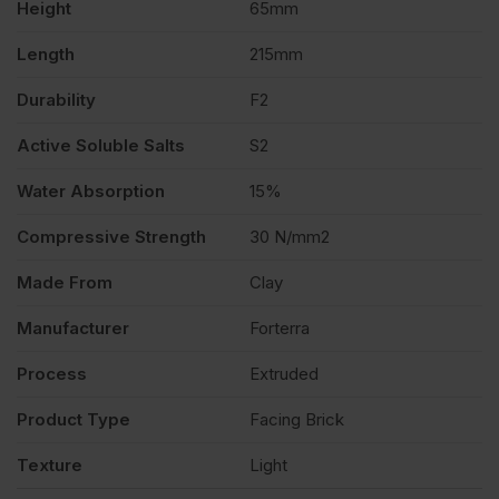
Height
65mm
quantity
Length
215mm
Durability
F2
Active Soluble Salts
S2
Water Absorption
15%
Compressive Strength
30 N/mm2
Made From
Clay
Manufacturer
Forterra
Process
Extruded
Product Type
Facing Brick
Texture
Light