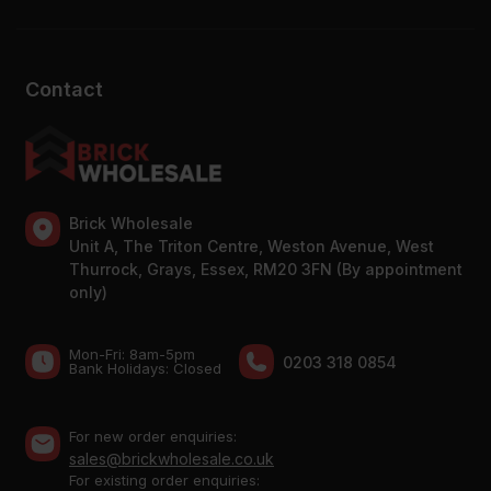
Contact
Brick Wholesale
Unit A, The Triton Centre, Weston Avenue, West
Thurrock, Grays, Essex, RM20 3FN (By appointment
only)
Mon-Fri: 8am-5pm
0203 318 0854
Bank Holidays: Сlosed
For new order enquiries:
sales@brickwholesale.co.uk
For existing order enquiries: