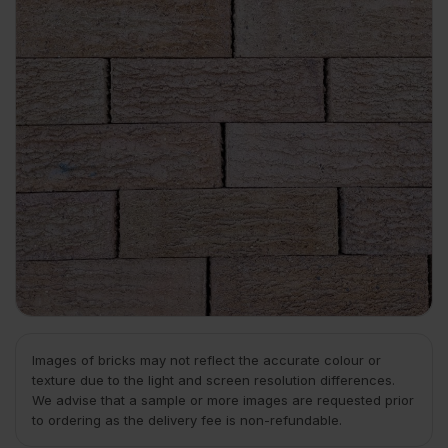
Images of bricks may not reflect the accurate colour or
texture due to the light and screen resolution differences.
We advise that a sample or more images are requested prior
to ordering as the delivery fee is non-refundable.