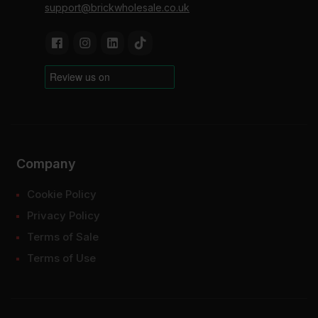
support@brickwholesale.co.uk
Company
Cookie Policy
Privacy Policy
Terms of Sale
Terms of Use