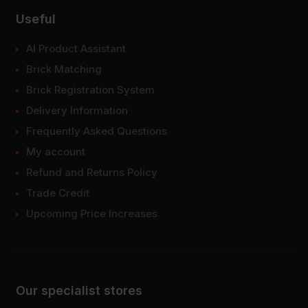
Useful
AI Product Assistant
Brick Matching
Brick Registration System
Delivery Information
Frequently Asked Questions
My account
Refund and Returns Policy
Trade Credit
Upcoming Price Increases
Our specialist stores