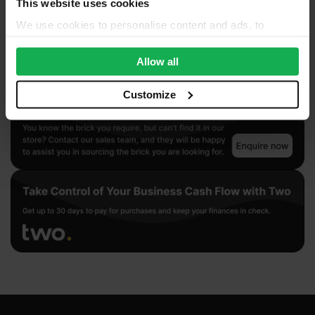
This website uses cookies
We use cookies to personalise content and ads, to
provide social media features and to analyse our traffic.
We also share information about your use of our site with
Allow all
our social media, advertising and analytics partners who
may combine it with other information that you’ve
Customize
provided to them or that they’ve collected from your use
of their services.