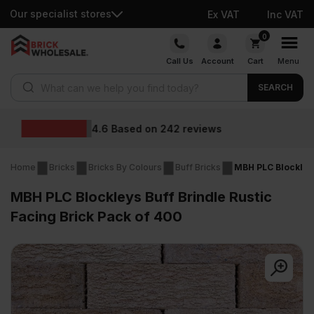
Our specialist stores
Ex VAT
Inc VAT
Skip
0
to
Call Us
Account
Cart
Menu
content
Products search
SEARCH
Wholesale price
2
reviews
Home
Bricks
Bricks By Colours
Buff Bricks
MBH PLC Blockleys
MBH PLC Blockleys Buff Brindle Rustic
Facing Brick Pack of 400