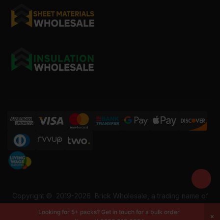
Copyright ©
2019-2026
Brick Wholesale, a trading name of
Building Materials Wholesale Ltd. Reg No: 12207049. VAT:
Looking for 5+ packs? Get in touch for a bulk order
337228108. All rights reserved.