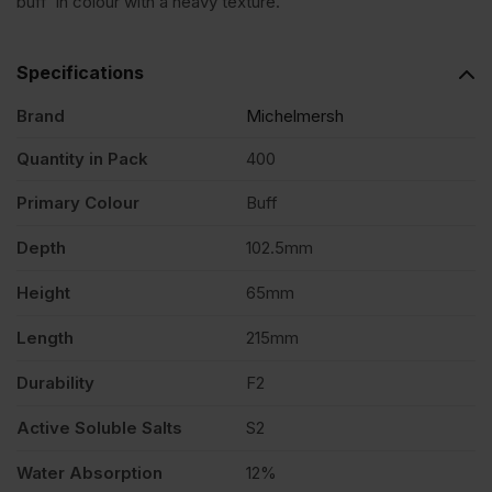
buff in colour with a heavy texture.
Brindle
Specifications
Rustic
Brand
Michelmersh
Quantity in Pack
400
Facing
Primary Colour
Buff
Brick
Depth
102.5mm
Pack
Height
65mm
Length
215mm
of
Durability
F2
400
Active Soluble Salts
S2
Water Absorption
12%
quantity