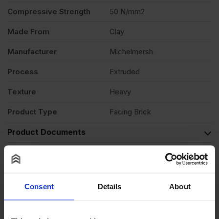
Compressive Strength
50 N/mm2
Made From
Clay
Manufacturer
Michelmersh
Process
Extruded
Texture
Heavy
Product Type
Facing Brick
Product Documents
Reviews
Questions & Answers
Consent
Details
About
Product Assistant