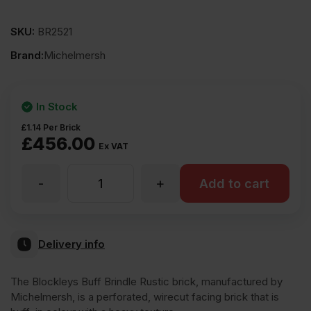
SKU:
BR2521
Brand:
Michelmersh
In Stock
£
1.14
Per Brick
£
456.00
Ex VAT
-
+
MBH
Add to cart
PLC
Delivery info
Blockleys
The Blockleys Buff Brindle Rustic brick, manufactured by
Michelmersh, is a perforated, wirecut facing brick that is
Buff