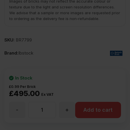
Images of bricks may not reflect the accurate colour or
texture due to the light and screen resolution differences.
We advise that a sample or more images are requested prior
to ordering as the delivery fee is non-refundable.
SKU:
BR7799
Brand:
Ibstock
In Stock
£
0.99
Per Brick
£
495.00
Ex VAT
-
+
Ibstock
Add to cart
Tradesman