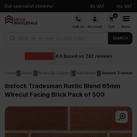
Our specialist stores
Ex VAT
Inc VAT
Skip
0
to
Call Us
Account
Cart
Menu
content
Products search
SEARCH
Wholesale pri
42
reviews
Home
Bricks
Bricks By Colours
Red Bricks
Ibstock Tradesman
Ibstock Tradesman Rustic Blend 65mm
Wirecut Facing Brick Pack of 500