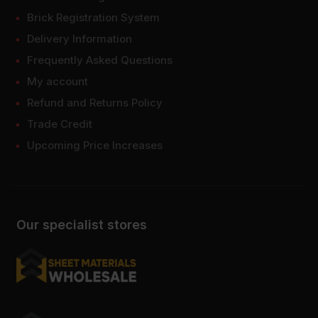
Brick Registration System
Delivery Information
Frequently Asked Questions
My account
Refund and Returns Policy
Trade Credit
Upcoming Price Increases
Our specialist stores