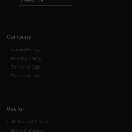
Company
Cookie Policy
Privacy Policy
Terms of Sale
Terms of Use
Useful
AI Product Assistant
Brick Matching