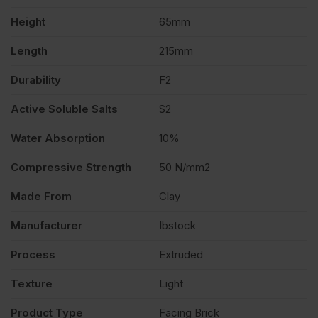
Height
65mm
500
Length
215mm
quantity
Durability
F2
Active Soluble Salts
S2
Water Absorption
10%
Compressive Strength
50 N/mm2
Made From
Clay
Manufacturer
Ibstock
Process
Extruded
Texture
Light
Product Type
Facing Brick