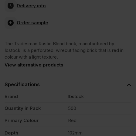
Delivery info
Rustic
Order sample
Blend
The Tradesman Rustic Blend brick, manufactured by
65mm
Ibstock, is a perforated, wirecut facing brick that is red in
colour with a light texture.
Wirecut
View alternative products
Facing
Specifications
Brand
Ibstock
Brick
Quantity in Pack
500
Pack
Primary Colour
Red
of
Depth
102mm