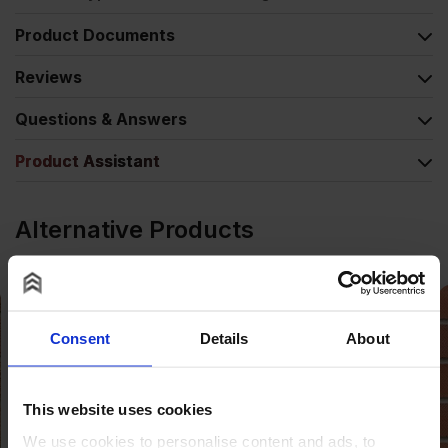
Product Documents
Reviews
Questions & Answers
Product Assistant
Alternative Products
Consent
Details
About
This website uses cookies
We use cookies to personalise content and ads, to