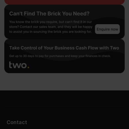
Contact