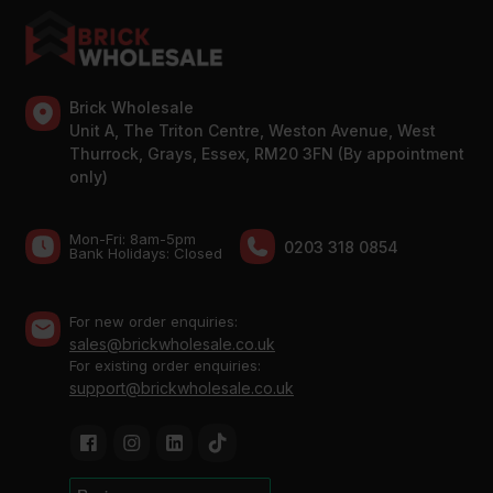
Brick Wholesale
Unit A, The Triton Centre, Weston Avenue, West
Thurrock, Grays, Essex, RM20 3FN (By appointment
only)
Mon-Fri: 8am-5pm
0203 318 0854
Bank Holidays: Сlosed
For new order enquiries:
sales@brickwholesale.co.uk
For existing order enquiries:
support@brickwholesale.co.uk