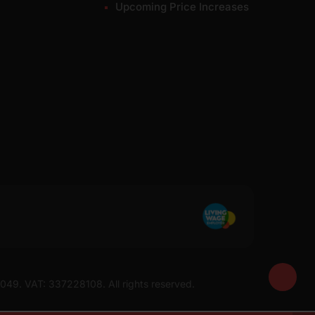
Upcoming Price Increases
7049. VAT: 337228108. All rights reserved.