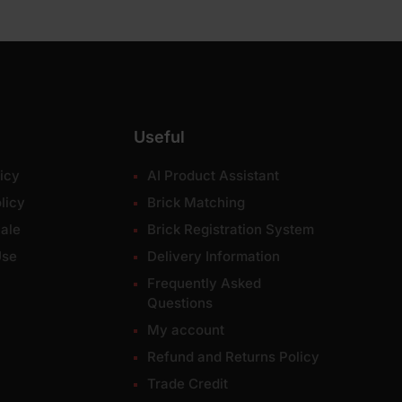
Useful
icy
AI Product Assistant
licy
Brick Matching
ale
Brick Registration System
Use
Delivery Information
Frequently Asked
Questions
My account
Refund and Returns Policy
Trade Credit