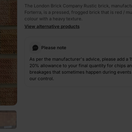
The London Brick Company Rustic brick, manufact
Forterra, is a pressed, frogged brick that is red / mul
colour with a heavy texture.
View alternative products
Please note
PLAY
As per the manufacturer's advice, please add a 
20% allowance to your final quantity for chips a
breakages that sometimes happen during events 
our control.