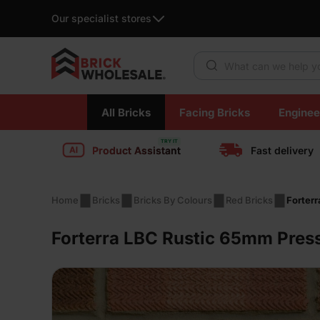
Our specialist stores
Products search
Skip
All Bricks
Facing Bricks
Enginee
to
content
Product Assistant
Fast delivery
Home
Bricks
Bricks By Colours
Red Bricks
Forter
Forterra LBC Rustic 65mm Press