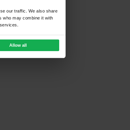
se our traffic. We also share
ers who may combine it with
 services.
Allow all