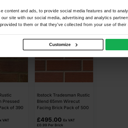
e content and ads, to provide social media features and to analy
 our site with our social media, advertising and analytics partn
 provided to them or that they’ve collected from your use of their
Customize
Rustic
Ibstock Tradesman Rustic
m Pressed
Blend 65mm Wirecut
Pack of 390
Facing Brick Pack of 500
£
495.00
x VAT
Ex VAT
£
0.99
Per Brick