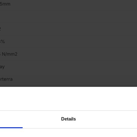
15mm
2
3%
5 N/mm2
ay
rterra
ressed
eavy
cing Brick
Details