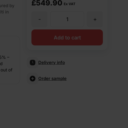
£
549.90
Ex VAT
ured by
ti in
-
+
Forterra
LBC
Add to cart
Rustic
15% –
Delivery info
nd
65mm
out of
Order sample
Pressed
Facing
Brick