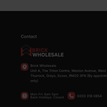
Contact
Brick Wholesale
Unit A, The Triton Centre, Weston Avenue, West
Thurrock, Grays, Essex, RM20 3FN (By appoint
only)
Mon-Fri: 8am-5pm
0203 318 0854
Bank Holidays: Сlosed