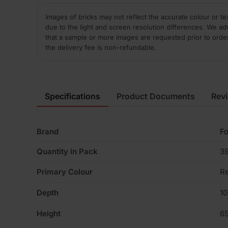
Images of bricks may not reflect the accurate colour or te
due to the light and screen resolution differences. We ad
that a sample or more images are requested prior to orde
the delivery fee is non-refundable.
Specifications
Product Documents
Rev
Brand
Fo
Quantity in Pack
3
Primary Colour
R
Depth
1
Height
6