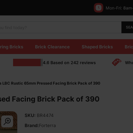
Mon-Fri:
8am
SE
ring Bricks
Brick Clearance
Shaped Bricks
Bric
4.6
Based on
242
reviews
Who
ra LBC Rustic 65mm Pressed Facing Brick Pack of 390
ed Facing Brick Pack of 390
SKU:
BR4474
Brand:
Forterra