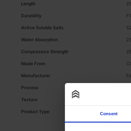
Length
2
Durability
F1
Active Soluble Salts
S
Water Absorption
2
Compressive Strength
2
Made From
Cl
Manufacturer
Fo
Process
P
Texture
H
Product Type
Fa
Consent