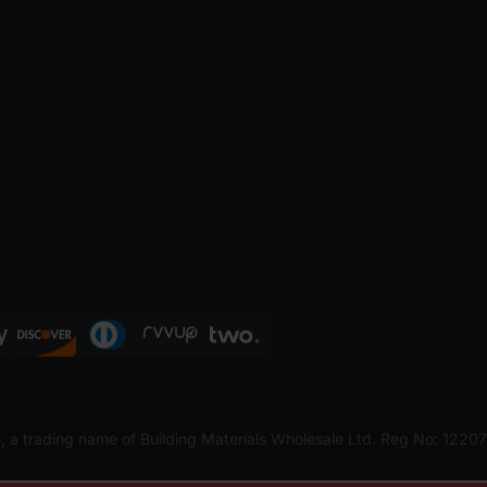
, a trading name of Building Materials Wholesale Ltd. Reg No: 1220