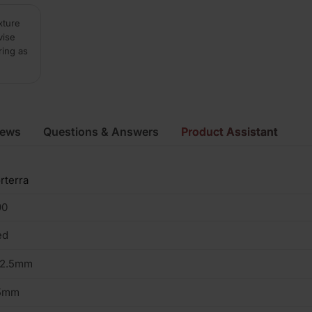
xture
vise
ring as
iews
Questions & Answers
Product Assistant
rterra
90
ed
02.5mm
5mm