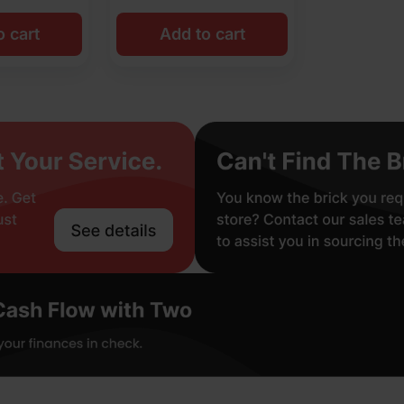
o cart
Add to cart