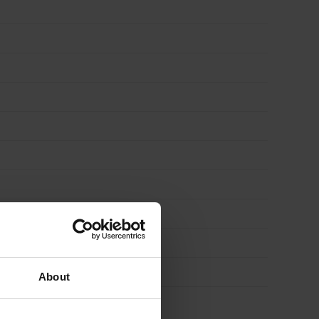
About