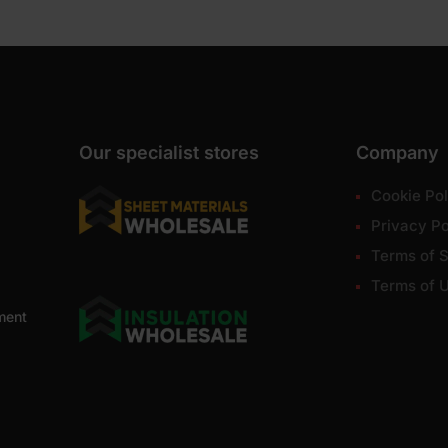
Our specialist stores
Company
Cookie Pol
Privacy Po
Terms of S
Terms of 
ment