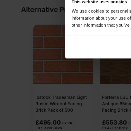
This website uses cookies
Alternative Products
We use cookies to personalis
information about your use of
other information that you’ve
Ibstock Tradesman Light
Forterra LBC 
Rustic Wirecut Facing
Antique 65m
Brick Pack of 500
Facing Brick 
£
495.00
£
553.80
Ex VAT
E
£
0.99
Per Brick
£
1.42
Per Brick