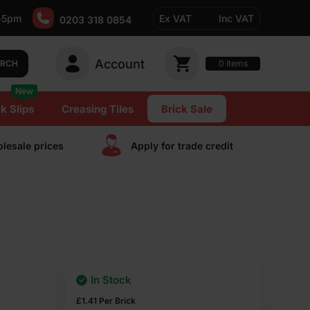
-5pm
Ex VAT
Inc VAT
0203 318 0854
Account
0
items
ARCH
New
k Slips
Creasing Tiles
Brick Sale
lesale prices
Apply for trade сredit
In Stock
£
1.41
Per Brick