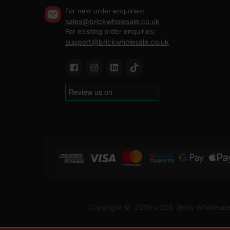
For new order enquiries:
sales@brickwholesale.co.uk
For existing order enquiries:
support@brickwholesale.co.uk
Copyright ©
2019-2026
Brick Wholesale