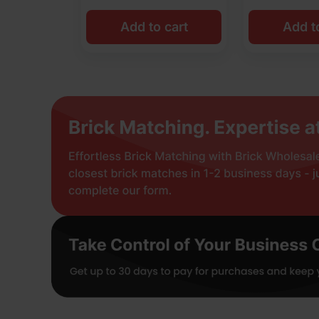
Add to cart
Add t