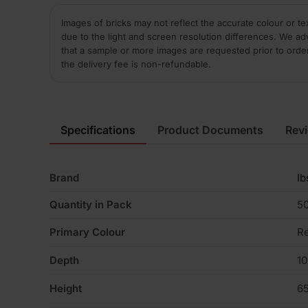
Images of bricks may not reflect the accurate colour or te
due to the light and screen resolution differences. We ad
that a sample or more images are requested prior to orde
the delivery fee is non-refundable.
Specifications
Product Documents
Rev
Brand
Ib
Quantity in Pack
5
Primary Colour
R
Depth
1
Height
6