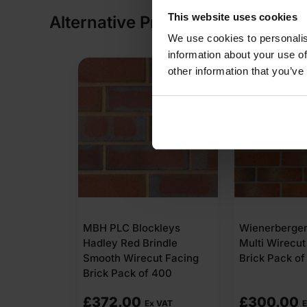
This website uses cookies
Alternative Products
We use cookies to personalis
information about your use of
other information that you’ve
kleys
Wienerberger Chepstow
Wienerberger
indle
Multi Wirecut Facing
Cheshire Red 
t Facing
Brick Pack of 400
Facing Brick 
 400
£
300.00
£
644.16
 VAT
Ex VAT
Ex