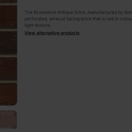
The Brunswick Antique brick, manufactured by Ibsto
perforated, wirecut facing brick that is red in colou
light texture.
View alternative products
PLAY