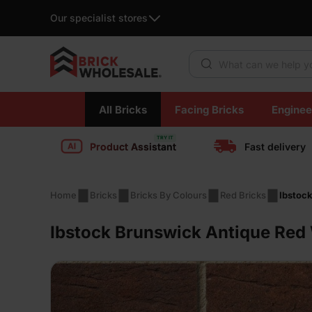
Our specialist stores
Products search
Skip
All Bricks
Facing Bricks
Enginee
to
content
Product Assistant
Fast delivery
Home
Bricks
Bricks By Colours
Red Bricks
Ibstoc
Ibstock Brunswick Antique Red 