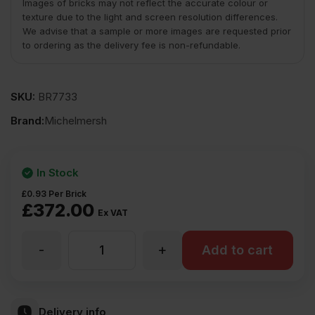
Images of bricks may not reflect the accurate colour or
texture due to the light and screen resolution differences.
We advise that a sample or more images are requested prior
to ordering as the delivery fee is non-refundable.
SKU:
BR7733
Brand:
Michelmersh
In Stock
£
0.93
Per Brick
£
372.00
Ex VAT
-
+
MBH
Add to cart
PLC
Delivery info