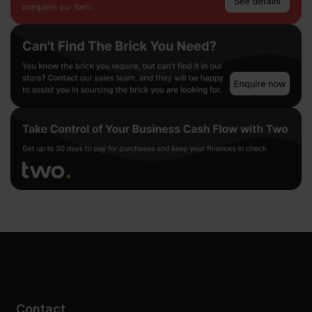
Contact