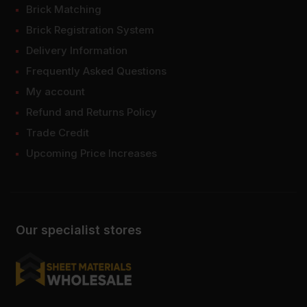
Brick Matching
Brick Registration System
Delivery Information
Frequently Asked Questions
My account
Refund and Returns Policy
Trade Credit
Upcoming Price Increases
Our specialist stores