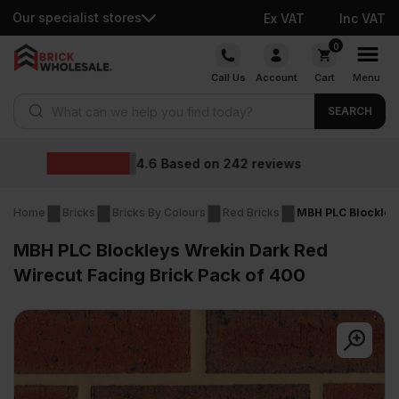
Our specialist stores
Ex VAT
Inc VAT
Skip
0
to
Call Us
Account
Cart
Menu
content
Products search
SEARCH
Wholesale prices
ews
Home
Bricks
Bricks By Colours
Red Bricks
MBH PLC Blockleys
MBH PLC Blockleys Wrekin Dark Red
Wirecut Facing Brick Pack of 400