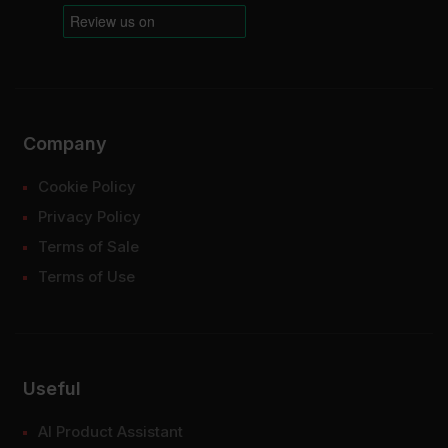
Company
Cookie Policy
Privacy Policy
Terms of Sale
Terms of Use
Useful
AI Product Assistant