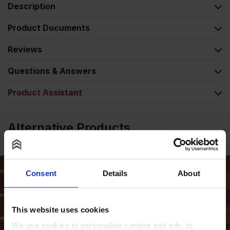
Description
Product Documents
Reviews
Questions & Answers
Product Assistant
Alternative Products
Consent
Details
About
This website uses cookies
We use cookies to personalise content and ads, to