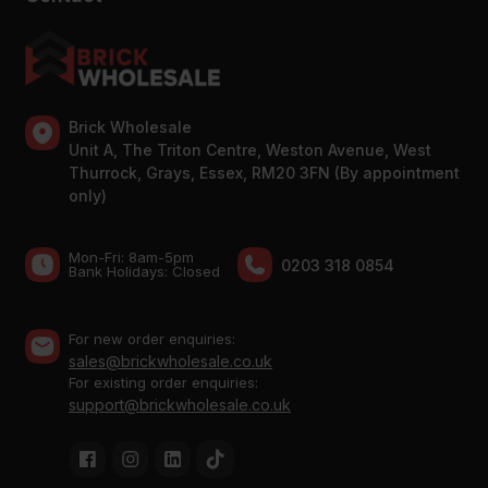
Brick Wholesale
Unit A, The Triton Centre, Weston Avenue, West
Thurrock, Grays, Essex, RM20 3FN (By appointment
only)
Mon-Fri: 8am-5pm
0203 318 0854
Bank Holidays: Сlosed
For new order enquiries:
sales@brickwholesale.co.uk
For existing order enquiries:
support@brickwholesale.co.uk