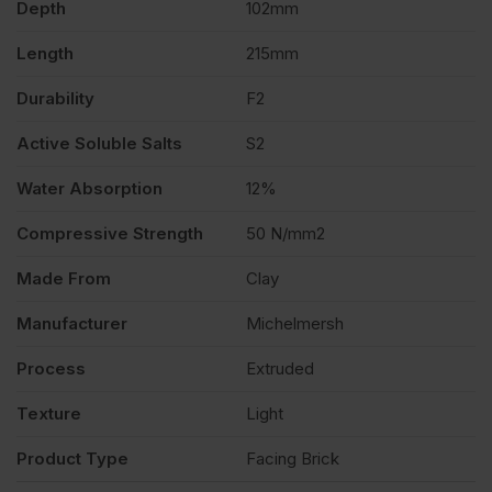
Depth
102mm
of
Length
215mm
400
Durability
F2
quantity
Active Soluble Salts
S2
Water Absorption
12%
Compressive Strength
50 N/mm2
Made From
Clay
Manufacturer
Michelmersh
Process
Extruded
Texture
Light
Product Type
Facing Brick