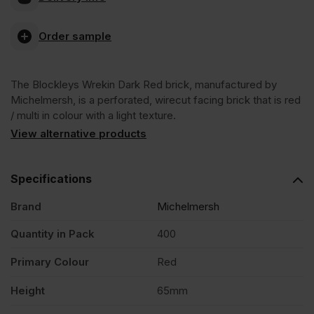
Blockleys
Order sample
Wrekin
The Blockleys Wrekin Dark Red brick, manufactured by
Dark
Michelmersh, is a perforated, wirecut facing brick that is red
/ multi in colour with a light texture.
Red
View alternative products
Wirecut
Specifications
Brand
Michelmersh
Facing
Quantity in Pack
400
Brick
Primary Colour
Red
Pack
Height
65mm