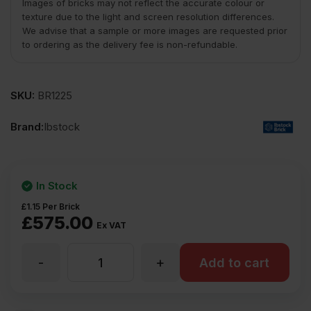
Images of bricks may not reflect the accurate colour or
texture due to the light and screen resolution differences.
We advise that a sample or more images are requested prior
to ordering as the delivery fee is non-refundable.
SKU:
BR1225
Brand:
Ibstock
In Stock
£
1.15
Per Brick
£
575.00
Ex VAT
-
+
Ibstock
Add to cart
Oakleigh