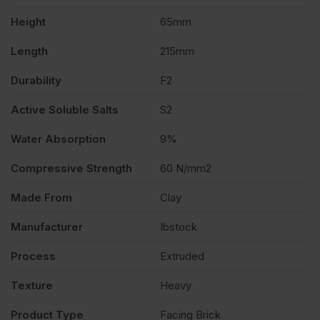
Height
65mm
quantity
Length
215mm
Durability
F2
Active Soluble Salts
S2
Water Absorption
9%
Compressive Strength
60 N/mm2
Made From
Clay
Manufacturer
Ibstock
Process
Extruded
Texture
Heavy
Product Type
Facing Brick