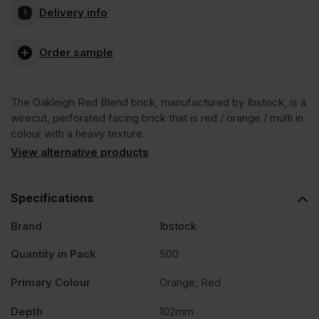
Delivery info
Red
Order sample
Blend
The Oakleigh Red Blend brick, manufactured by Ibstock, is a
Wirecut
wirecut, perforated facing brick that is red / orange / multi in
colour with a heavy texture.
Facing
View alternative products
Brick
Specifications
Brand
Ibstock
Pack
Quantity in Pack
500
of
Primary Colour
Orange, Red
500
Depth
102mm