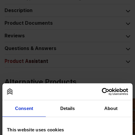
Description
Product Documents
Reviews
Questions & Answers
Product Assistant
Alternative Products
Consent
Details
About
This website uses cookies