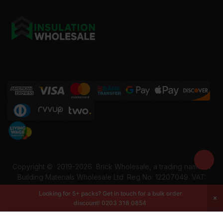
Copyright ©
2019-2026
Brick Wholesale, a trading name of
Building Materials Wholesale Ltd. Reg No: 12207049. VAT:
337228108. All rights reserved.
Looking for 5+ packs? Get in touch for a bulk order
discount!
0203 318 0854