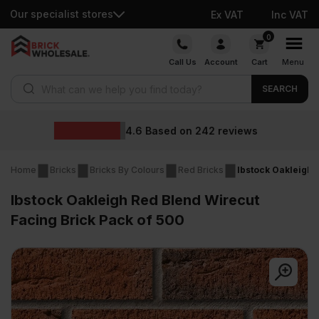
Our specialist stores
Ex VAT
Inc VAT
Skip
0
to
Call Us
Account
Cart
Menu
content
Products search
SEARCH
Wholesale pric
2
reviews
Home
Bricks
Bricks By Colours
Red Bricks
Ibstock Oakleigh 
Ibstock Oakleigh Red Blend Wirecut
Facing Brick Pack of 500