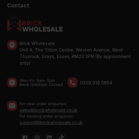
Contact
Brick Wholesale
Unit A, The Triton Centre, Weston Avenue, West
Thurrock, Grays, Essex, RM20 3FN (By appointment
only)
Mon-Fri: 8am-5pm
0203 318 0854
Bank Holidays: Сlosed
For new order enquiries:
sales@brickwholesale.co.uk
For existing order enquiries:
support@brickwholesale.co.uk