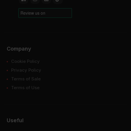
Company
Cookie Policy
Privacy Policy
Terms of Sale
Terms of Use
Useful