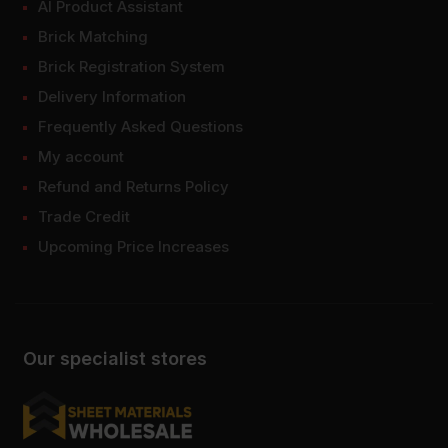
AI Product Assistant
Brick Matching
Brick Registration System
Delivery Information
Frequently Asked Questions
My account
Refund and Returns Policy
Trade Credit
Upcoming Price Increases
Our specialist stores