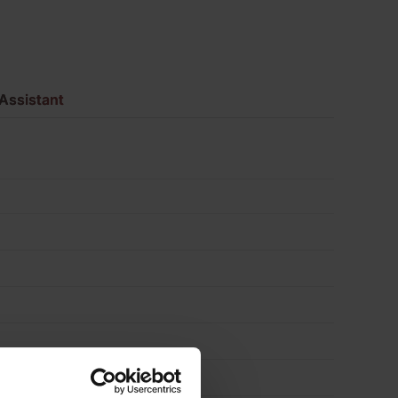
Facing
Brick
Assistant
Pack
of
480
quantity