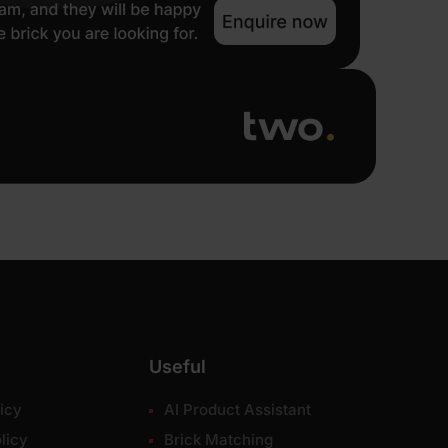
Useful
icy
AI Product Assistant
licy
Brick Matching