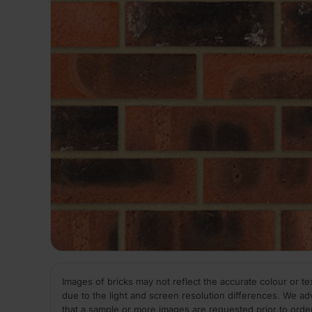
Images of bricks may not reflect the accurate colour or te
due to the light and screen resolution differences. We ad
that a sample or more images are requested prior to orde