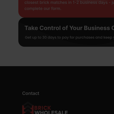
Contact