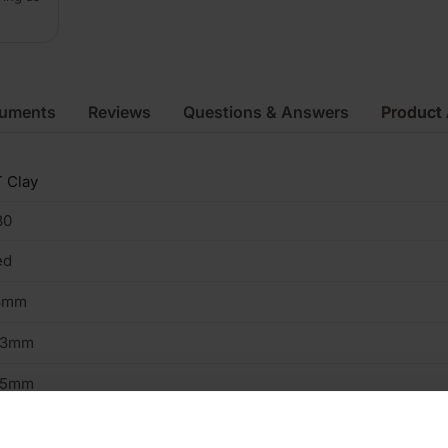
cuments
Reviews
Questions & Answers
Product 
 Clay
80
ed
3mm
03mm
15mm
2