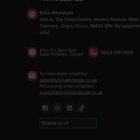
Brick Wholesale
Unit A, The Triton Centre, Weston Avenue, West
Thurrock, Grays, Essex, RM20 3FN (By appoint
only)
Mon-Fri: 8am-5pm
0203 318 0854
Bank Holidays: Сlosed
For new order enquiries:
sales@brickwholesale.co.uk
For existing order enquiries:
support@brickwholesale.co.uk