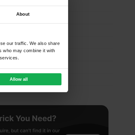
About
se our traffic. We also share
ers who may combine it with
 services.
Allow all