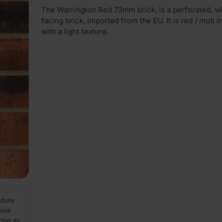
The Warrington Red 73mm brick, is a perforated, w
facing brick, imported from the EU. It is red / muti i
with a light texture.
xture
vise
ring as