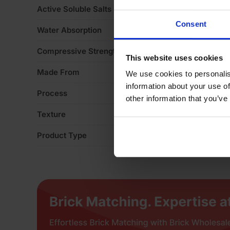
Active Soluble Salts
S
Consent
Water Absorption
1
Compressive Strength
2
This website uses cookies
Made From
Cl
We use cookies to personalis
information about your use of
Process
Ex
other information that you’ve
Texture
Li
Product Type
Fa