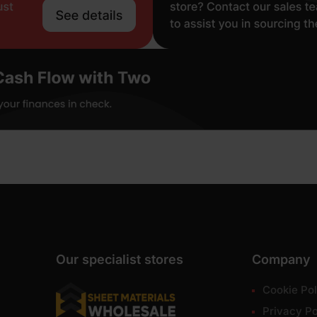
Our specialist stores
Company
Cookie Pol
Privacy Po