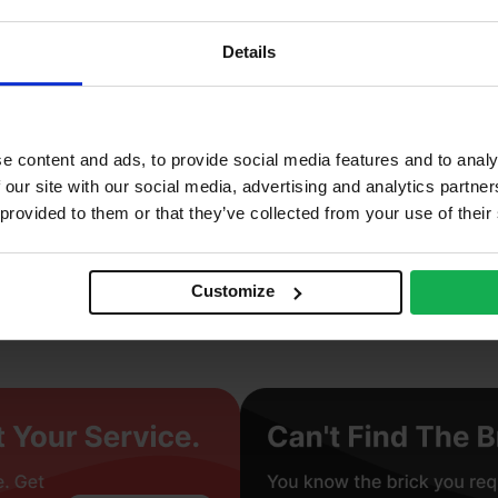
0
Details
2%
5 N/mm2
ay
e content and ads, to provide social media features and to analy
 our site with our social media, advertising and analytics partn
truded
 provided to them or that they’ve collected from your use of their
ght
Customize
cing Brick