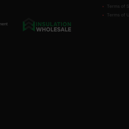
Terms of S
Terms of 
ment