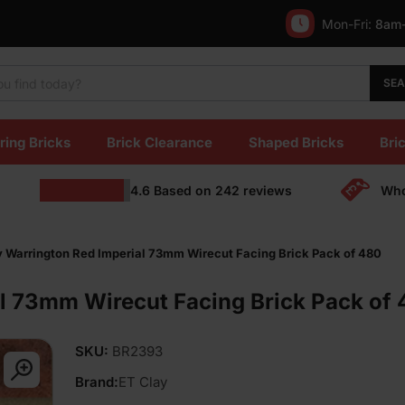
Mon-Fri:
8am
SE
ring Bricks
Brick Clearance
Shaped Bricks
Bric
4.6
Based on
242
reviews
Who
y Warrington Red Imperial 73mm Wirecut Facing Brick Pack of 480
l 73mm Wirecut Facing Brick Pack of
SKU:
BR2393
Brand:
ET Clay