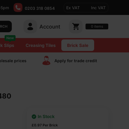
-5pm
Ex VAT
Inc VAT
0203 318 0854
Account
0
items
ARCH
New
k Slips
Creasing Tiles
Brick Sale
lesale prices
Apply for trade сredit
 480
In Stock
£
0.97
Per Brick