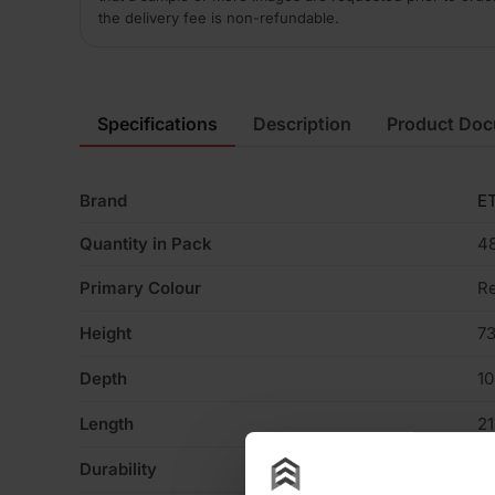
the delivery fee is non-refundable.
Specifications
Description
Product Do
Brand
ET
Quantity in Pack
4
Primary Colour
R
Height
7
Depth
1
Length
2
Durability
F