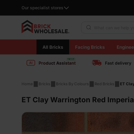
Our specialist stores
Products search
Skip
All Bricks
Facing Bricks
Enginee
to
content
Product Assistant
Fast delivery
Home
Bricks
Bricks By Colours
Red Bricks
ET Cla
ET Clay Warrington Red Imperia