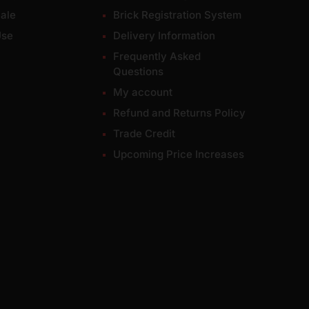
ale
Brick Registration System
Use
Delivery Information
Frequently Asked
Questions
My account
Refund and Returns Policy
Trade Credit
Upcoming Price Increases