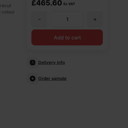
£
465.60
Ex VAT
irecut
n colour
-
+
ET
Clay
Add to cart
Warrington
Delivery info
Red
Order sample
Imperial
73mm
Wirecut