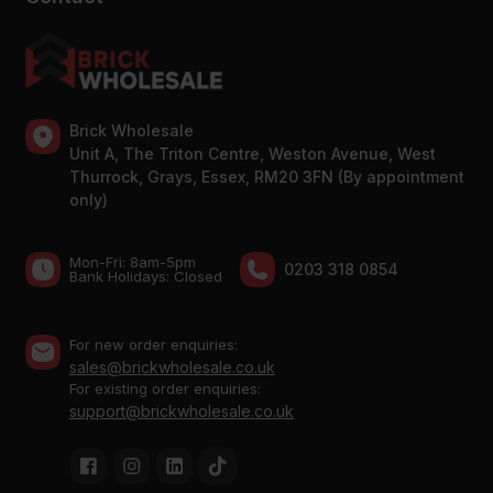
Brick Wholesale
Unit A, The Triton Centre, Weston Avenue, West
Thurrock, Grays, Essex, RM20 3FN (By appointment
only)
Mon-Fri: 8am-5pm
0203 318 0854
Bank Holidays: Сlosed
For new order enquiries:
sales@brickwholesale.co.uk
For existing order enquiries:
support@brickwholesale.co.uk