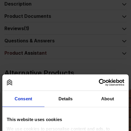
Description
Product Documents
Reviews
(1)
Questions & Answers
Product Assistant
Alternative Products
Consent
Details
About
SALE
This website uses cookies
We use cookies to personalise content and ads, to