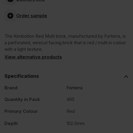
Red
Order sample
Multi
The Kimbolton Red Multi brick, manufactured by Forterra, is
Wirecut
a perforated, wirecut facing brick that is red / multi in colour
with a light texture.
Facing
View alternative products
Brick
Specifications
Brand
Forterra
Pack
Quantity in Pack
495
of
Primary Colour
Red
495
Depth
102.5mm