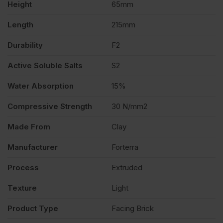
Height
65mm
quantity
Length
215mm
Durability
F2
Active Soluble Salts
S2
Water Absorption
15%
Compressive Strength
30 N/mm2
Made From
Clay
Manufacturer
Forterra
Process
Extruded
Texture
Light
Product Type
Facing Brick