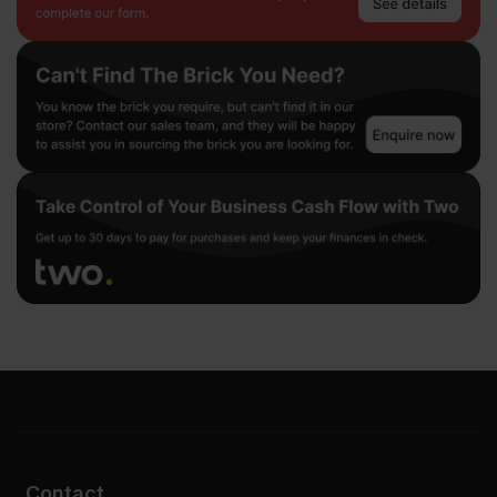
Contact