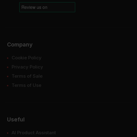
Company
Cookie Policy
Privacy Policy
Terms of Sale
Terms of Use
Useful
AI Product Assistant