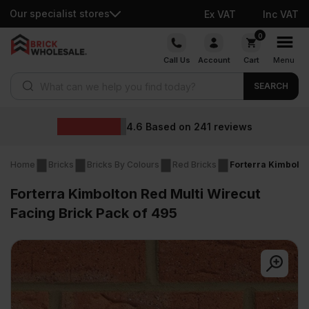
Our specialist stores
Ex VAT
Inc VAT
Skip
0
to
Call Us
Account
Cart
Menu
content
Products search
SEARCH
Whol
ased on
241
reviews
Home
Bricks
Bricks By Colours
Red Bricks
Forterra Kimbolto
Forterra Kimbolton Red Multi Wirecut
Facing Brick Pack of 495