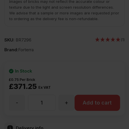
Images of bricks may not reflect the accurate colour or
texture due to the light and screen resolution differences.
We advise that a sample or more images are requested prior
to ordering as the delivery fee is non-refundable.
SKU:
BR7296
(1)
Brand:
Forterra
In Stock
£
0.75
Per Brick
£
371.25
Ex VAT
-
+
Forterra
Add to cart
Kimbolton
Delivery info