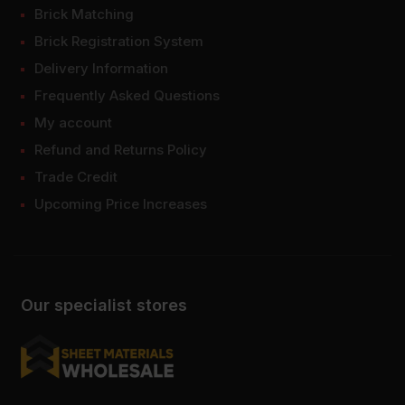
Brick Matching
Brick Registration System
Delivery Information
Frequently Asked Questions
My account
Refund and Returns Policy
Trade Credit
Upcoming Price Increases
Our specialist stores