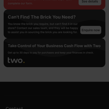
Contact