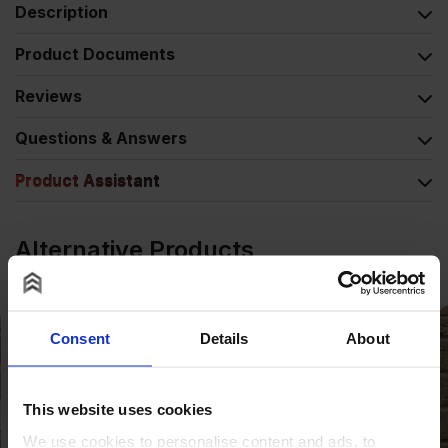
Description
Product Documents
Reviews
Questions & Answers
Product Assistant
Alternative Products
COLLECTION AVAILABLE
Consent
Details
About
This website uses cookies
We use cookies to personalise content and ads, to