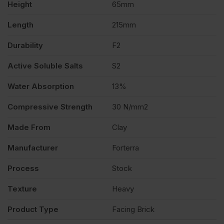
Height
65mm
quantity
Length
215mm
Durability
F2
Active Soluble Salts
S2
Water Absorption
13%
Compressive Strength
30 N/mm2
Made From
Clay
Manufacturer
Forterra
Process
Stock
Texture
Heavy
Product Type
Facing Brick