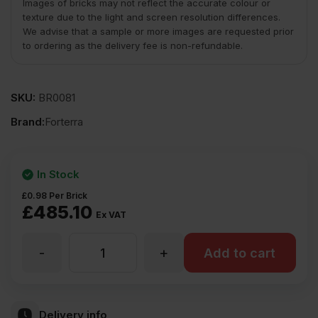
Images of bricks may not reflect the accurate colour or
texture due to the light and screen resolution differences.
We advise that a sample or more images are requested prior
to ordering as the delivery fee is non-refundable.
SKU:
BR0081
Brand:
Forterra
In Stock
£
0.98
Per Brick
£
485.10
Ex VAT
-
+
Forterra
Add to cart
Belgravia
Delivery info