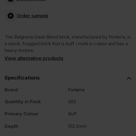
Gault
Order sample
Blend
The Belgravia Gault Blend brick, manufactured by Forterra, is
Stock
a stock, frogged brick that is buff / multi in colour and has a
heavy texture.
Facing
View alternative products
Brick
Specifications
Brand
Forterra
Pack
Quantity in Pack
495
of
Primary Colour
Buff
495
Depth
102.5mm