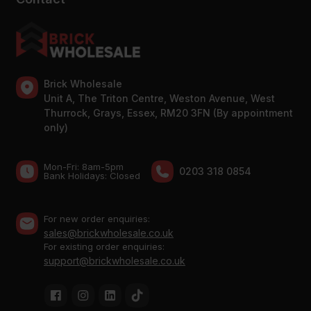
Brick Wholesale
Unit A, The Triton Centre, Weston Avenue, West
Thurrock, Grays, Essex, RM20 3FN (By appointment
only)
Mon-Fri: 8am-5pm
0203 318 0854
Bank Holidays: Сlosed
For new order enquiries:
sales@brickwholesale.co.uk
For existing order enquiries:
support@brickwholesale.co.uk