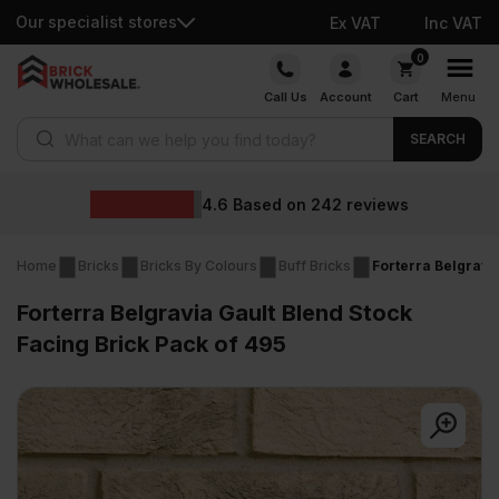
Our specialist stores
Ex VAT
Inc VAT
Skip
0
to
Call Us
Account
Cart
Menu
content
Products search
SEARCH
Wholesa
ed on
242
reviews
Home
Bricks
Bricks By Colours
Buff Bricks
Forterra Belgravi
Forterra Belgravia Gault Blend Stock
Facing Brick Pack of 495