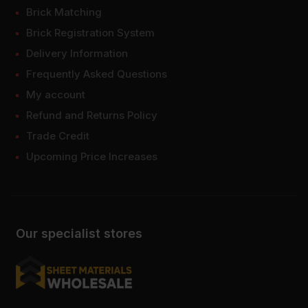
Brick Matching
Brick Registration System
Delivery Information
Frequently Asked Questions
My account
Refund and Returns Policy
Trade Credit
Upcoming Price Increases
Our specialist stores