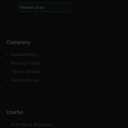
Company
Cookie Policy
Privacy Policy
Terms of Sale
Terms of Use
Useful
AI Product Assistant