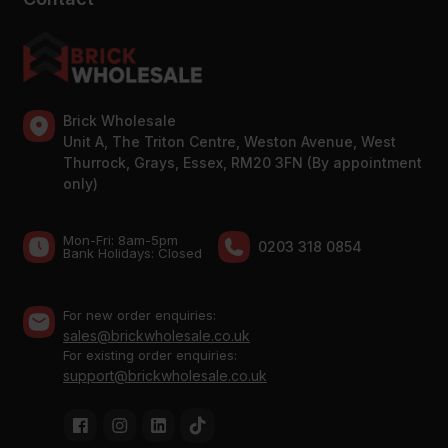
Brick Wholesale
Unit A, The Triton Centre, Weston Avenue, West
Thurrock, Grays, Essex, RM20 3FN (By appointment
only)
Mon-Fri: 8am-5pm
0203 318 0854
Bank Holidays: Сlosed
For new order enquiries:
sales@brickwholesale.co.uk
For existing order enquiries:
support@brickwholesale.co.uk