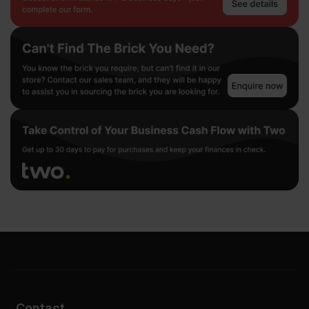
Contact