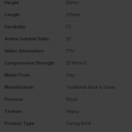
Height
65mm
quantity
Length
217mm
Durability
F2
Active Soluble Salts
S2
Water Absorption
17%
Compressive Strength
25 N/mm2
Made From
Clay
Manufacturer
Traditional Brick & Stone
Process
Stock
Texture
Heavy
Product Type
Facing Brick