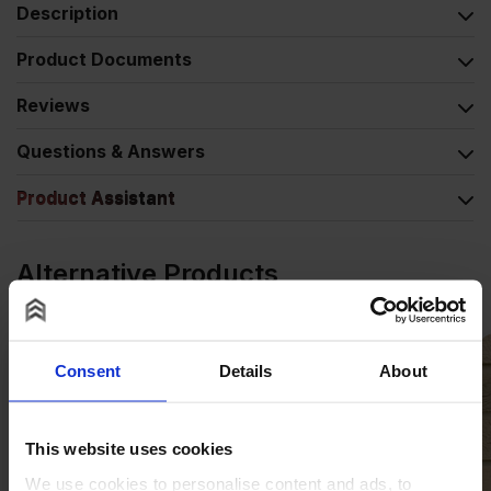
Description
Product Documents
Reviews
Questions & Answers
Product Assistant
Alternative Products
Consent
Details
About
This website uses cookies
We use cookies to personalise content and ads, to