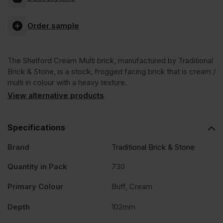
Cream
Order sample
Multi
The Shelford Cream Multi brick, manufactured by Traditional
Stock
Brick & Stone, is a stock, frogged facing brick that is cream /
multi in colour with a heavy texture.
Facing
View alternative products
Brick
Specifications
Brand
Traditional Brick & Stone
Pack
Quantity in Pack
730
of
Primary Colour
Buff, Cream
730
Depth
102mm