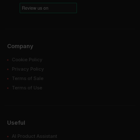
Company
Cookie Policy
Privacy Policy
Terms of Sale
Terms of Use
Useful
AI Product Assistant