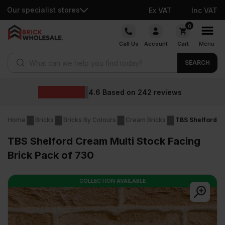
Our specialist stores
Ex VAT
Inc VAT
Skip
0
to
Call Us
Account
Cart
Menu
content
Products search
SEARCH
Wholesale prices
eviews
Home
Bricks
Bricks By Colours
Cream Bricks
TBS Shelford Cr
TBS Shelford Cream Multi Stock Facing
Brick Pack of 730
COLLECTION AVAILABLE