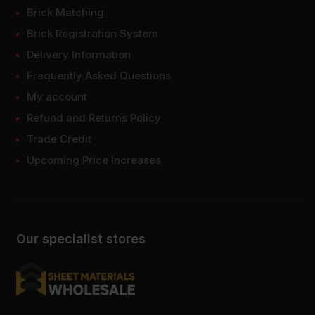
Brick Matching
Brick Registration System
Delivery Information
Frequently Asked Questions
My account
Refund and Returns Policy
Trade Credit
Upcoming Price Increases
Our specialist stores