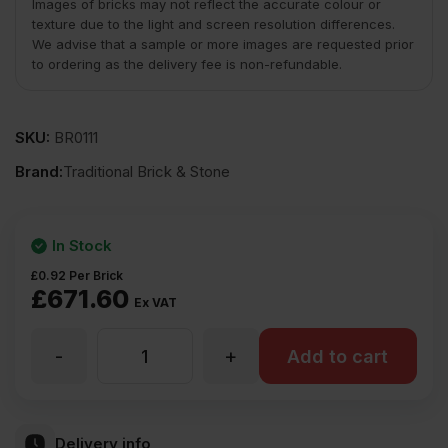
Images of bricks may not reflect the accurate colour or
texture due to the light and screen resolution differences.
We advise that a sample or more images are requested prior
to ordering as the delivery fee is non-refundable.
SKU:
BR0111
Brand:
Traditional Brick & Stone
In Stock
£
0.92
Per Brick
£
671.60
Ex VAT
-
+
TBS
Add to cart
Shelford
Delivery info