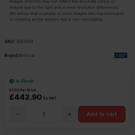
Images of bricks may not reflect the accurate colour or
texture due to the light and screen resolution differences.
We advise that a sample or more images are requested prior
to ordering as the delivery fee is non-refundable.
SKU:
BR0098
Brand:
Ibstock
In Stock
£
1.03
Per Brick
£
442.90
Ex VAT
-
+
Ibstock
Add to cart
Ivanhoe