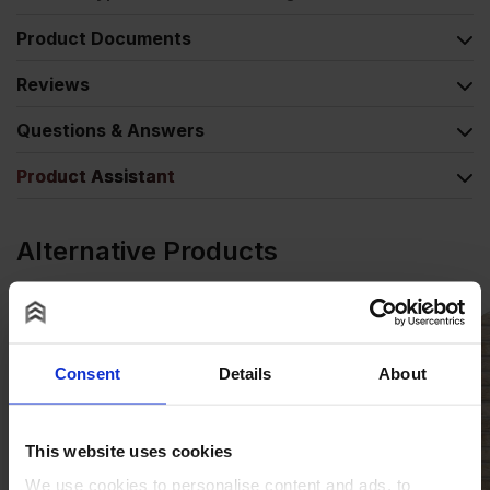
Product Documents
Reviews
Questions & Answers
Product Assistant
Alternative Products
Consent
Details
About
This website uses cookies
We use cookies to personalise content and ads, to