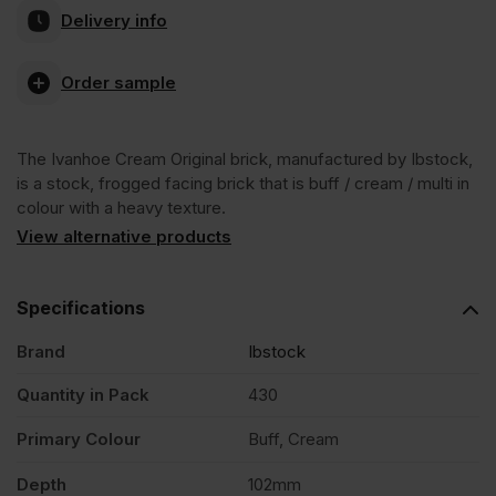
Delivery info
Cream
Order sample
Original
The Ivanhoe Cream Original brick, manufactured by Ibstock,
Stock
is a stock, frogged facing brick that is buff / cream / multi in
colour with a heavy texture.
Facing
View alternative products
Brick
Specifications
Brand
Ibstock
Pack
Quantity in Pack
430
of
Primary Colour
Buff, Cream
430
Depth
102mm