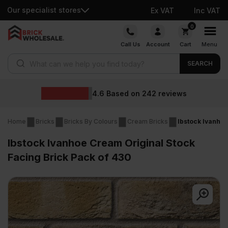
Our specialist stores
Ex VAT
Inc VAT
Skip
0
to
Call Us
Account
Cart
Menu
content
Products search
SEARCH
Whole
sed on
242
reviews
Home
Bricks
Bricks By Colours
Cream Bricks
Ibstock Ivanhoe
Ibstock Ivanhoe Cream Original Stock
Facing Brick Pack of 430