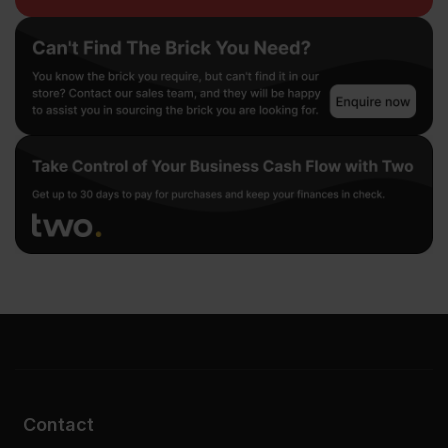
Contact