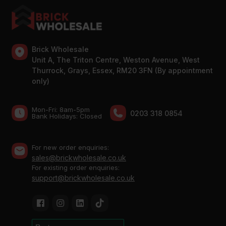
Brick Wholesale
Unit A, The Triton Centre, Weston Avenue, West
Thurrock, Grays, Essex, RM20 3FN (By appointment
only)
Mon-Fri: 8am-5pm
0203 318 0854
Bank Holidays: Сlosed
For new order enquiries:
sales@brickwholesale.co.uk
For existing order enquiries:
support@brickwholesale.co.uk