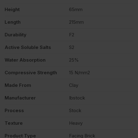
Height
65mm
quantity
Length
215mm
Durability
F2
Active Soluble Salts
S2
Water Absorption
25%
Compressive Strength
15 N/mm2
Made From
Clay
Manufacturer
Ibstock
Process
Stock
Texture
Heavy
Product Type
Facing Brick