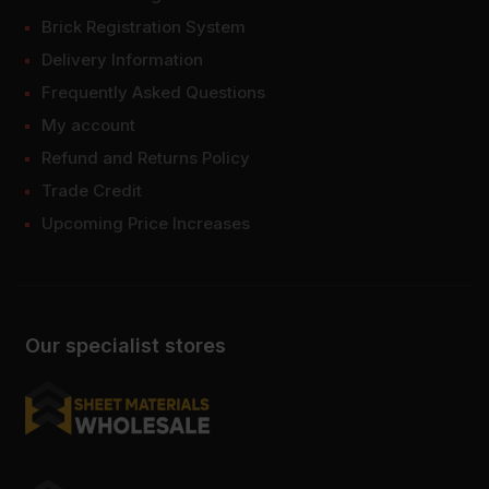
Brick Registration System
Delivery Information
Frequently Asked Questions
My account
Refund and Returns Policy
Trade Credit
Upcoming Price Increases
Our specialist stores