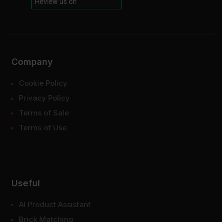
Company
Cookie Policy
Privacy Policy
Terms of Sale
Terms of Use
Useful
AI Product Assistant
Brick Matching