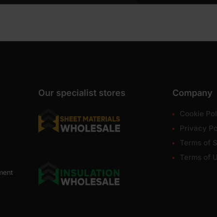
Our specialist stores
Company
Cookie Pol
Privacy Po
Terms of S
Terms of 
ment