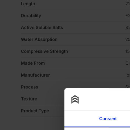
Length
2
Durability
F
Active Soluble Salts
S
Water Absorption
2
Compressive Strength
1
Made From
Cl
Manufacturer
Ib
Process
S
Texture
Li
Product Type
Fa
Consent