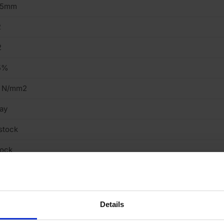
15mm
2
2
5%
5 N/mm2
ay
stock
tock
ght
cing Brick
Details