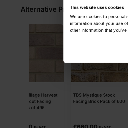
This website uses cookies
Alternative Products
We use cookies to personalis
information about your use of
COLLECTION AVAILABLE
other information that you’ve
ge Harvest
TBS Mystique Stock
TBS Grantche
Facing
Facing Brick Pack of 600
Stock Facing 
495
of 730
£
660.00
£
671.60
 VAT
Ex VAT
Ex