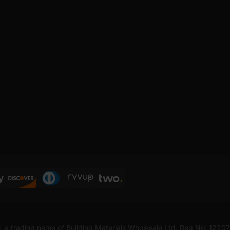
, a trading name of Building Materials Wholesale Ltd. Reg No: 1220