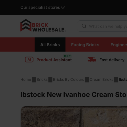
Our specialist stores
Products search
Skip
All Bricks
Facing Bricks
Enginee
to
content
Product Assistant
Fast delivery
Home
Bricks
Bricks By Colours
Cream Bricks
Ibst
Ibstock New Ivanhoe Cream Sto