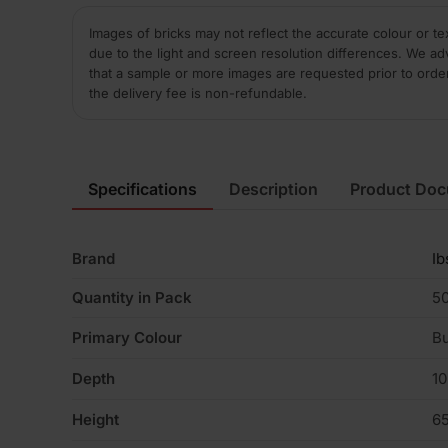
Images of bricks may not reflect the accurate colour or te
due to the light and screen resolution differences. We ad
that a sample or more images are requested prior to orde
the delivery fee is non-refundable.
Specifications
Description
Product Do
Brand
Ib
Quantity in Pack
5
Primary Colour
Bu
Depth
1
Height
6