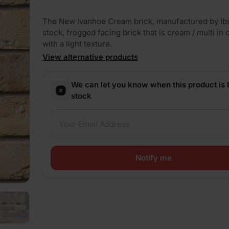
The New Ivanhoe Cream brick, manufactured by Ibst
stock, frogged facing brick that is cream / multi in 
with a light texture.
View alternative products
PLAY
We can let you know when this product is 
stock