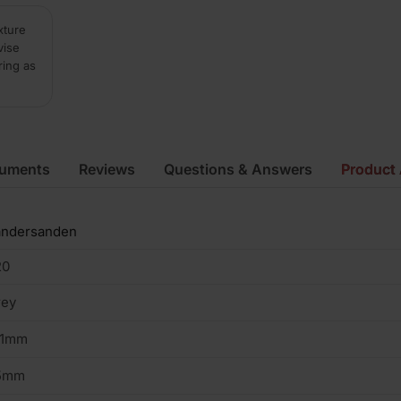
xture
vise
ring as
cuments
Reviews
Questions & Answers
Product 
andersanden
20
rey
01mm
5mm