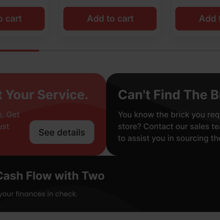
o cart
Add to cart
Add t