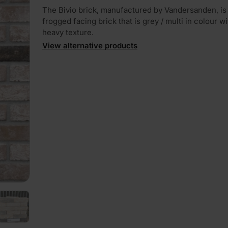
The Bivio brick, manufactured by Vandersanden, is 
frogged facing brick that is grey / multi in colour wi
heavy texture.
View alternative products
PLAY