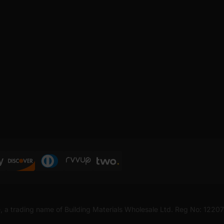
, a trading name of Building Materials Wholesale Ltd. Reg No: 1220