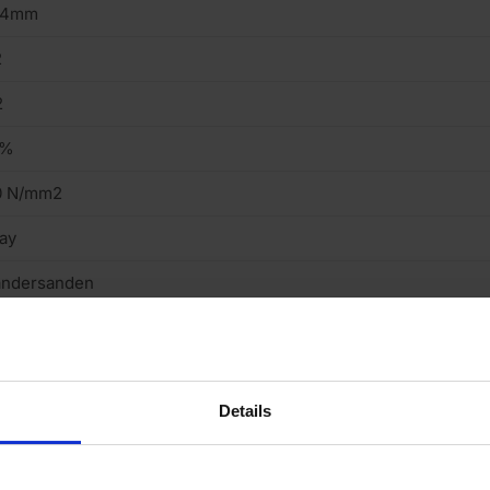
14mm
2
2
7%
0 N/mm2
ay
andersanden
tock
eavy
Details
cing Brick