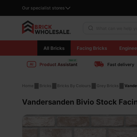
Our specialist stores
Products search
Skip
All Bricks
Facing Bricks
Enginee
to
content
Product Assistant
Fast delivery
Home
Bricks
Bricks By Colours
Grey Bricks
Vander
Vandersanden Bivio Stock Facin