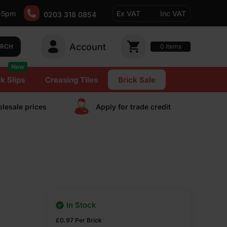
-5pm
Ex VAT
Inc VAT
0203 318 0854
Account
0
items
ARCH
New
k Slips
Creasing Tiles
Brick Sale
lesale prices
Apply for trade сredit
In Stock
£
0.97
Per Brick