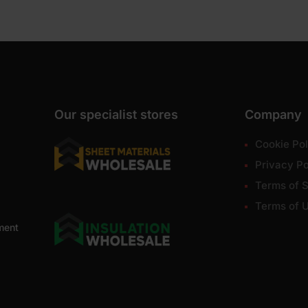
Our specialist stores
Company
Cookie Pol
Privacy Po
Terms of S
Terms of 
ment