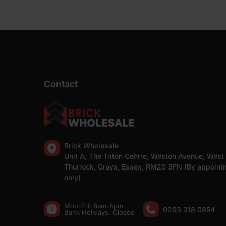
Contact
Brick Wholesale
Unit A, The Triton Centre, Weston Avenue, West
Thurrock, Grays, Essex, RM20 3FN (By appoint
only)
Mon-Fri: 8am-5pm
0203 318 0854
Bank Holidays: Сlosed