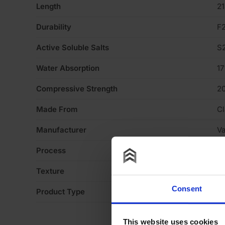
Length
2
Durability
F
Active Soluble Salts
S
Water Absorption
1
Compressive Strength
2
Made From
Cl
Manufacturer
V
Process
S
Texture
H
Consent
Product Type
Fa
This website uses cookies