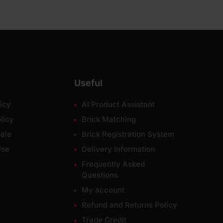
Useful
icy
AI Product Assistant
licy
Brick Matching
ale
Brick Registration System
Use
Delivery Information
Frequently Asked
Questions
My account
Refund and Returns Policy
Trade Credit