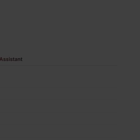
620
quantity
Assistant