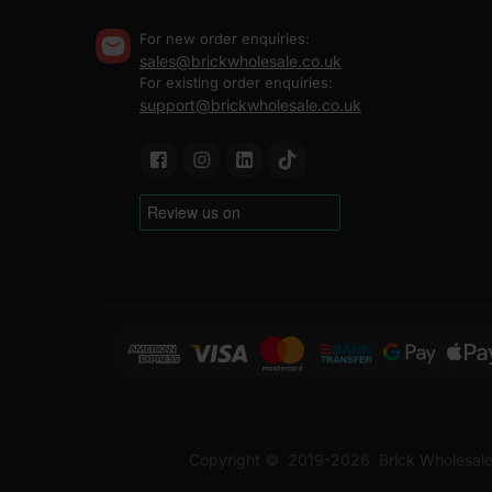
For new order enquiries:
sales@brickwholesale.co.uk
For existing order enquiries:
support@brickwholesale.co.uk
Copyright ©
2019-2026
Brick Wholesale