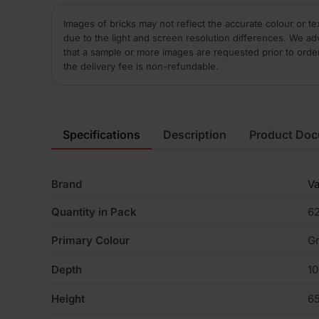
Images of bricks may not reflect the accurate colour or te
due to the light and screen resolution differences. We ad
that a sample or more images are requested prior to orde
the delivery fee is non-refundable.
Specifications
Description
Product Do
Brand
V
Quantity in Pack
6
Primary Colour
G
Depth
1
Height
6