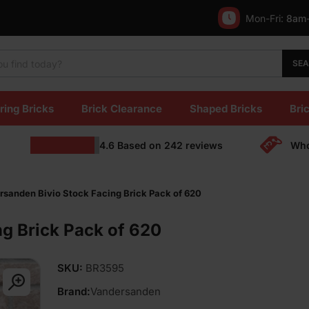
Mon-Fri:
8am
SE
ring Bricks
Brick Clearance
Shaped Bricks
Bric
4.6
Based on
242
reviews
Who
sanden Bivio Stock Facing Brick Pack of 620
g Brick Pack of 620
SKU:
BR3595
Brand:
Vandersanden