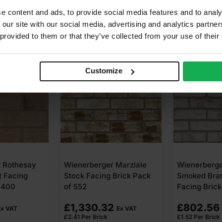
e content and ads, to provide social media features and to analy
 our site with our social media, advertising and analytics partn
 provided to them or that they’ve collected from your use of their
 AVAILABLE
Customize
 Marziale
Wienerberger Forum
Ibstock Ard
Brick Pack
Smoked Branco Stock
Grey Stock F
Facing Brick Pack of 528
Pack of 500
2
£
802.56
£
540.00
Ex VAT
Ex VAT
£
1.52
Per Brick
£
1.08
Per Brick