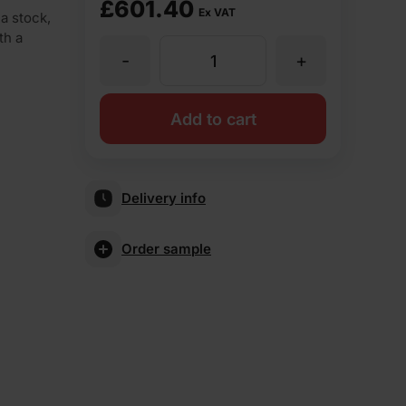
£
601.40
Ex VAT
a stock,
th a
-
+
Vandersanden
Bivio
Add to cart
Stock
Delivery info
Facing
Order sample
Brick
Pack
of