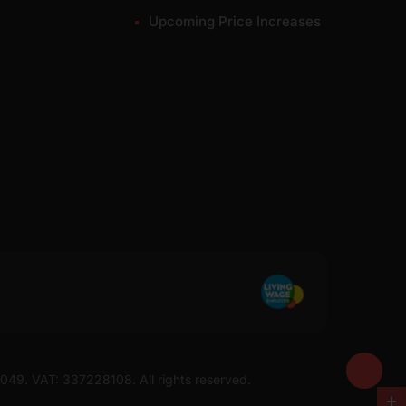
Upcoming Price Increases
7049. VAT: 337228108. All rights reserved.