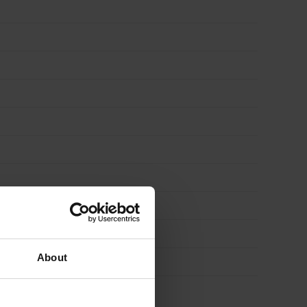
About