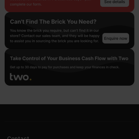
Contact