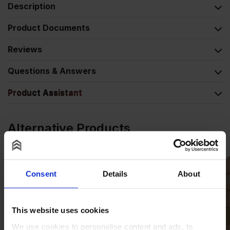
Description
Product Documents
Reviews
Questions & Answers
Product Assistant
Alternative Products
Consent
Details
About
This website uses cookies
We use cookies to personalise content and ads, to