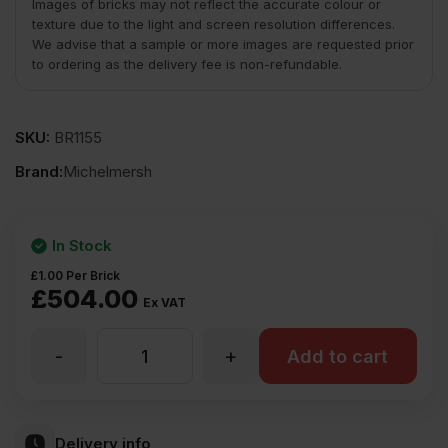
Images of bricks may not reflect the accurate colour or
texture due to the light and screen resolution differences.
We advise that a sample or more images are requested prior
to ordering as the delivery fee is non-refundable.
SKU:
BR1155
Brand:
Michelmersh
In Stock
£
1.00
Per Brick
£
504.00
Ex VAT
-
+
MBH
Add to cart
PLC
Delivery info