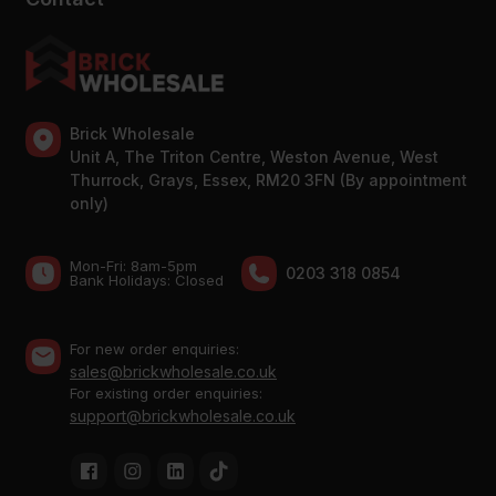
Brick Wholesale
Unit A, The Triton Centre, Weston Avenue, West
Thurrock, Grays, Essex, RM20 3FN (By appointment
only)
Mon-Fri: 8am-5pm
0203 318 0854
Bank Holidays: Сlosed
For new order enquiries:
sales@brickwholesale.co.uk
For existing order enquiries:
support@brickwholesale.co.uk