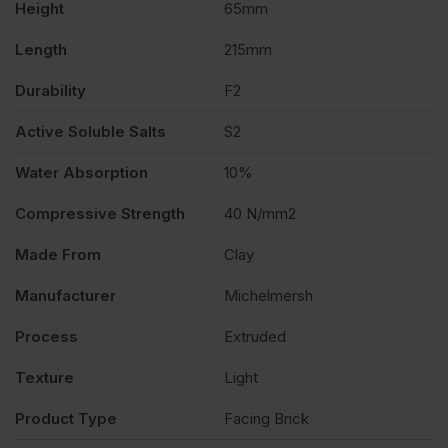
Height
65mm
504
Length
215mm
quantity
Durability
F2
Active Soluble Salts
S2
Water Absorption
10%
Compressive Strength
40 N/mm2
Made From
Clay
Manufacturer
Michelmersh
Process
Extruded
Texture
Light
Product Type
Facing Brick