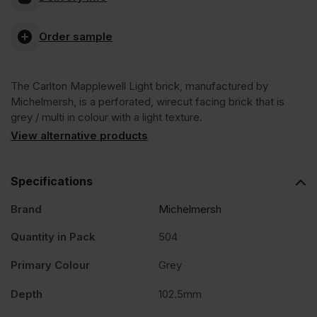
Carlton
Order sample
Mapplewell
The Carlton Mapplewell Light brick, manufactured by
Light
Michelmersh, is a perforated, wirecut facing brick that is
grey / multi in colour with a light texture.
Wirecut
View alternative products
Facing
Specifications
Brand
Michelmersh
Brick
Quantity in Pack
504
Pack
Primary Colour
Grey
of
Depth
102.5mm