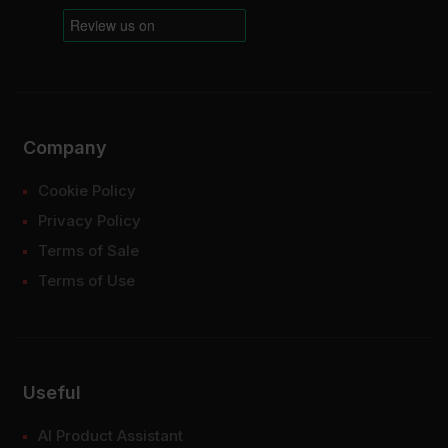
Company
Cookie Policy
Privacy Policy
Terms of Sale
Terms of Use
Useful
AI Product Assistant