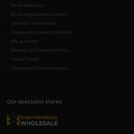
Brick Matching
Brick Registration System
Delivery Information
Frequently Asked Questions
My account
Refund and Returns Policy
Trade Credit
Upcoming Price Increases
Our specialist stores