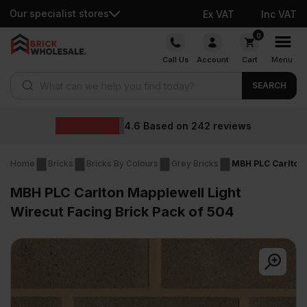
Our specialist stores
Ex VAT
Inc VAT
Skip
0
to
Call Us
Account
Cart
Menu
content
Products search
SEARCH
Wholesal
d on
242
reviews
Home
Bricks
Bricks By Colours
Grey Bricks
MBH PLC Carlton 
MBH PLC Carlton Mapplewell Light
Wirecut Facing Brick Pack of 504