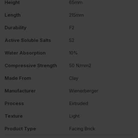
Height
65mm
Length
215mm
Durability
F2
Active Soluble Salts
S2
Water Absorption
10%
Compressive Strength
50 N/mm2
Made From
Clay
Manufacturer
Wienerberger
Process
Extruded
Texture
Light
Product Type
Facing Brick