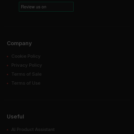
Company
Cookie Policy
Privacy Policy
Terms of Sale
Terms of Use
Useful
AI Product Assistant