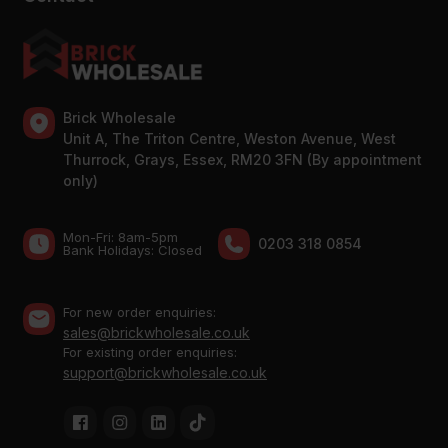
Brick Wholesale
Unit A, The Triton Centre, Weston Avenue, West
Thurrock, Grays, Essex, RM20 3FN (By appointment
only)
Mon-Fri: 8am-5pm
0203 318 0854
Bank Holidays: Сlosed
For new order enquiries:
sales@brickwholesale.co.uk
For existing order enquiries:
support@brickwholesale.co.uk