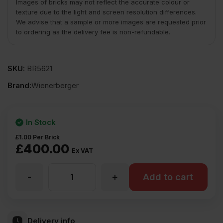
Images of bricks may not reflect the accurate colour or
texture due to the light and screen resolution differences.
We advise that a sample or more images are requested prior
to ordering as the delivery fee is non-refundable.
SKU:
BR5621
Brand:
Wienerberger
In Stock
£
1.00
Per Brick
£
400.00
Ex VAT
-
+
Wienerberger
Add to cart
Rothesay
Delivery info