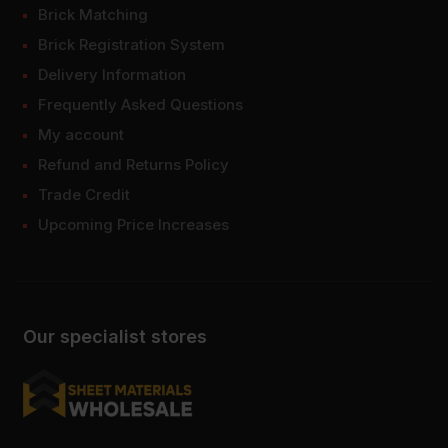
Brick Matching
Brick Registration System
Delivery Information
Frequently Asked Questions
My account
Refund and Returns Policy
Trade Credit
Upcoming Price Increases
Our specialist stores