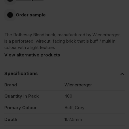
Blend
Order sample
Wirecut
The Rothesay Blend brick, manufactured by Wienerberger,
Facing
is a perforated, wirecut, facing brick that is buff / multi in
colour with a light texture.
Brick
View alternative products
Pack
Specifications
Brand
Wienerberger
of
Quantity in Pack
400
400
Primary Colour
Buff, Grey
quantity
Depth
102.5mm