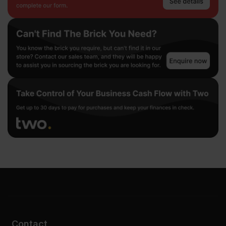
Contact