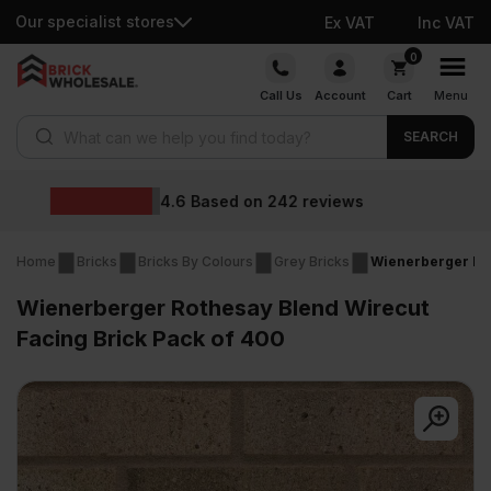
Our specialist stores
Ex VAT
Inc VAT
Skip
0
to
Call Us
Account
Cart
Menu
content
Products search
SEARCH
Wholesale prices
ws
Home
Bricks
Bricks By Colours
Grey Bricks
Wienerberger Rot
Wienerberger Rothesay Blend Wirecut
Facing Brick Pack of 400