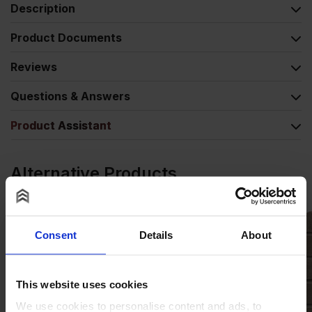
Description
Product Documents
Reviews
Questions & Answers
Product Assistant
Alternative Products
Consent
Details
About
This website uses cookies
We use cookies to personalise content and ads, to