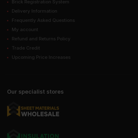
Brick Registration System
Delivery Information
Frequently Asked Questions
My account
Refund and Returns Policy
Trade Credit
Upcoming Price Increases
Our specialist stores