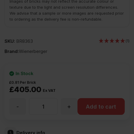
Images of bricks may not reflect the accurate colour or
texture due to the light and screen resolution differences.
We advise that a sample or more images are requested prior
to ordering as the delivery fee is non-refundable.
SKU:
BR8363
(1)
Brand:
Wienerberger
In Stock
£
0.81
Per Brick
£
405.00
Ex VAT
-
+
Wienerberger
Add to cart
Warnham
Delivery info