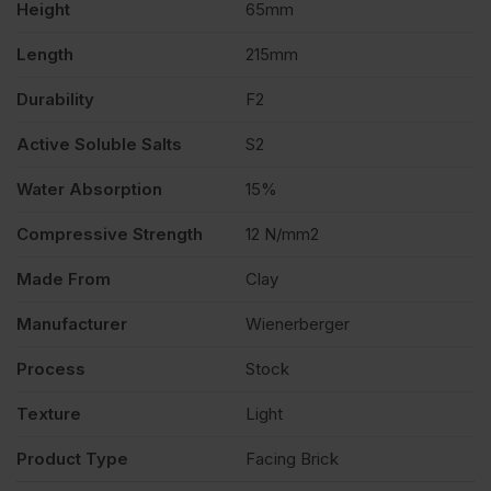
Height
65mm
Length
215mm
Durability
F2
Active Soluble Salts
S2
Water Absorption
15%
Compressive Strength
12 N/mm2
Made From
Clay
Manufacturer
Wienerberger
Process
Stock
Texture
Light
Product Type
Facing Brick