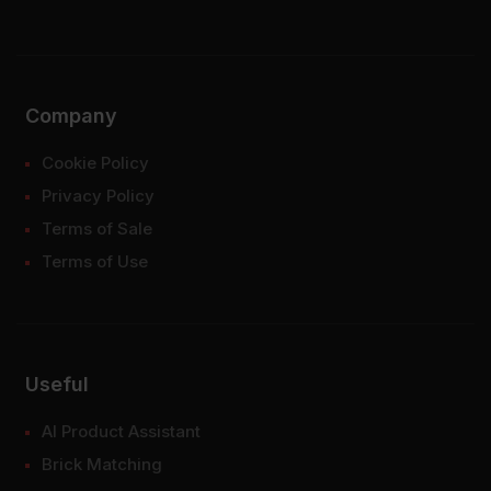
Company
Cookie Policy
Privacy Policy
Terms of Sale
Terms of Use
Useful
AI Product Assistant
Brick Matching