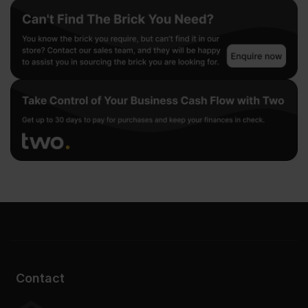
Contact