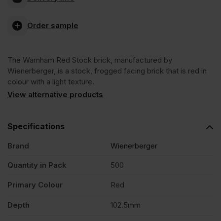
Red
Order sample
Stock
The Warnham Red Stock brick, manufactured by
Facing
Wienerberger, is a stock, frogged facing brick that is red in
colour with a light texture.
Brick
View alternative products
Pack
Specifications
Brand
Wienerberger
of
Quantity in Pack
500
500
Primary Colour
Red
quantity
Depth
102.5mm