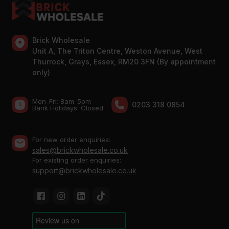
Brick Wholesale
Unit A, The Triton Centre, Weston Avenue, West
Thurrock, Grays, Essex, RM20 3FN (By appointment
only)
Mon-Fri: 8am-5pm
0203 318 0854
Bank Holidays: Сlosed
For new order enquiries:
sales@brickwholesale.co.uk
For existing order enquiries:
support@brickwholesale.co.uk