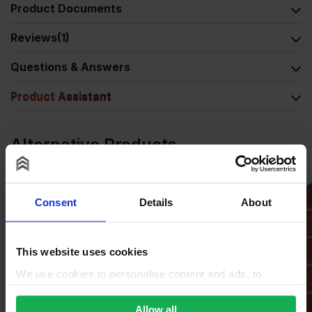
Product Documents
Reviews
(1)
Questions & Answers
Product Assistant
Alternative Products
Consent
Details
About
This website uses cookies
We use cookies to personalise content and ads, to
provide social media features and to analyse our traffic.
We also share information about your use of our site with
Allow all