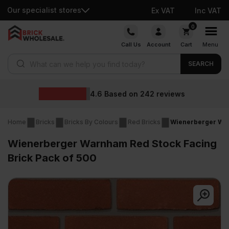
Our specialist stores
Ex VAT
Inc VAT
Skip
0
to
Call Us
Account
Cart
Menu
content
Products search
SEARCH
Wholesale prices
iews
Home
Bricks
Bricks By Colours
Red Bricks
Wienerberger War
Wienerberger Warnham Red Stock Facing
Brick Pack of 500