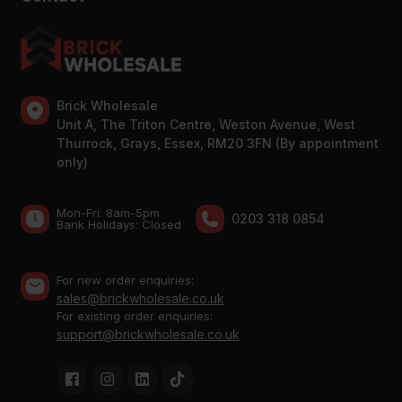
Brick Wholesale
Unit A, The Triton Centre, Weston Avenue, West
Thurrock, Grays, Essex, RM20 3FN (By appointment
only)
Mon-Fri: 8am-5pm
0203 318 0854
Bank Holidays: Сlosed
For new order enquiries:
sales@brickwholesale.co.uk
For existing order enquiries:
support@brickwholesale.co.uk