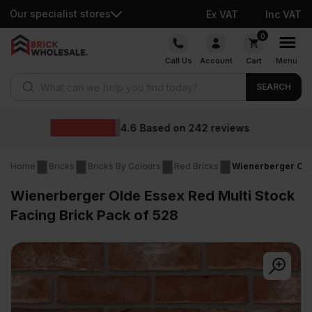
Our specialist stores
Ex VAT
Inc VAT
Skip
0
to
Call Us
Account
Cart
Menu
content
Products search
SEARCH
Wholesale prices
ws
Home
Bricks
Bricks By Colours
Red Bricks
Wienerberger Olde
Wienerberger Olde Essex Red Multi Stock
Facing Brick Pack of 528