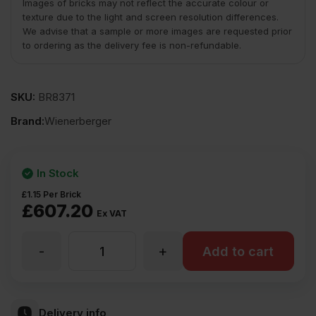
Images of bricks may not reflect the accurate colour or
texture due to the light and screen resolution differences.
We advise that a sample or more images are requested prior
to ordering as the delivery fee is non-refundable.
SKU:
BR8371
Brand:
Wienerberger
In Stock
£
1.15
Per Brick
£
607.20
Ex VAT
-
+
Wienerberger
Add to cart
Olde
Delivery info