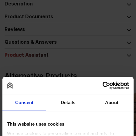
Description
Product Documents
Reviews
Questions & Answers
Product Assistant
Alternative Products
Consent
Details
About
This website uses cookies
We use cookies to personalise content and ads, to