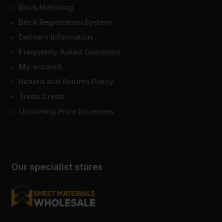
Brick Matching
Brick Registration System
Delivery Information
Frequently Asked Questions
My account
Refund and Returns Policy
Trade Credit
Upcoming Price Increases
Our specialist stores