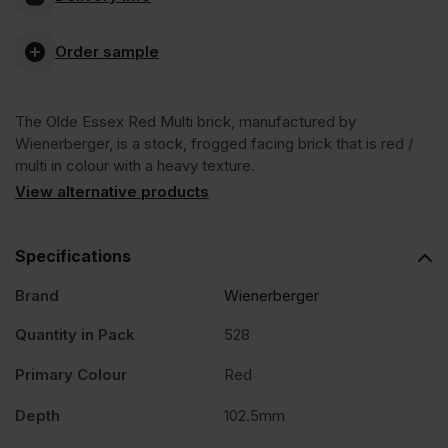
Essex
Order sample
Red
The Olde Essex Red Multi brick, manufactured by
Multi
Wienerberger, is a stock, frogged facing brick that is red /
multi in colour with a heavy texture.
Stock
View alternative products
Facing
Specifications
Brand
Wienerberger
Brick
Quantity in Pack
528
Pack
Primary Colour
Red
of
Depth
102.5mm