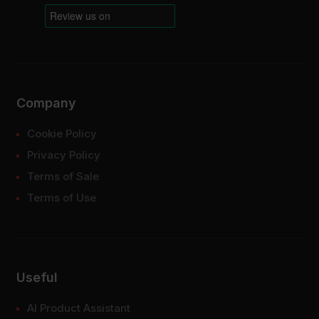
Company
Cookie Policy
Privacy Policy
Terms of Sale
Terms of Use
Useful
AI Product Assistant