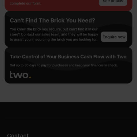
Contact