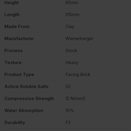
Height
65mm
528
Length
215mm
quantity
Made From
Clay
Manufacturer
Wienerberger
Process
Stock
Texture
Heavy
Product Type
Facing Brick
Active Soluble Salts
S2
Compressive Strength
12 N/mm2
Water Absorption
15%
Durability
F2