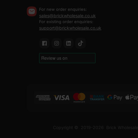
For new order enquiries:
sales@brickwholesale.co.uk
For existing order enquiries:
support@brickwholesale.co.uk
Copyright ©
2019-2026
Brick Wholesale