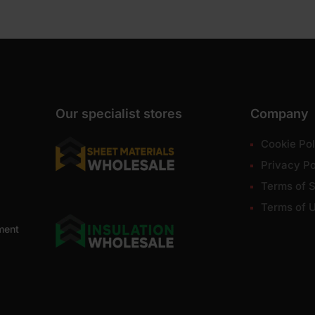
Our specialist stores
Company
Cookie Pol
Privacy Po
Terms of S
Terms of 
ment