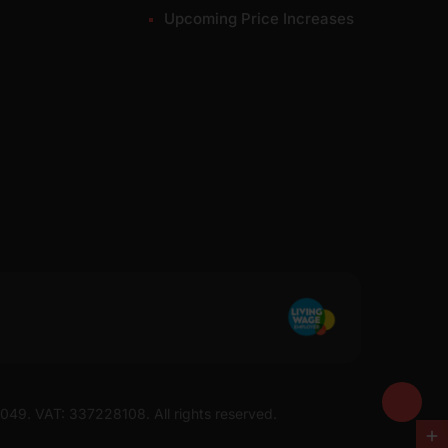
Upcoming Price Increases
7049. VAT: 337228108. All rights reserved.