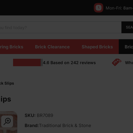
Mon-Fri:
8am
SE
ring Bricks
Brick Clearance
Shaped Bricks
Bric
4.6
Based on
242
reviews
Who
k Slips
ips
SKU:
BR7089
Brand:
Traditional Brick & Stone