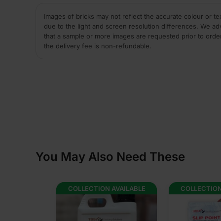
Images of bricks may not reflect the accurate colour or te
due to the light and screen resolution differences. We ad
that a sample or more images are requested prior to orde
the delivery fee is non-refundable.
You May Also Need These
AVAILABLE
COLLECTION AVAILABLE
COLLECTION