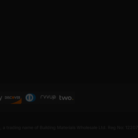
, a trading name of Building Materials Wholesale Ltd. Reg No: 1220