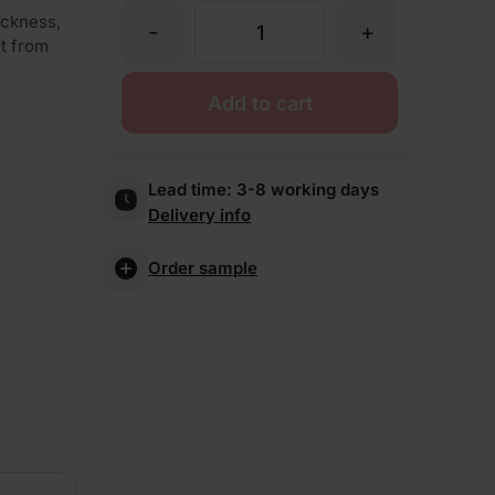
ickness,
-
+
TBS
ut from
Welbourne
Add to cart
Antique
Lead time:
3-8 working days
Delivery info
Brick
Order sample
Slips
quantity