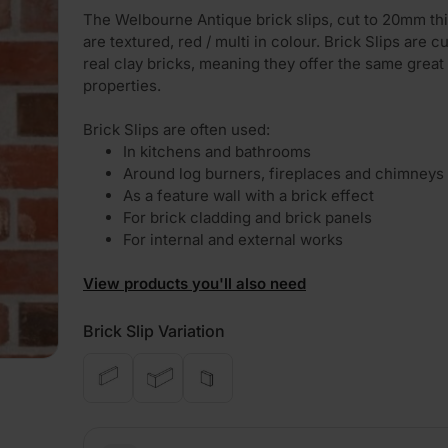
The Welbourne Antique brick slips, cut to 20mm th
are textured, red / multi in colour. Brick Slips are c
real clay bricks, meaning they offer the same great
properties.
Brick Slips are often used:
In kitchens and bathrooms
Around log burners, fireplaces and chimneys
As a feature wall with a brick effect
For brick cladding and brick panels
For internal and external works
View products you'll also need
Brick Slip Variation