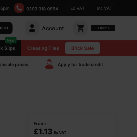
-5pm
Ex VAT
Inc VAT
0203 318 0854
Account
0
items
ARCH
New
k Slips
Creasing Tiles
Brick Sale
lesale prices
Apply for trade сredit
From:
£
1.13
Ex VAT