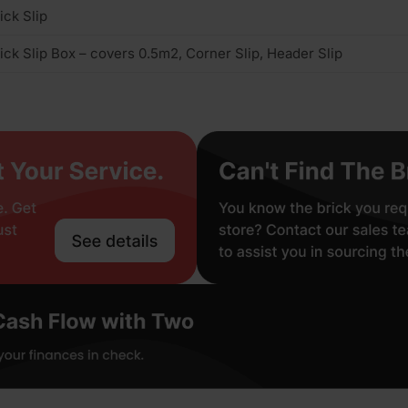
ick Slip
ick Slip Box – covers 0.5m2, Corner Slip, Header Slip