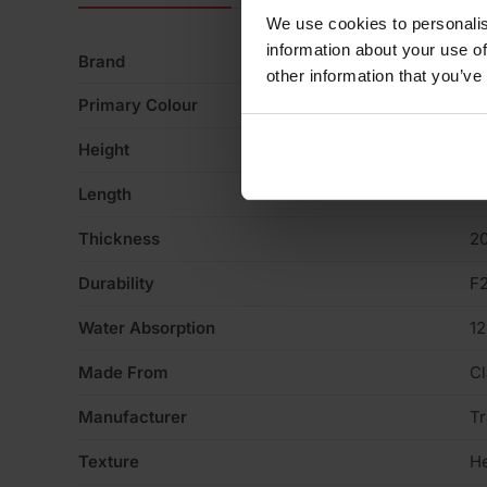
We use cookies to personalis
information about your use of
Brand
Tr
other information that you’ve
Primary Colour
R
Height
6
Length
2
Thickness
2
Durability
F
Water Absorption
1
Made From
Cl
Manufacturer
Tr
Texture
H