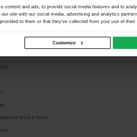
e content and ads, to provide social media features and to analy
 our site with our social media, advertising and analytics partn
aditional Brick & Stone
 provided to them or that they’ve collected from your use of their
ed
5mm
Customize
15mm
0mm
2
2%
ay
aditional Brick & Stone
eavy