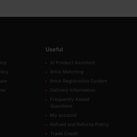
Useful
icy
AI Product Assistant
licy
Brick Matching
ale
Brick Registration System
Use
Delivery Information
Frequently Asked
Questions
My account
Refund and Returns Policy
Trade Credit