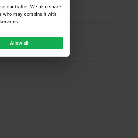
se our traffic. We also share
ers who may combine it with
 services.
Allow all