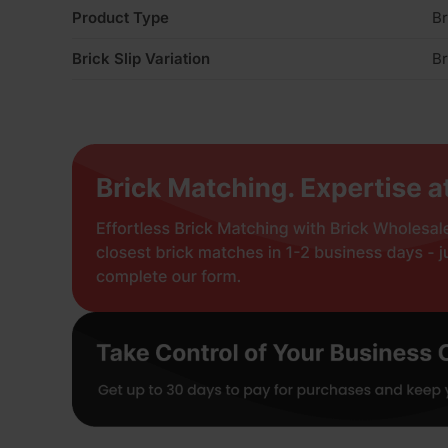
Product Type
Br
Brick Slip Variation
Br