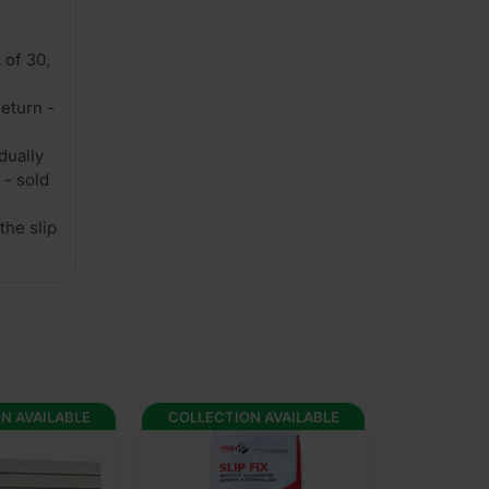
 of 30,
eturn -
dually
 - sold
the slip
N AVAILABLE
COLLECTION AVAILABLE
COLLECTION 