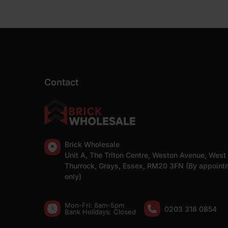
Contact
Brick Wholesale
Unit A, The Triton Centre, Weston Avenue, West
Thurrock, Grays, Essex, RM20 3FN (By appoint
only)
Mon-Fri: 8am-5pm
0203 318 0854
Bank Holidays: Сlosed