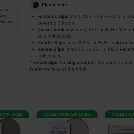
Please note
xture
vise
Full brick slips
(mm) 215 L x 65 H - sold in box
ring as
covering 0.5 sqm
Corner brick slips
(mm) 215 L x 65 H x 102.5 R
sold individually
Header Slips
(mm) 102.5 L x 65 H - sold indivi
Reveal Slips
(mm) 215 L x 65 H x 102.5 Reveal
individually
*
reveal slips
are
single faced
- the underside of 
is
not
the face of the brick.
 AVAILABLE
COLLECTION AVAILABLE
COLLECTIO