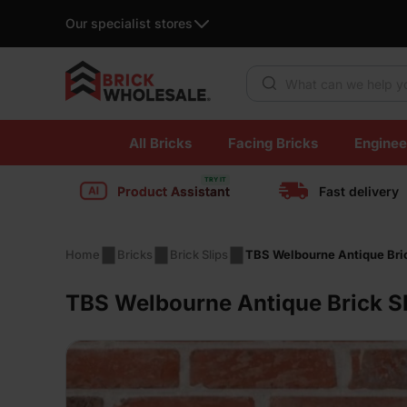
Our specialist stores
Products search
Skip
All Bricks
Facing Bricks
Enginee
to
content
Product Assistant
Fast delivery
Home
Bricks
Brick Slips
TBS Welbourne Antique Bric
TBS Welbourne Antique Brick Sl