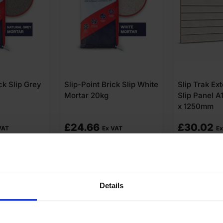
ck Slip White
Slip Trak External Brick
Slip-Fix Bric
Slip Panel A1 GRC 600mm
Adhesive 2
x 1250mm
£
30.02
£
24.66
VAT
Ex VAT
Ex
o cart
Add to cart
Add t
Details
swers
Product Assistant