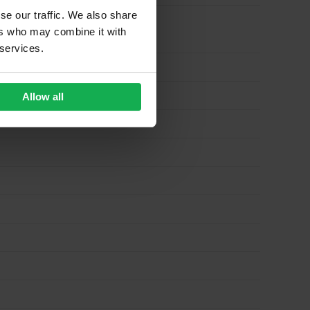
se our traffic. We also share
ers who may combine it with
 services.
Allow all