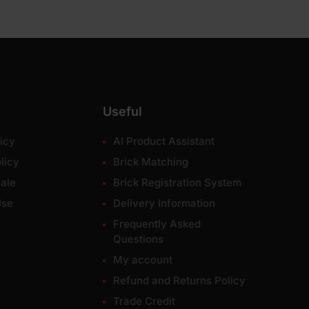
Useful
icy
AI Product Assistant
licy
Brick Matching
ale
Brick Registration System
Use
Delivery Information
Frequently Asked
Questions
My account
Refund and Returns Policy
Trade Credit