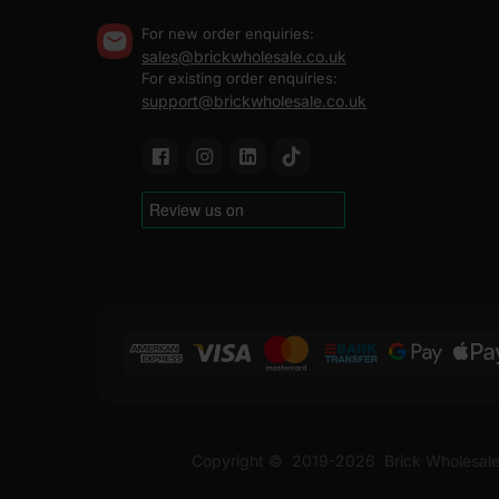
For new order enquiries:
sales@brickwholesale.co.uk
For existing order enquiries:
support@brickwholesale.co.uk
Copyright ©
2019-2026
Brick Wholesale