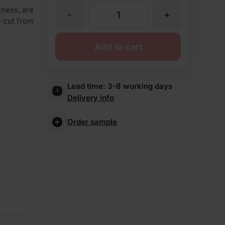
kness, are
-
+
TBS
re cut from
St
Add to cart
Andrews
Lead time:
3-8 working days
Delivery info
Multi
Order sample
Brick
Slips
quantity