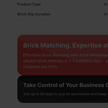
Product Type
Br
Brick Slip Variation
Br