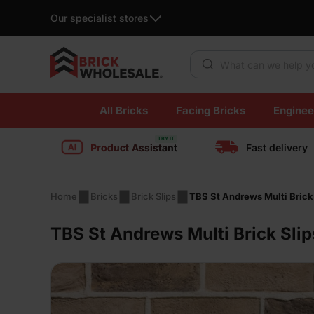
Our specialist stores
Products search
Skip
All Bricks
Facing Bricks
Enginee
to
content
Product Assistant
Fast delivery
Home
Bricks
Brick Slips
TBS St Andrews Multi Brick
TBS St Andrews Multi Brick Slip