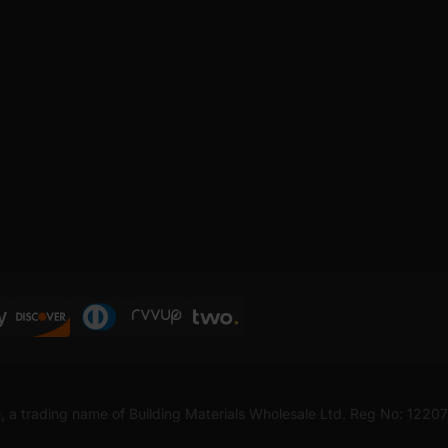
, a trading name of Building Materials Wholesale Ltd. Reg No: 1220