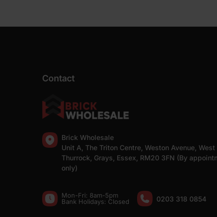
Contact
Brick Wholesale
Unit A, The Triton Centre, Weston Avenue, West
Thurrock, Grays, Essex, RM20 3FN (By appoint
only)
Mon-Fri: 8am-5pm
0203 318 0854
Bank Holidays: Сlosed