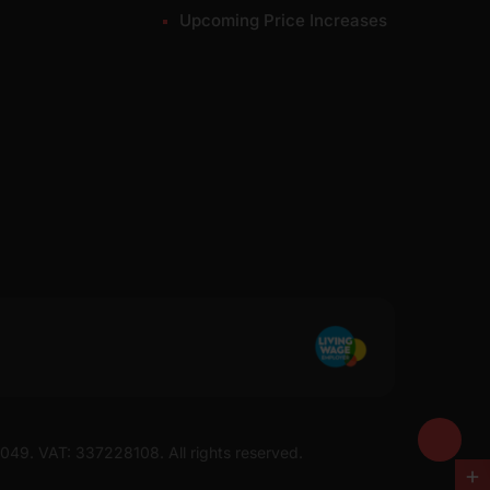
Upcoming Price Increases
7049. VAT: 337228108. All rights reserved.