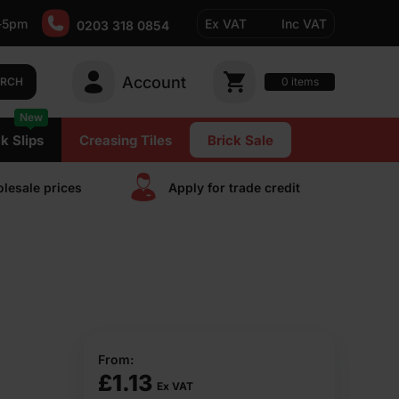
-5pm
Ex VAT
Inc VAT
0203 318 0854
Account
0
items
ARCH
New
k Slips
Creasing Tiles
Brick Sale
lesale prices
Apply for trade сredit
From:
£
1.13
Ex VAT