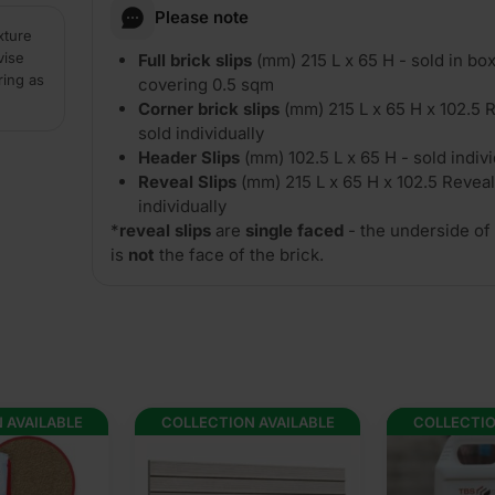
Please note
xture
vise
Full brick slips
(mm) 215 L x 65 H - sold in box
ring as
covering 0.5 sqm
Corner brick slips
(mm) 215 L x 65 H x 102.5 R
sold individually
Header Slips
(mm) 102.5 L x 65 H - sold indivi
Reveal Slips
(mm) 215 L x 65 H x 102.5 Reveal
individually
*
reveal slips
are
single faced
- the underside of 
is
not
the face of the brick.
 AVAILABLE
COLLECTION AVAILABLE
COLLECTIO