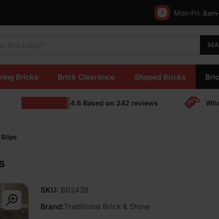
Mon-Fri:
8am
SE
ring Bricks
Brick Clearance
Shaped Bricks
Bric
4.6
Based on
242
reviews
Who
 Slips
s
SKU:
BR2438
Brand:
Traditional Brick & Stone