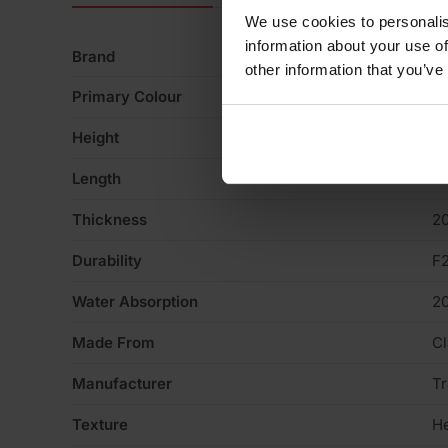
We use cookies to personalis
information about your use of
Brand
Tr
other information that you’ve
Primary Colour
Bu
Height
6
Length
2
Thickness
2
Durability
F
Water Absorption
2
Made From
Cl
Manufacturer
Tr
Texture
H