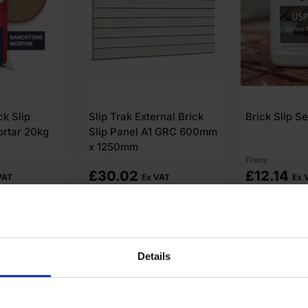
rnal Brick
Brick Slip Sealer
Slip-Point B
1 GRC 600mm
Mortar 20kg
From:
£
12.14
£
24.66
VAT
Ex VAT
Ex
o cart
Add to cart
Add t
Details
swers
Product Assistant