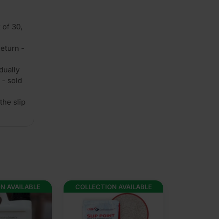
 of 30,
eturn -
dually
 - sold
the slip
N AVAILABLE
COLLECTION AVAILABLE
COLLECTION 