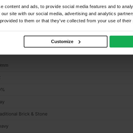
e content and ads, to provide social media features and to analy
 our site with our social media, advertising and analytics partn
aditional Brick & Stone
 provided to them or that they’ve collected from your use of their
ff, Grey
5mm
Customize
15mm
0mm
2
0%
ay
aditional Brick & Stone
eavy