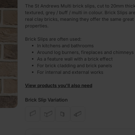
The St Andrews Multi brick slips, cut to 20mm thic
textured, grey / buff / multi in colour. Brick Slips a
real clay bricks, meaning they offer the same great
properties.
Brick Slips are often used:
In kitchens and bathrooms
Around log burners, fireplaces and chimneys
As a feature wall with a brick effect
For brick cladding and brick panels
For internal and external works
View products you'll also need
Brick Slip Variation