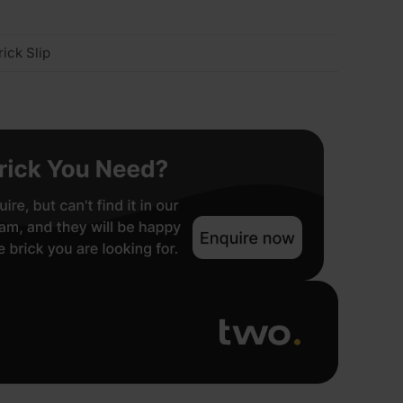
ick Slip