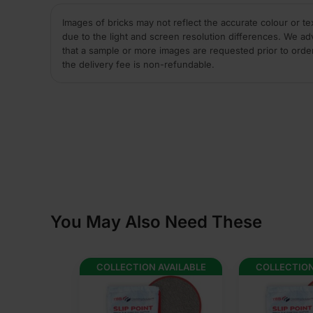
Images of bricks may not reflect the accurate colour or te
due to the light and screen resolution differences. We ad
that a sample or more images are requested prior to orde
the delivery fee is non-refundable.
You May Also Need These
AVAILABLE
COLLECTION AVAILABLE
COLLECTION