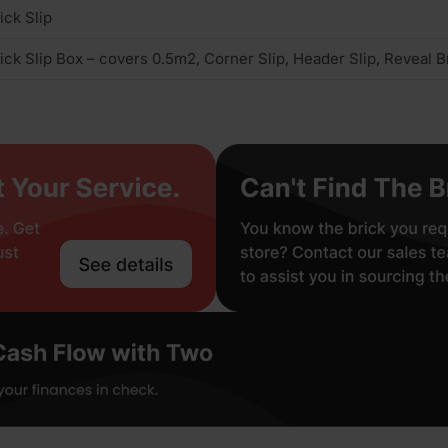
ick Slip
ick Slip Box – covers 0.5m2, Corner Slip, Header Slip, Reveal Br