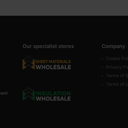
Our specialist stores
Company
Cookie Pol
Privacy Po
Terms of S
Terms of 
ment