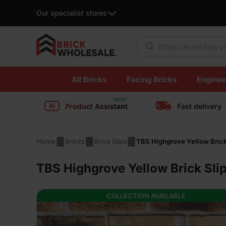
Our specialist stores
Products search
Skip
All Bricks
Facing Bricks
Enginee
to
content
Product Assistant
Fast delivery
Home
Bricks
Brick Slips
TBS Highgrove Yellow Brick
TBS Highgrove Yellow Brick Sli
COLLECTION AVAILABLE