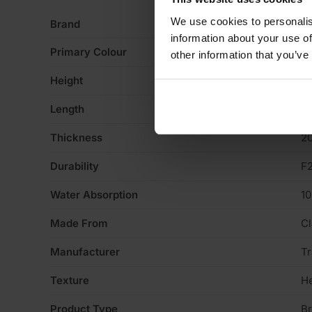
We use cookies to personalis
Brand
Tr
information about your use of
Primary Colour
Ye
other information that you’ve
Height
6
Length
2
Thickness
2
Durability
F
Water Absorption
1
Made From
Cl
Manufacturer
Tr
Texture
H
Product Type
Br