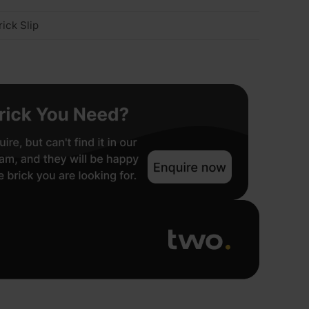
ick Slip