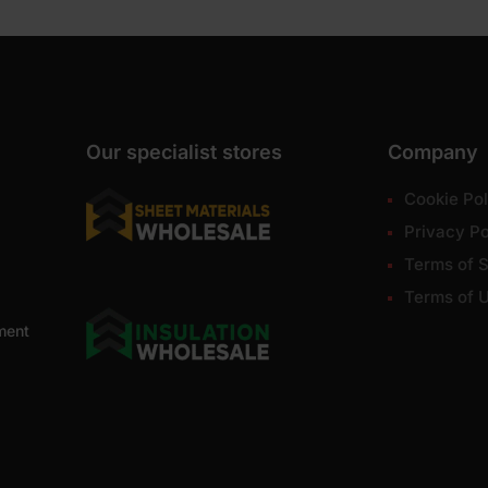
Our specialist stores
Company
Cookie Pol
Privacy Po
Terms of S
Terms of 
ment