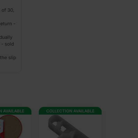
 of 30,
eturn -
dually
 - sold
the slip
N AVAILABLE
COLLECTION AVAILABLE
COLLECTION 