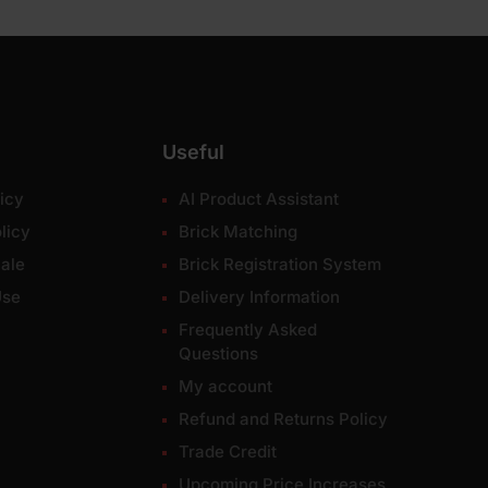
Useful
icy
AI Product Assistant
licy
Brick Matching
ale
Brick Registration System
Use
Delivery Information
Frequently Asked
Questions
My account
Refund and Returns Policy
Trade Credit
Upcoming Price Increases