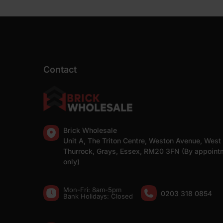
Contact
Brick Wholesale
Unit A, The Triton Centre, Weston Avenue, West
Thurrock, Grays, Essex, RM20 3FN (By appoint
only)
Mon-Fri: 8am-5pm
0203 318 0854
Bank Holidays: Сlosed