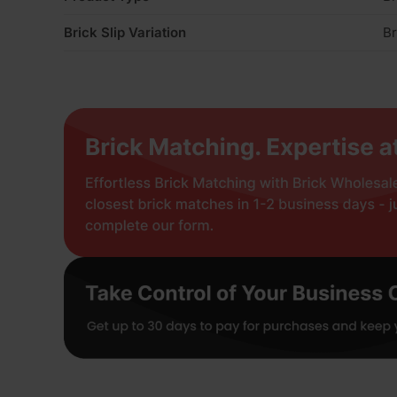
Brick Slip Variation
Br