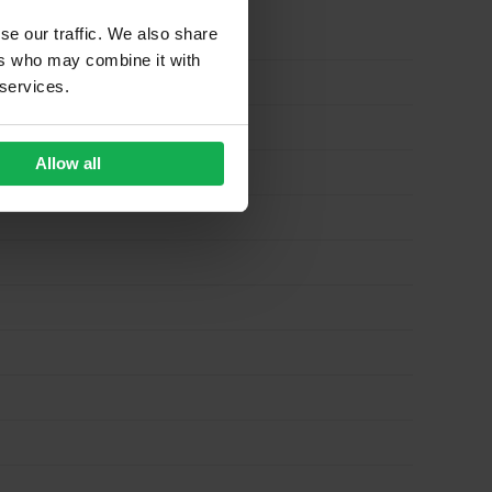
se our traffic. We also share
ers who may combine it with
 services.
Allow all