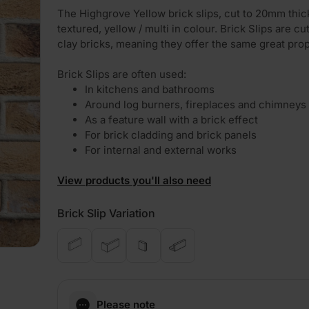
The Highgrove Yellow brick slips, cut to 20mm thic
textured, yellow / multi in colour. Brick Slips are cu
clay bricks, meaning they offer the same great prop
Brick Slips are often used:
In kitchens and bathrooms
Around log burners, fireplaces and chimneys
As a feature wall with a brick effect
For brick cladding and brick panels
For internal and external works
View products you'll also need
Brick Slip Variation
Please note