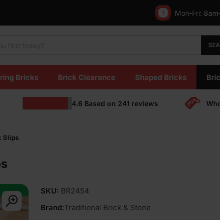
Mon-Fri:
8am
SE
ring Bricks
Brick Clearance
Shaped Bricks
Bric
4.6
Based on
241
reviews
Who
 Slips
ps
SKU:
BR2454
Brand:
Traditional Brick & Stone