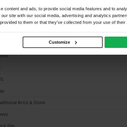
e content and ads, to provide social media features and to analy
aditional Brick & Stone
 our site with our social media, advertising and analytics partn
llow
 provided to them or that they’ve collected from your use of their
5mm
Customize
15mm
0mm
2
0%
ay
aditional Brick & Stone
eavy
ick Slip