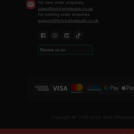
For new order enquiries:
sales@brickwholesale.co.uk
For existing order enquiries:
support@brickwholesale.co.uk
Copyright ©
2019-2026
Brick Wholesale