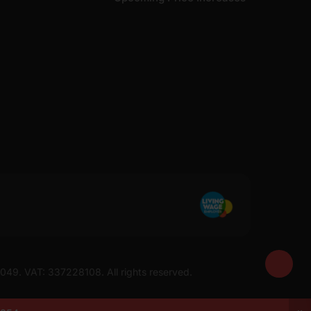
7049. VAT: 337228108. All rights reserved.