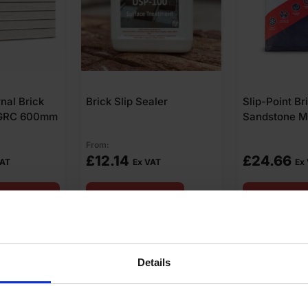
ler
Slip-Point Brick Slip
Brick Slip T
Sandstone Mortar 20kg
Pack of 200
£
24.66
£
9.65
AT
Ex VAT
Ex V
art
Add to cart
Add t
Details
swers
Product Assistant