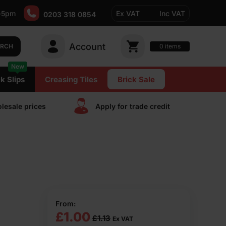
-5pm
Ex VAT
Inc VAT
0203 318 0854
Account
0
items
ARCH
New
k Slips
Creasing Tiles
Brick Sale
lesale prices
Apply for trade сredit
From:
£
1.00
£
1.13
Ex VAT