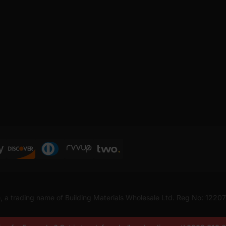
, a trading name of Building Materials Wholesale Ltd. Reg No: 1220