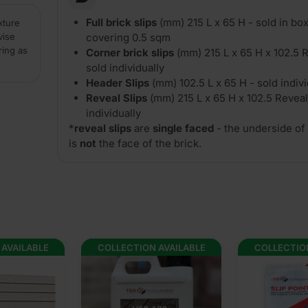
Full brick slips
(mm) 215 L x 65 H - sold in box
xture
vise
covering 0.5 sqm
ring as
Corner brick slips
(mm) 215 L x 65 H x 102.5 R
sold individually
Header Slips
(mm) 102.5 L x 65 H - sold indivi
Reveal Slips
(mm) 215 L x 65 H x 102.5 Reveal
individually
*
reveal slips
are
single faced
- the underside of 
is
not
the face of the brick.
 AVAILABLE
COLLECTION AVAILABLE
COLLECTIO