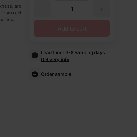
kness, are
-
+
TBS
t from real
erties.
Highgrove
Add to cart
Yellow
Lead time:
3-8 working days
Delivery info
Brick
Order sample
Slips
quantity