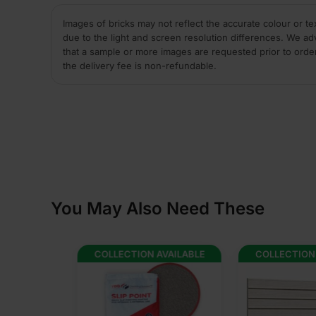
Images of bricks may not reflect the accurate colour or te
due to the light and screen resolution differences. We ad
that a sample or more images are requested prior to orde
the delivery fee is non-refundable.
You May Also Need These
AVAILABLE
COLLECTION AVAILABLE
COLLECTION