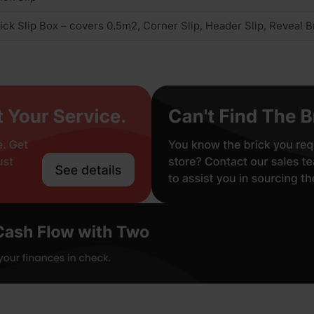
ick Slip Box – covers 0.5m2, Corner Slip, Header Slip, Reveal Br