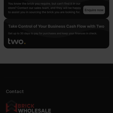
Contact