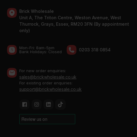
Brick Wholesale
Unit A, The Triton Centre, Weston Avenue, West
Thurrock, Grays, Essex, RM20 3FN (By appointment
only)
Mon-Fri: 8am-5pm
0203 318 0854
Bank Holidays: Сlosed
For new order enquiries:
sales@brickwholesale.co.uk
For existing order enquiries:
support@brickwholesale.co.uk