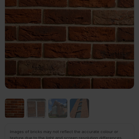
Images of bricks may not reflect the accurate colour or
texture due to the light and screen resolution differences.