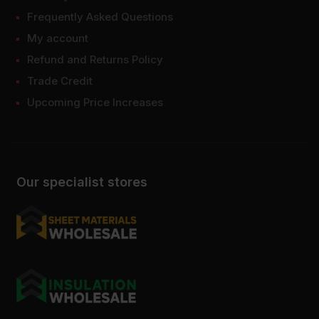
Frequently Asked Questions
My account
Refund and Returns Policy
Trade Credit
Upcoming Price Increases
Our specialist stores