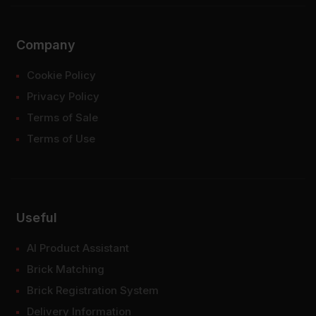
Company
Cookie Policy
Privacy Policy
Terms of Sale
Terms of Use
Useful
AI Product Assistant
Brick Matching
Brick Registration System
Delivery Information