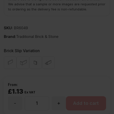
We advise that a sample or more images are requested prior
to ordering as the delivery fee is non-refundable.
SKU:
BR6049
Brand:
Traditional Brick & Stone
Brick Slip Variation
From:
£
1.13
Ex VAT
-
+
TBS
Add to cart