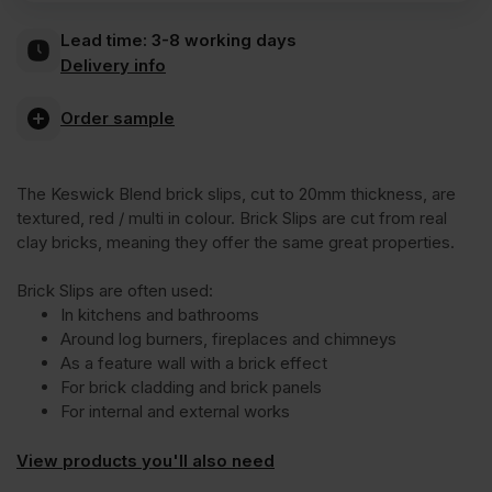
Keswick
Lead time:
3-8 working days
Delivery info
Blend
Order sample
Brick
The Keswick Blend brick slips, cut to 20mm thickness, are
Slips
textured, red / multi in colour. Brick Slips are cut from real
clay bricks, meaning they offer the same great properties.
quantity
Brick Slips are often used:
In kitchens and bathrooms
Around log burners, fireplaces and chimneys
As a feature wall with a brick effect
For brick cladding and brick panels
For internal and external works
View products you'll also need