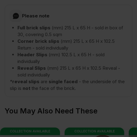
Please note
Full brick slips
(mm) 215 L x 65 H - sold in box of
30, covering 0.5 sqm
Corner brick slips
(mm) 215 L x 65 H x 102.5
Return - sold individually
Header Slips
(mm) 102.5 L x 65 H - sold
individually
Reveal Slips
(mm) 215 L x 65 H x 102.5 Reveal -
sold individually
*
reveal slips
are
single faced
- the underside of the
slip is
not
the face of the brick.
You May Also Need These
COLLECTION AVAILABLE
COLLECTION AVAILABLE