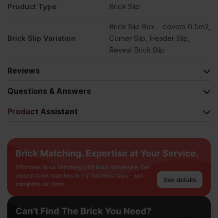
Product Type
Brick Slip
Brick Slip Box – covers 0.5m2,
Brick Slip Variation
Corner Slip, Header Slip,
Reveal Brick Slip
Reviews
Questions & Answers
Product Assistant