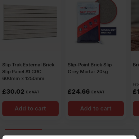
Slip-Point Brick Slip
Brick Slip Sealer
Grey Mortar 20kg
From:
£
24.66
£
12.14
Ex VAT
Ex VAT
Add to cart
Add to cart