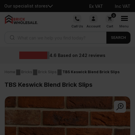
Our specialist stores
Ex VAT
Inc VAT
Skip
0
to
Call Us
Account
Cart
Menu
content
Products search
SEARCH
Wholesale prices
ews
Home
Bricks
Brick Slips
TBS Keswick Blend Brick Slips
TBS Keswick Blend Brick Slips