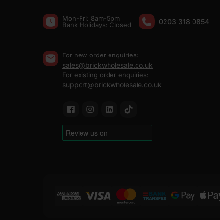
Mon-Fri: 8am-5pm
0203 318 0854
Bank Holidays: Сlosed
For new order enquiries:
sales@brickwholesale.co.uk
For existing order enquiries:
support@brickwholesale.co.uk