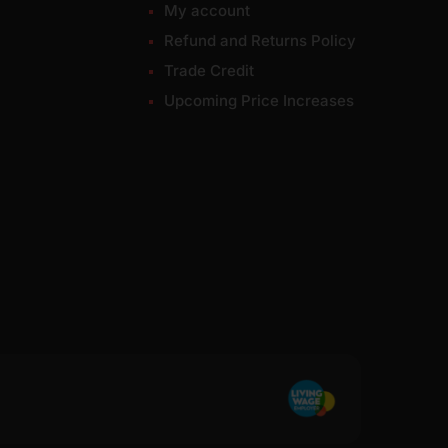
My account
Refund and Returns Policy
Trade Credit
Upcoming Price Increases