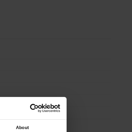
Pack
of
380
quantity
About