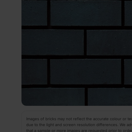
Images of bricks may not reflect the accurate colour or te
due to the light and screen resolution differences. We ad
that a sample or more images are requested prior to orde