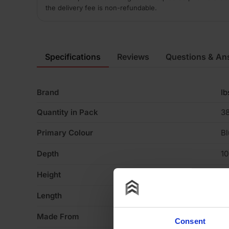
the delivery fee is non-refundable.
Specifications
Reviews
Questions & An
Brand
Ib
Quantity in Pack
3
Primary Colour
Bl
Depth
1
Height
6
Length
2
Made From
Cl
Consent