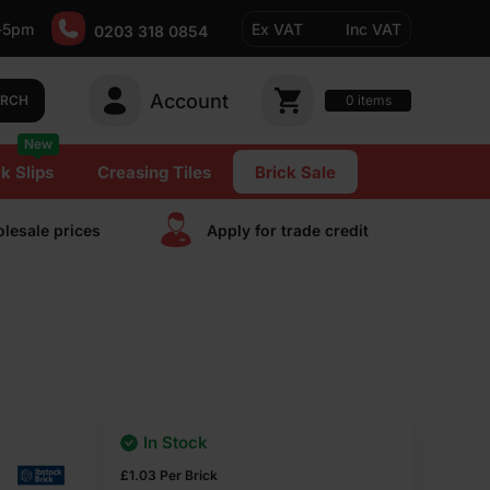
-5pm
Ex VAT
Inc VAT
0203 318 0854
Account
0
items
ARCH
New
k Slips
Creasing Tiles
Brick Sale
lesale prices
Apply for trade сredit
In Stock
£
1.03
Per Brick