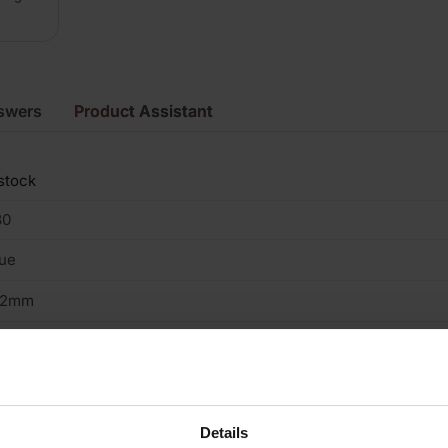
swers
Product Assistant
stock
80
ue
02mm
5mm
15mm
ay
Details