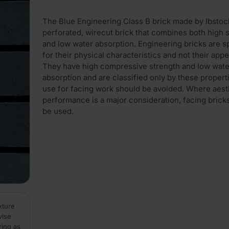
The Blue Engineering Class B brick made by Ibstock
perforated, wirecut brick that combines both high 
and low water absorption. Engineering bricks are s
for their physical characteristics and not their app
They have high compressive strength and low wate
absorption and are classified only by these propert
use for facing work should be avoided. Where aest
performance is a major consideration, facing brick
be used.
xture
vise
ring as