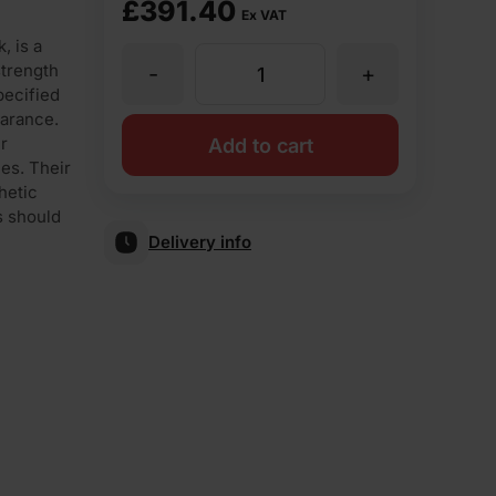
£
391.40
Ex VAT
, is a
strength
-
+
Ibstock
pecified
earance.
Class
r
Add to cart
ies. Their
hetic
B
s should
Delivery info
Blue
Perforated
Engineering
Brick