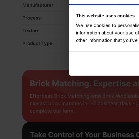
Manufacturer
Ib
This website uses cookies
Process
Ex
We use cookies to personalis
Texture
S
information about your use of
other information that you’ve
Product Type
En