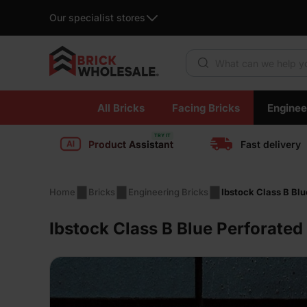
Our specialist stores
Products search
Skip
All Bricks
Facing Bricks
Enginee
to
content
Product Assistant
Fast delivery
Home
Bricks
Engineering Bricks
Ibstock Class B Blu
Ibstock Class B Blue Perforated