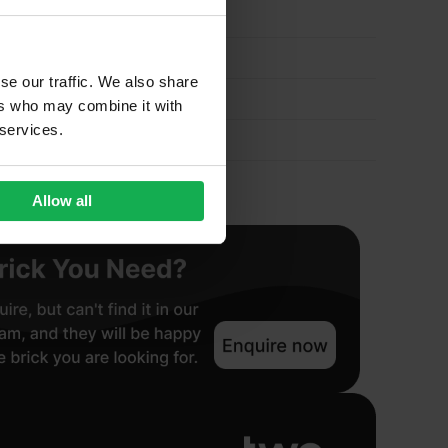
se our traffic. We also share
ers who may combine it with
 services.
Allow all