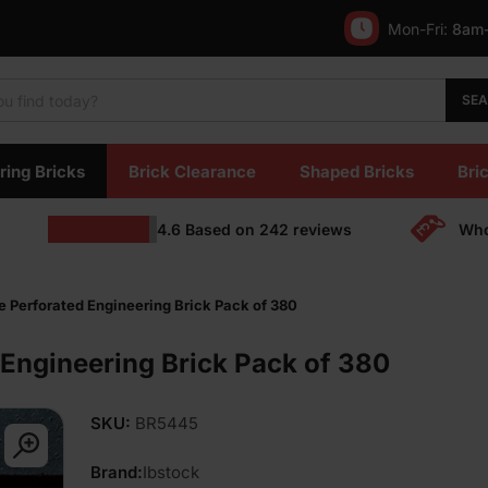
Mon-Fri:
8am
SE
ring Bricks
Brick Clearance
Shaped Bricks
Bric
4.6
Based on
242
reviews
Who
e Perforated Engineering Brick Pack of 380
 Engineering Brick Pack of 380
SKU:
BR5445
Brand:
Ibstock