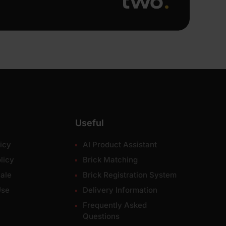
Useful
icy
AI Product Assistant
licy
Brick Matching
ale
Brick Registration System
Use
Delivery Information
Frequently Asked
Questions