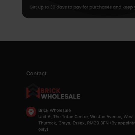
Contact
Brick Wholesale
Unit A, The Triton Centre, Weston Avenue, West
Thurrock, Grays, Essex, RM20 3FN (By appoint
only)