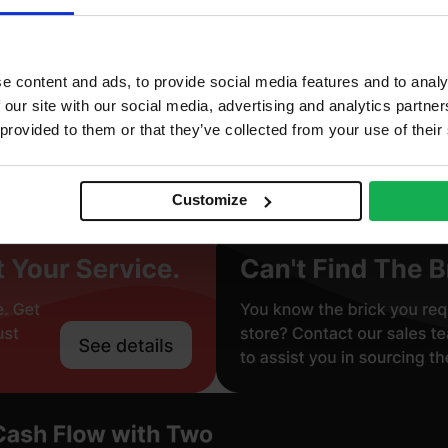
stock
truded
e content and ads, to provide social media features and to analy
mooth
 our site with our social media, advertising and analytics partn
 provided to them or that they’ve collected from your use of their
gineering Brick (Class B)
Customize