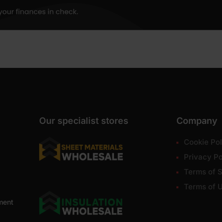
Our specialist stores
Company
Cookie Pol
Privacy Po
Terms of S
Terms of 
ment